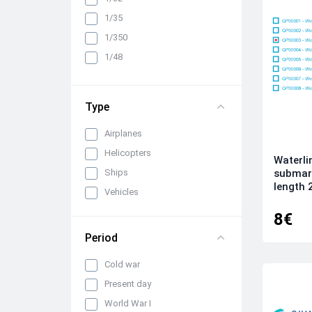
1/35
1/350
1/48
1/72
Type
Airplanes
Helicopters
Waterli
Ships
submari
length 
Vehicles
8€
Period
Cold war
Present day
World War I