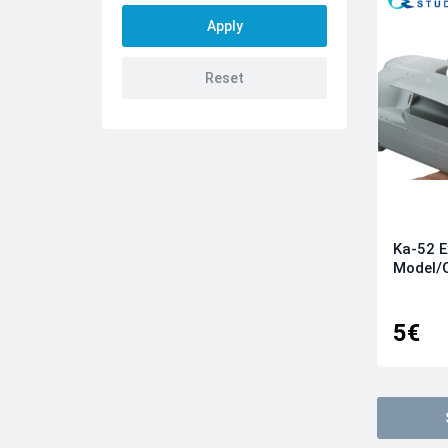
Kinetic
KittyHawk
Kotare
Meng
Quinta models
Revell
Roden
Tamiya
Ka-52 E
Trumpeter
Model/
Wingnut Wings
Wingsy kits
5€
Zvezda