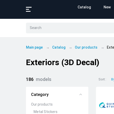
Catalog
New
Main page
Catalog
Our products
Exte
Exteriors (3D Decal)
186
models
Sort
B
Category
Our products
Metal Stickers