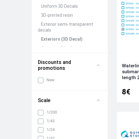
Uniform 3D Decals
3D-printed resin
Exterior semi-transparent
decals
Exteriors (3D Decal)
Canopies (Vacform)
Seats&Belts (3D Decal)
Discounts and
Waterli
Interiors (3D Decal)
promotions
submari
Rivets (3D Decal)
length 
New
All categories
8€
Scale
1/200
1/43
1/24
1/32