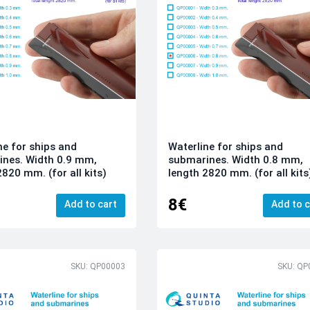
ne for ships and
Waterline for ships and
nes. Width 0.9 mm,
submarines. Width 0.8 mm,
2820 mm. (for all kits)
length 2820 mm. (for all kits
8€
Add to cart
Add to c
SKU: QP00003
SKU: QP