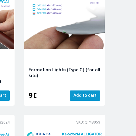
Formation Lights (Type C) (for all
kits)
)
9€
art
Add to cart
32024
SKU: QP48053