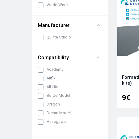
World War II
Manufacturer
Quinta Studio
Compatibility
Academy
Formati
Airfix
kits)
All kits
BorderModel
9€
Dragon
Dream Model
Hasegawa
ICM
Italeri