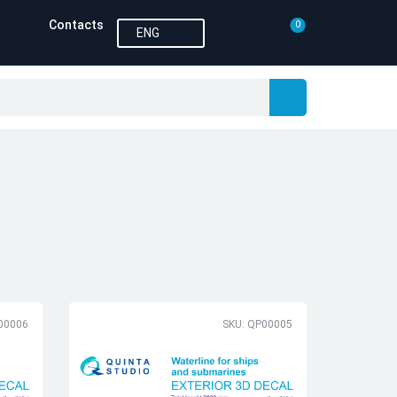
Contacts
0
ENG
00006
SKU: QP00005