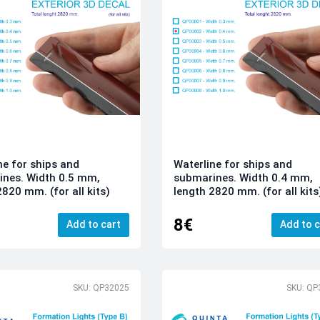
ne for ships and
Waterline for ships and
nes. Width 0.5 mm,
submarines. Width 0.4 mm,
2820 mm. (for all kits)
length 2820 mm. (for all kits
8€
Add to cart
Add to c
SKU: QP32025
SKU: QP