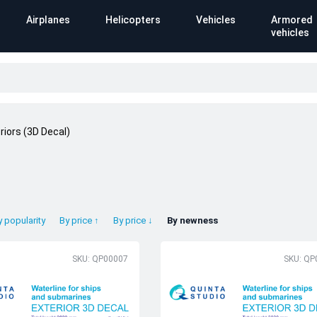
Airplanes
Helicopters
Vehicles
Armored
vehicles
riors (3D Decal)
y popularity
By price ↑
By price ↓
By newness
SKU: QP00007
SKU: QP