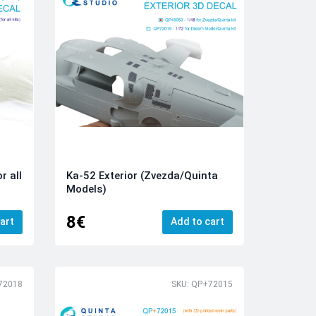
r all
Ka-52 Exterior (Zvezda/Quinta
Models)
8€
art
Add to cart
72018
SKU: QP+72015