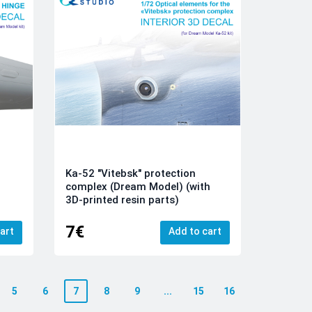
Ka-52 "Vitebsk" protection
complex (Dream Model) (with
3D-printed resin parts)
7€
art
Add to cart
5
6
7
8
9
...
15
16