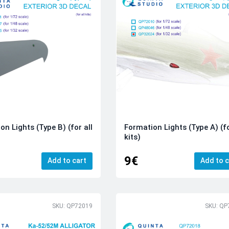
on Lights (Type B) (for all
Formation Lights (Type A) (fo
kits)
9€
Add to cart
Add to c
SKU: QP72019
SKU: QP