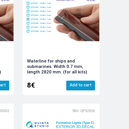
Waterline for ships and
submarines. Width 0.7 mm,
)
length 2820 mm. (for all kits)
8€
art
Add to cart
00002
SKU: QP32026