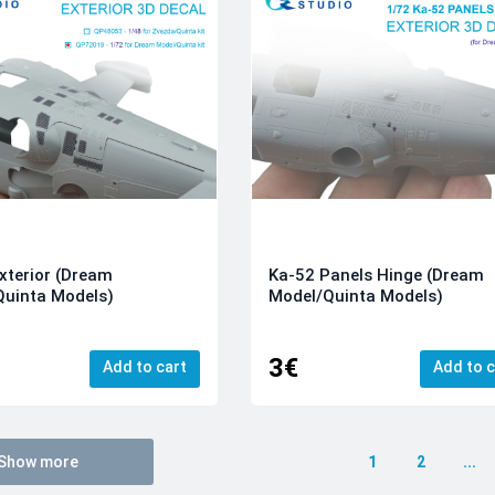
xterior (Dream
Ka-52 Panels Hinge (Dream
Quinta Models)
Model/Quinta Models)
3€
Add to cart
Add to c
Show more
1
2
...