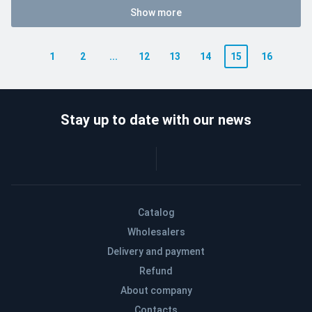
Show more
1
2
...
12
13
14
15
16
Stay up to date with our news
Catalog
Wholesalers
Delivery and payment
Refund
About company
Contacts