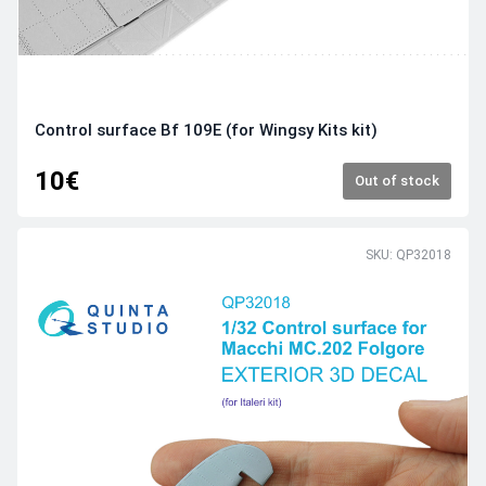
Control surface Bf 109E (for Wingsy Kits kit)
10€
Out of stock
SKU: QP32018