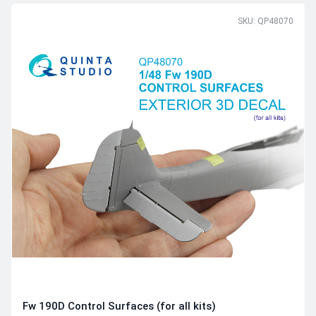
SKU: QP48070
Fw 190D Control Surfaces (for all kits)