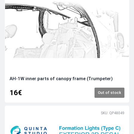
AH-1W inner parts of canopy frame (Trumpeter)
16€
Out of stock
SKU: QP48049