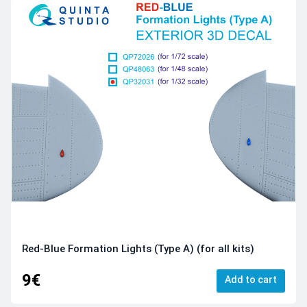
Red-Blue Formation Lights (Type A) (for all kits)
9€
Add to cart