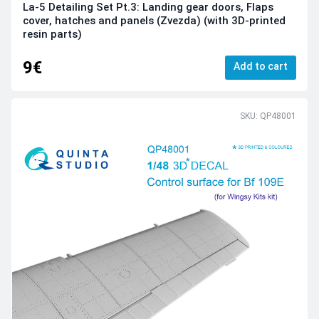
La-5 Detailing Set Pt.3: Landing gear doors, Flaps
cover, hatches and panels (Zvezda) (with 3D-printed
resin parts)
9€
Add to cart
SKU: QP48001