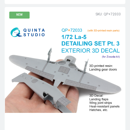
SKU: QP+72033
NEW