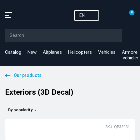
0
EN
Catalog
New
Airplanes
Helicopters
Vehicles
Armored
vehicles
Our products
Exteriors (3D Decal)
By popularity
SKU: QP32031