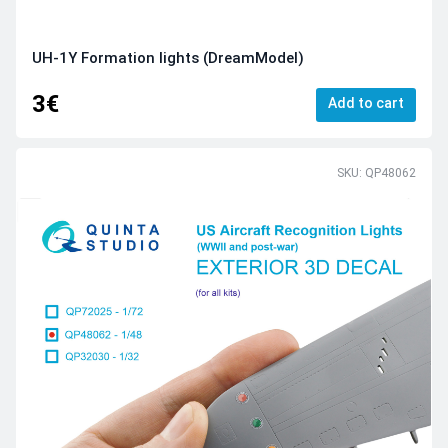
UH-1Y Formation lights (DreamModel)
3€
Add to cart
SKU: QP48062