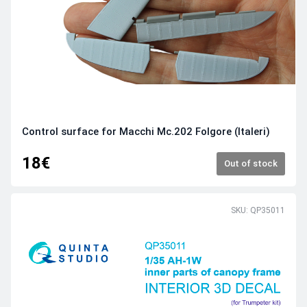
Control surface for Macchi Mc.202 Folgore (Italeri)
18€
Out of stock
SKU: QP35011