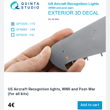
US Aircraft Recognition lights, WWII and Post-War
(for all kits)
4€
Add to cart