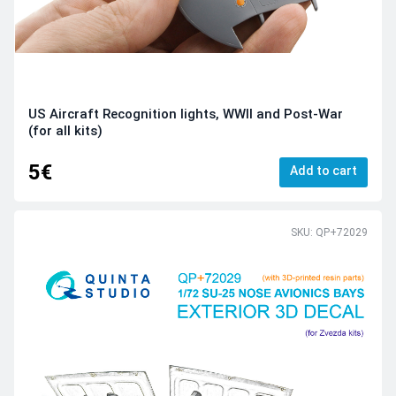
US Aircraft Recognition lights, WWII and Post-War
(for all kits)
5€
Add to cart
SKU: QP+72029