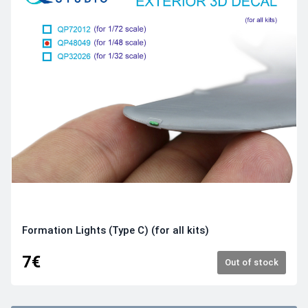
Formation Lights (Type C) (for all kits)
7€
Out of stock