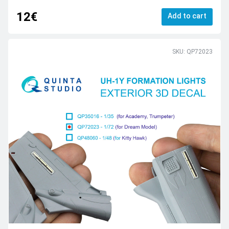
12€
Add to cart
SKU: QP72023