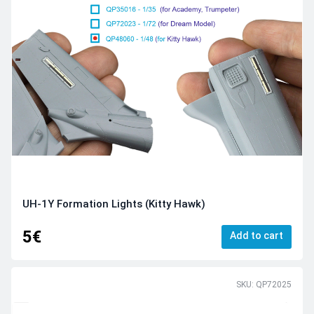
UH-1Y Formation Lights (Kitty Hawk)
5€
Add to cart
SKU: QP72025