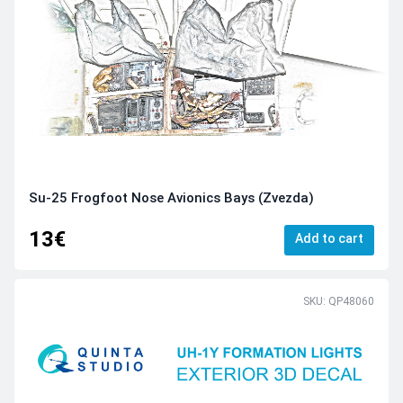
Su-25 Frogfoot Nose Avionics Bays (Zvezda)
13€
Add to cart
SKU: QP48060