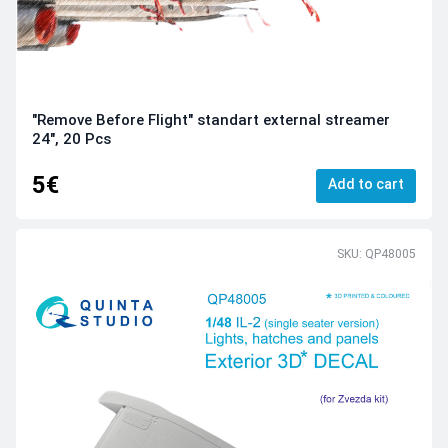
"Remove Before Flight" standart external streamer
24", 20 Pcs
5€
Add to cart
SKU: QP48005