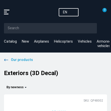
0
EN
Catalog
New
Airplanes
Helicopters
Vehicles
Armored
vehicles
Our products
Exteriors (3D Decal)
By newness
SKU: QP48002