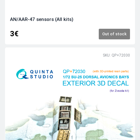
AN/AAR‑47 sensors (All kits)
3€
Out of stock
SKU: QP+72030