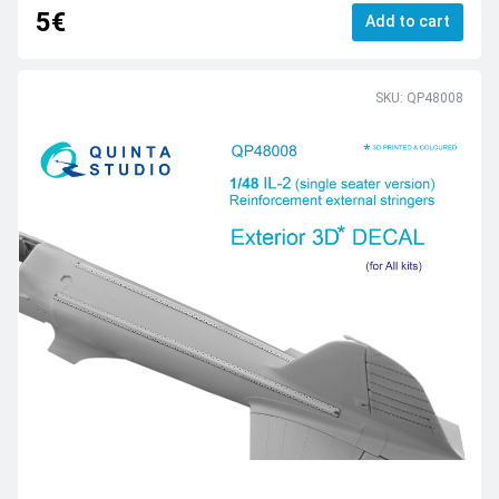
5€
Add to cart
SKU: QP48008