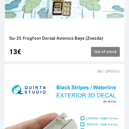
Su-25 Frogfoot Dorsal Avionics Bays (Zvezda)
13€
Out of stock
SKU: QP00016