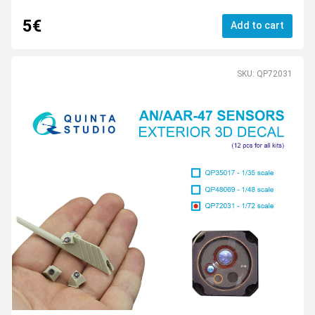
5€
Add to cart
SKU: QP72031