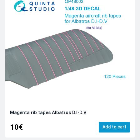
Magenta rib tapes Albatros D.I-D.V
10€
Add to cart