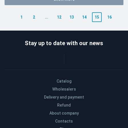
1
2
...
12
13
14
15
16
Stay up to date with our news
Catalog
Wholesalers
Delivery and payment
Refund
About company
Contacts