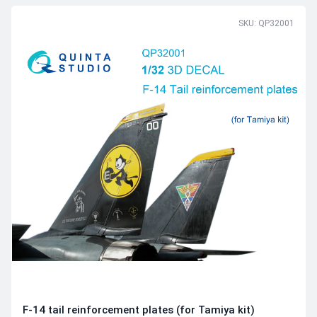
SKU: QP32001
F-14 tail reinforcement plates (for Tamiya kit)