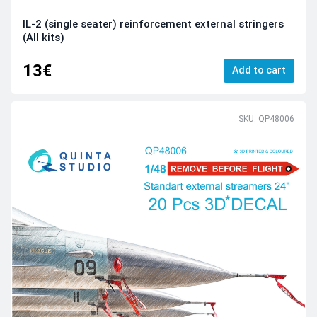
IL-2 (single seater) reinforcement external stringers
(All kits)
13€
Add to cart
SKU: QP48006