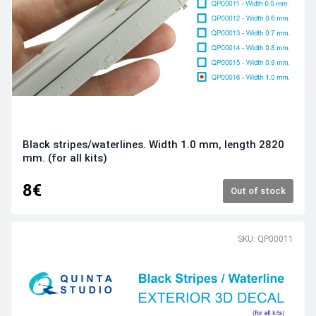
Black stripes/waterlines. Width 1.0 mm, length 2820
mm. (for all kits)
8€
Out of stock
SKU: QP00011