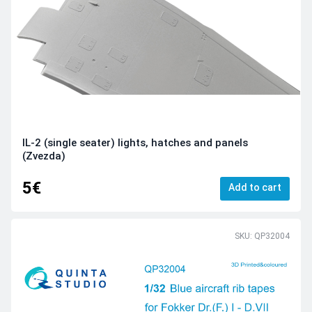
IL-2 (single seater) lights, hatches and panels
(Zvezda)
5€
Add to cart
SKU: QP32004