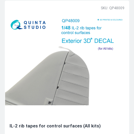
SKU: QP48009
IL-2 rib tapes for control surfaces (All kits)