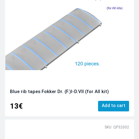
Blue rib tapes Fokker Dr. (F.)I-D.VII (for All kit)
13€
Add to cart
SKU: QP32002