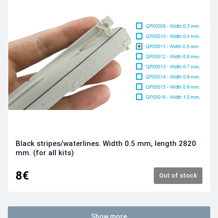
Black stripes/waterlines. Width 0.5 mm, length 2820
mm. (for all kits)
8€
Out of stock
Show more