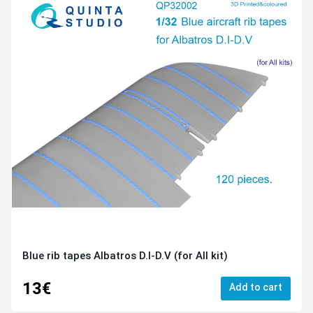
Blue rib tapes Albatros D.I-D.V (for All kit)
13€
Add to cart