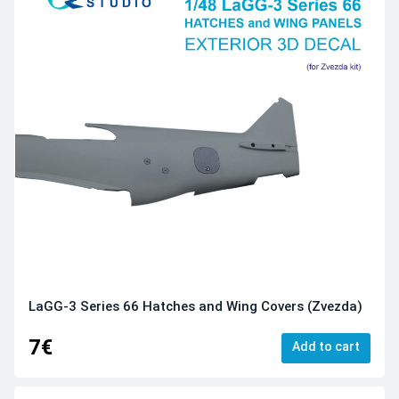
LaGG-3 Series 66 Hatches and Wing Covers (Zvezda)
7€
Add to cart