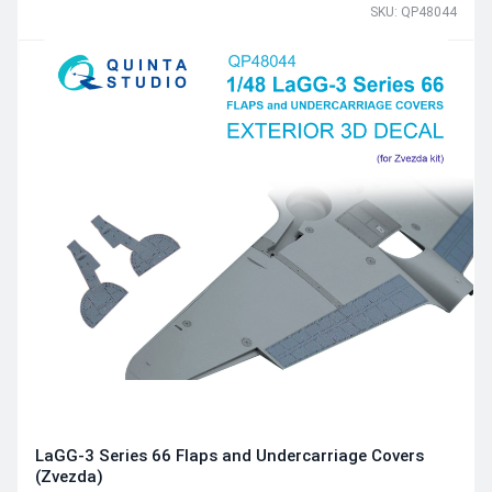
SKU: QP48044
LaGG-3 Series 66 Flaps and Undercarriage Covers
(Zvezda)