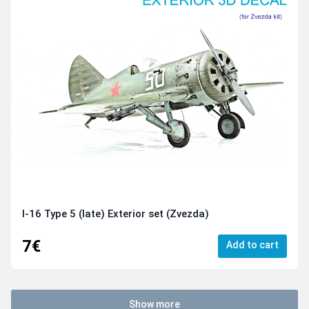
I-16 Type 5 (late) Exterior set (Zvezda)
7€
Add to cart
Show more