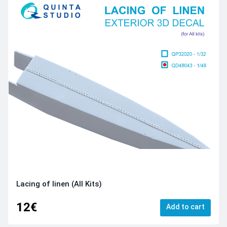
Lacing of linen (All Kits)
12€
Add to cart