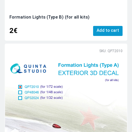
Formation Lights (Type B) (for all kits)
2€
Add to cart
SKU: QP72010