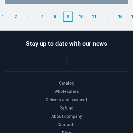
1
2
...
7
8
9
10
11
...
15
Stay up to date with our news
Catalog
Wholesalers
Delivery and payment
Refund
About company
Contacts