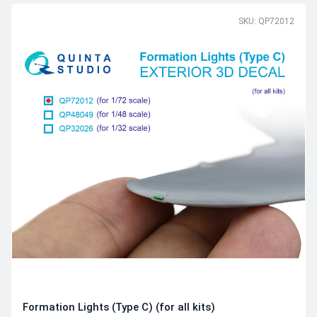
SKU: QP72012
Formation Lights (Type C) (for all kits)