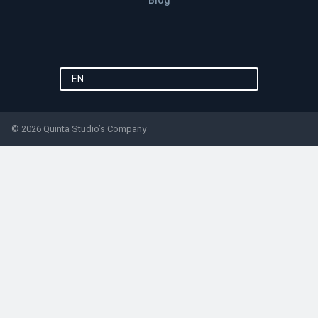
Blog
EN
© 2026 Quinta Studio’s Company