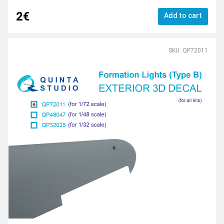
2€
Add to cart
SKU: QP72011