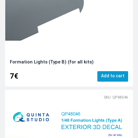
Formation Lights (Type B) (for all kits)
7€
Add to cart
SKU: QP48046