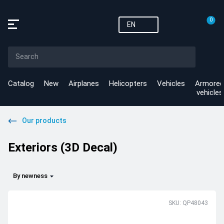
0
EN
Catalog
New
Airplanes
Helicopters
Vehicles
Armored
vehicles
Our products
Exteriors (3D Decal)
By newness
SKU: QP48043