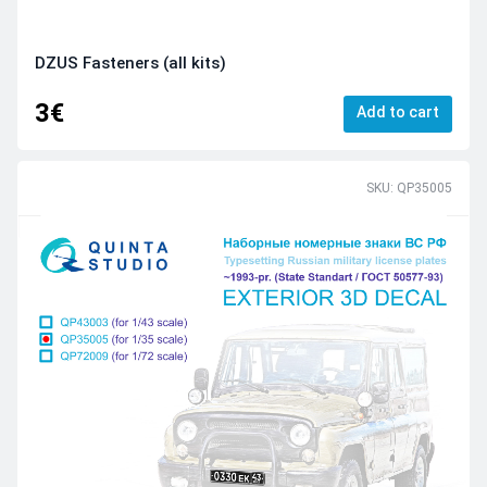
DZUS Fasteners (all kits)
3€
Add to cart
SKU: QP35005