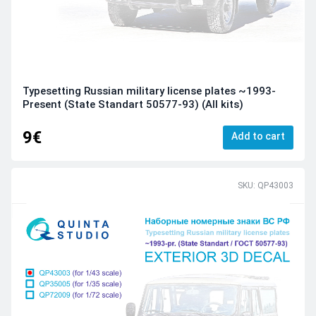
Typesetting Russian military license plates ~1993-
Present (State Standart 50577-93) (All kits)
9€
Add to cart
SKU: QP43003