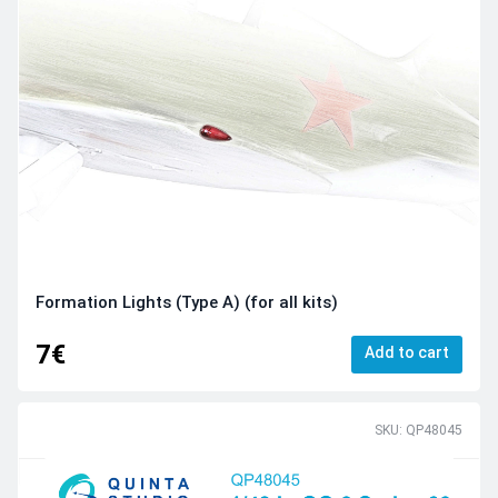
Formation Lights (Type A) (for all kits)
7€
Add to cart
SKU: QP48045