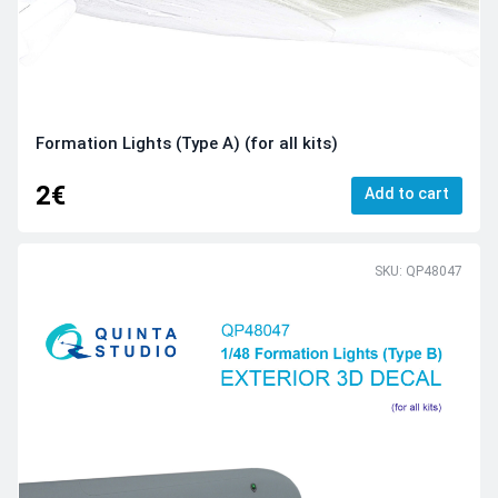
Formation Lights (Type A) (for all kits)
2€
Add to cart
SKU: QP48047