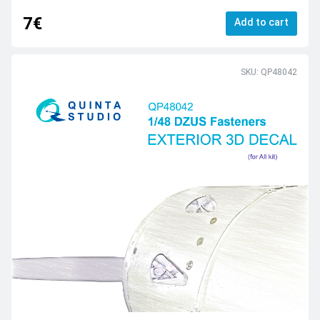
7€
Add to cart
SKU: QP48042