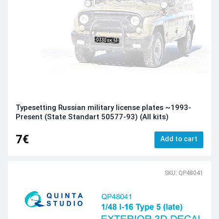
Typesetting Russian military license plates ~1993-
Present (State Standart 50577-93) (All kits)
7€
Add to cart
SKU: QP48041