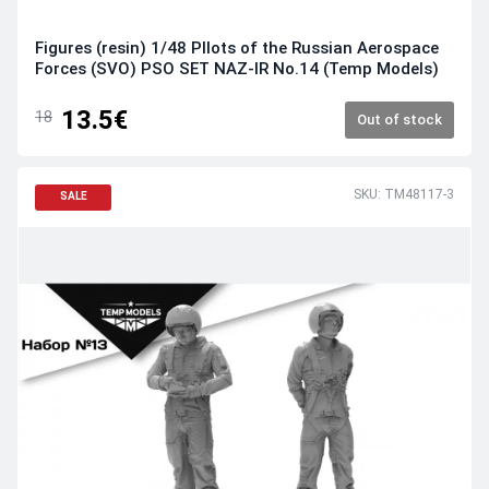
Figures (resin) 1/48 PIlots of the Russian Aerospace
Forces (SVO) PSO SET NAZ-IR No.14 (Temp Models)
13.5€
18
Out of stock
SKU: TM48117-3
SALE