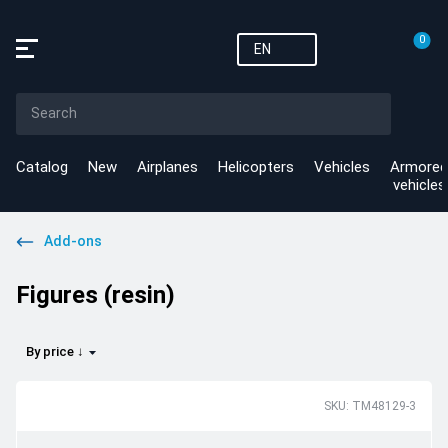
0
EN
Catalog
New
Airplanes
Helicopters
Vehicles
Armored
vehicles
Add-ons
Figures (resin)
By price ↓
SKU: TM48129-3