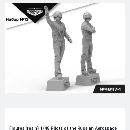
Figures (resin) 1/48 PIlots of the Russian Aerospace