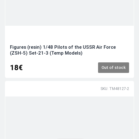
Figures (resin) 1/48 Pilots of the USSR Air Force
(ZSH-5) Set-21-3 (Temp Models)
18€
Out of stock
SKU: TM48127-2