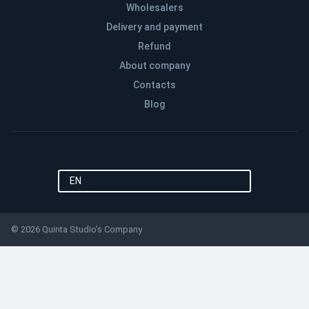
Wholesalers
Delivery and payment
Refund
About company
Contacts
Blog
EN
© 2026 Quinta Studio’s Company