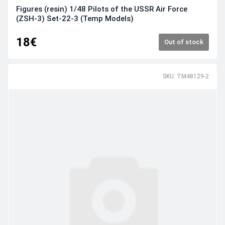
Figures (resin) 1/48 Pilots of the USSR Air Force
(ZSH-3) Set-22-3 (Temp Models)
18€
Out of stock
SKU: TM48129-2