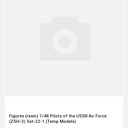
Figures (resin) 1/48 Pilots of the USSR Air Force
(ZSH-3) Set-22-1 (Temp Models)