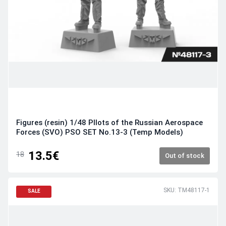
Figures (resin) 1/48 PIlots of the Russian Aerospace
Forces (SVO) PSO SET No.13-3 (Temp Models)
13.5€
18
Out of stock
SKU: TM48117-1
SALE