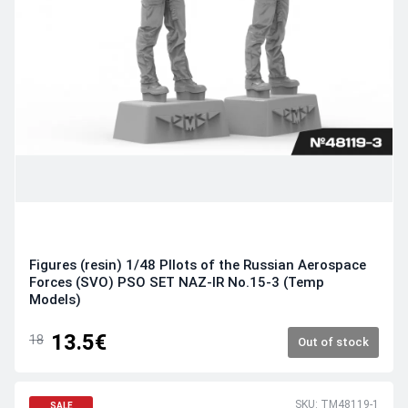
Figures (resin) 1/48 PIlots of the Russian Aerospace
Forces (SVO) PSO SET NAZ-IR No.15-3 (Temp
Models)
13.5€
18
Out of stock
SKU: TM48119-1
SALE