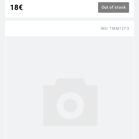
18€
Out of stock
SKU: TM48127-3