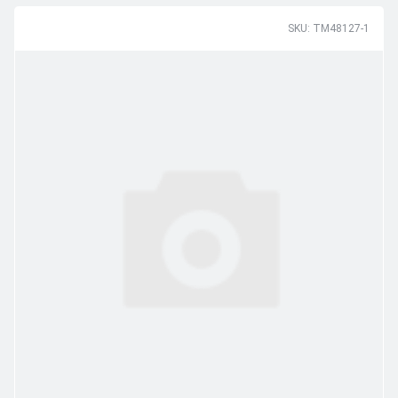
SKU: TM48127-1