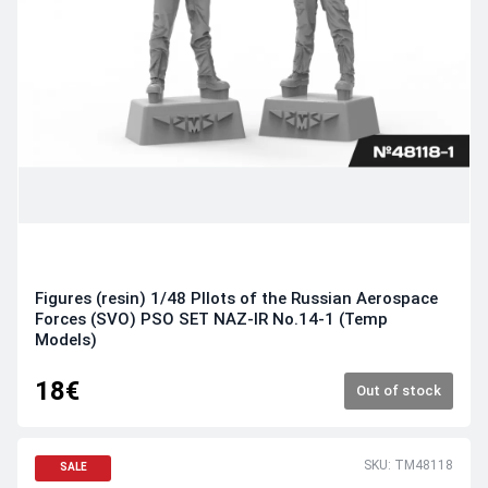
Figures (resin) 1/48 PIlots of the Russian Aerospace
Forces (SVO) PSO SET NAZ-IR No.14-1 (Temp
Models)
18€
Out of stock
SKU: TM48118
SALE