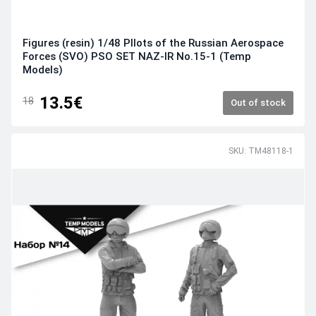
Figures (resin) 1/48 PIlots of the Russian Aerospace
Forces (SVO) PSO SET NAZ-IR No.15-1 (Temp
Models)
13.5€
18
Out of stock
SKU: TM48118-1