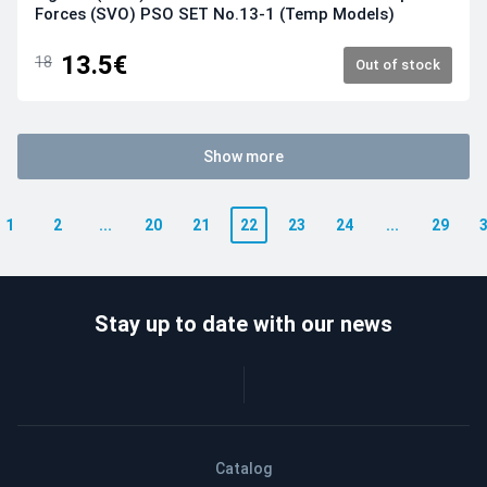
Forces (SVO) PSO SET No.13-1 (Temp Models)
13.5€
18
Out of stock
Show more
1
2
...
20
21
22
23
24
...
29
Stay up to date with our news
Catalog