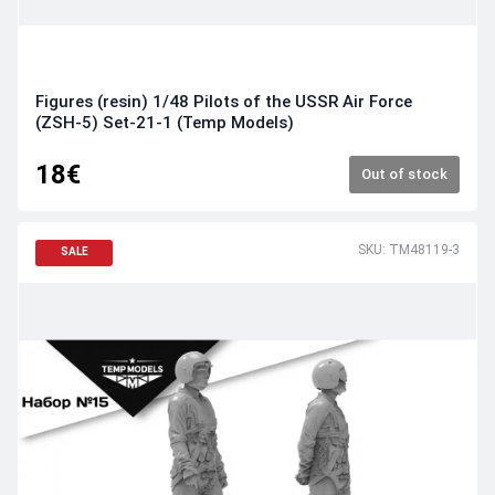
Figures (resin) 1/48 Pilots of the USSR Air Force
(ZSH-5) Set-21-1 (Temp Models)
18€
Out of stock
SKU: TM48119-3
SALE