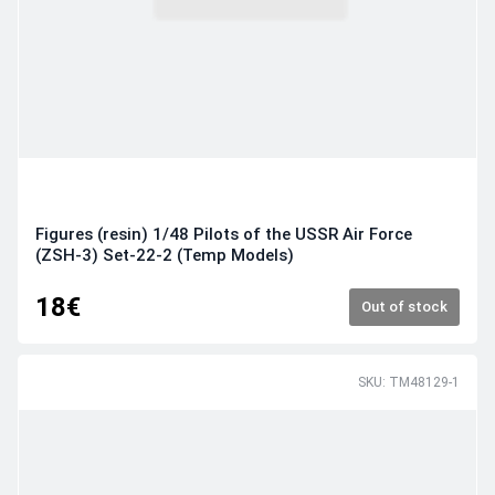
Figures (resin) 1/48 Pilots of the USSR Air Force
(ZSH-3) Set-22-2 (Temp Models)
18€
Out of stock
SKU: TM48129-1