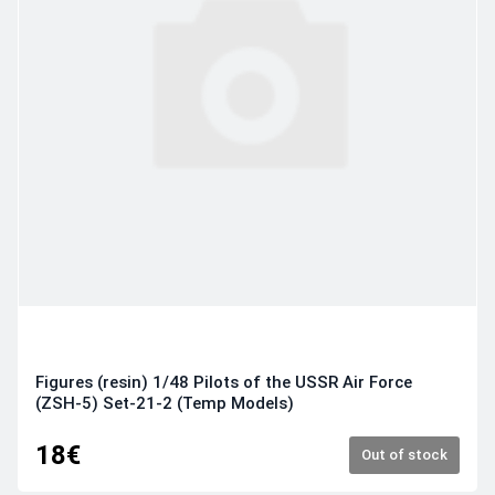
Figures (resin) 1/48 Pilots of the USSR Air Force
(ZSH-5) Set-21-2 (Temp Models)
18€
Out of stock