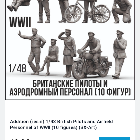
Addition (resin) 1/48 British Pilots and Airfield
Personnel of WWII (10 figures) (SX-Art)