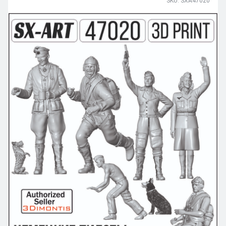
SKU: SXA47020