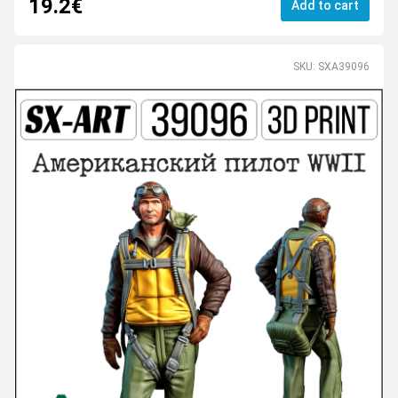
19.2€
Add to cart
SKU: SXA39096