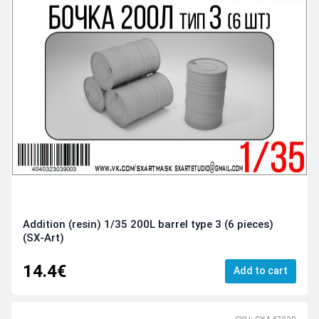
Addition (resin) 1/35 200L barrel type 3 (6 pieces)
(SX-Art)
14.4€
Add to cart