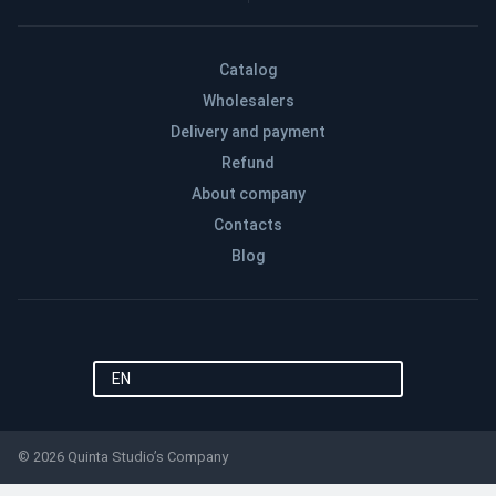
Catalog
Wholesalers
Delivery and payment
Refund
About company
Contacts
Blog
EN
© 2026 Quinta Studio’s Company