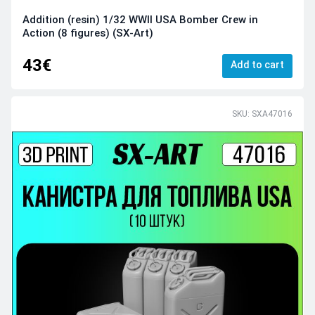
Addition (resin) 1/32 WWII USA Bomber Crew in
Action (8 figures) (SX-Art)
43€
Add to cart
SKU: SXA47016