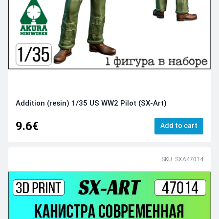
Addition (resin) 1/35 US WW2 Pilot (SX-Art)
9.6€
Add to cart
SKU: SXA47014