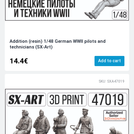
Addition (resin) 1/48 German WWII pilots and
technicians (SX-Art)
14.4€
Add to cart
SKU: SXA47019