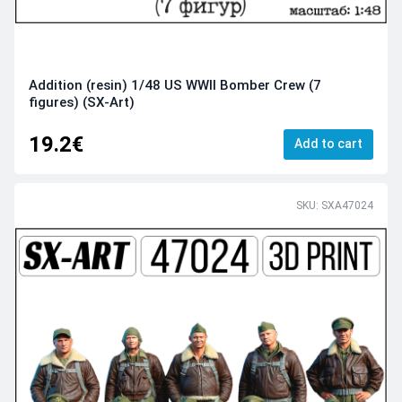
Addition (resin) 1/48 US WWII Bomber Crew (7
figures) (SX-Art)
19.2€
Add to cart
SKU: SXA47024