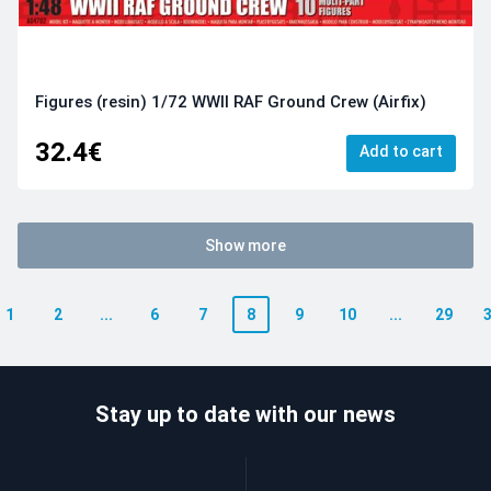
Figures (resin) 1/72 WWII RAF Ground Crew (Airfix)
32.4€
Add to cart
Show more
1
2
...
6
7
8
9
10
...
29
Stay up to date with our news