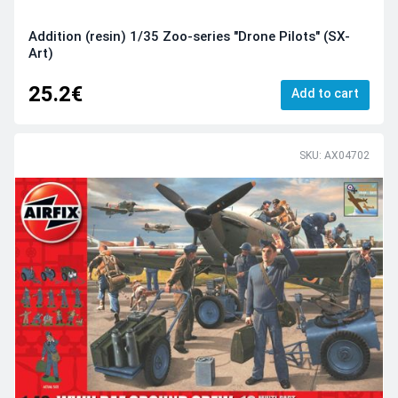
Addition (resin) 1/35 Zoo-series "Drone Pilots" (SX-
Art)
25.2€
Add to cart
SKU: AX04702