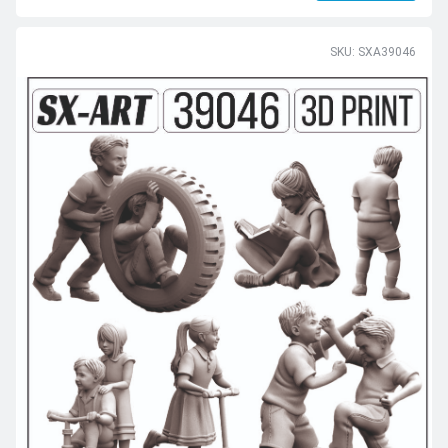
SKU: SXA39046