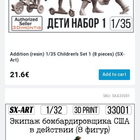
Addition (resin) 1/35 Children's Set 1 (8 pieces) (SX-
Art)
21.6€
Add to cart
SKU: SXA33001