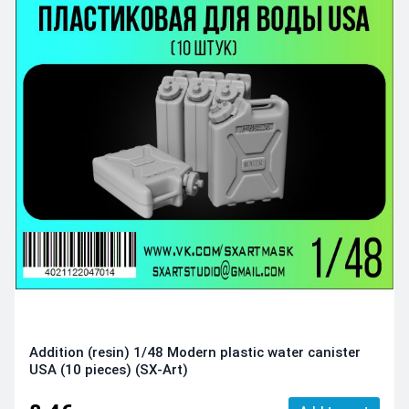
Addition (resin) 1/48 Modern plastic water canister
USA (10 pieces) (SX-Art)