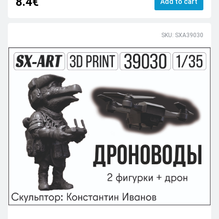
8.4€
Add to cart
SKU: SXA39030