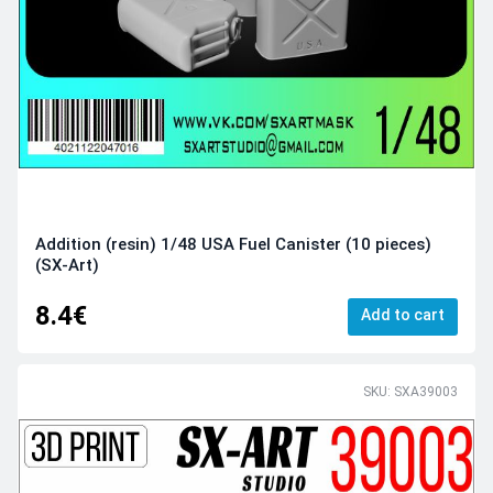
Addition (resin) 1/48 USA Fuel Canister (10 pieces)
(SX-Art)
8.4€
Add to cart
SKU: SXA39003