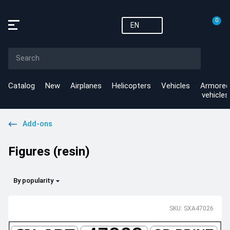
0
EN
Catalog
New
Airplanes
Helicopters
Vehicles
Armored
vehicles
Add-ons
Figures (resin)
By popularity
SKU: SXA47026