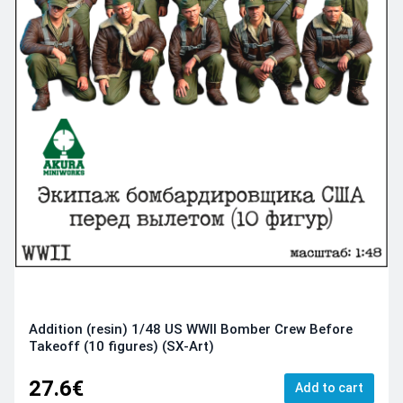
Addition (resin) 1/48 US WWII Bomber Crew Before
Takeoff (10 figures) (SX-Art)
27.6€
Add to cart