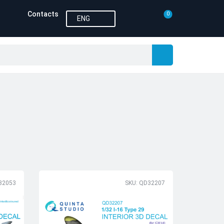
Contacts
0
ENG
32053
SKU: QD32207