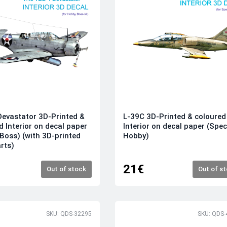
evastator 3D-Printed &
L-39C 3D-Printed & coloured
d Interior on decal paper
Interior on decal paper (Spec
Boss) (with 3D-printed
Hobby)
arts)
21€
Out of stock
Out of s
SKU: QDS-32295
SKU: QDS-