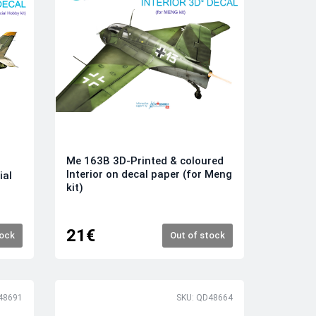
Me 163B 3D-Printed & coloured
Interior on decal paper (for Meng
ial
kit)
21€
tock
Out of stock
48691
SKU: QD48664