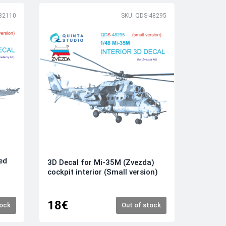
32110
SKU: QDS-48295
ed
3D Decal for Mi-35M (Zvezda)
cockpit interior (Small version)
18€
tock
Out of stock