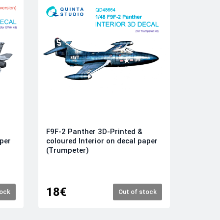
F9F-2 Panther 3D-Printed &
aper
coloured Interior on decal paper
(Trumpeter)
18€
tock
Out of stock