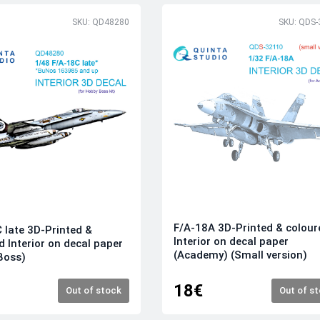
SKU: QD48280
SKU: QDS-
F/A-18A 3D-Printed & colour
 late 3D-Printed &
Interior on decal paper
d Interior on decal paper
(Academy) (Small version)
Boss)
18€
Out of stock
Out of s