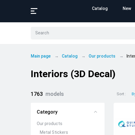
Catalog
New
Main page
Catalog
Our products
Inte
Interiors (3D Decal)
1763
models
Sort
B
Category
Our products
Metal Stickers