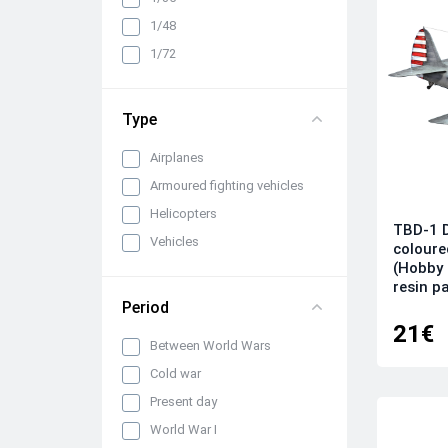
1/48
1/72
Type
Airplanes
Armoured fighting vehicles
Helicopters
TBD-1 D
Vehicles
coloure
(Hobby 
resin p
Period
21€
Between World Wars
Cold war
Present day
World War I