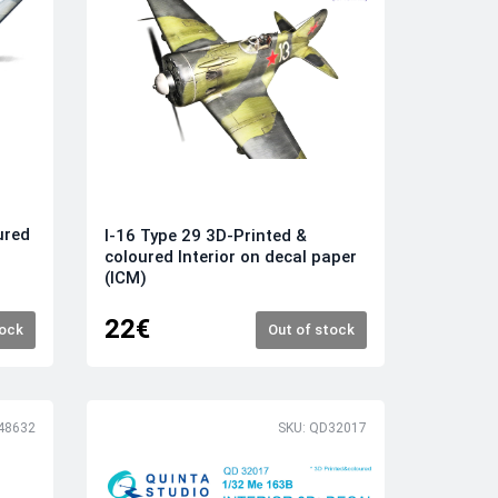
ured
I-16 Type 29 3D-Printed &
coloured Interior on decal paper
(ICM)
22€
tock
Out of stock
48632
SKU: QD32017