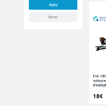
AMK
Amusing Hobby
Aoshima
ARK
Arma Hobby
Arma Models
Armory
AVD
AZ model
Azur
Bilek
F/A-18C
BorderModel
coloure
Brengun
(Hobby
Bronco
18€
Clear Prop
CSM