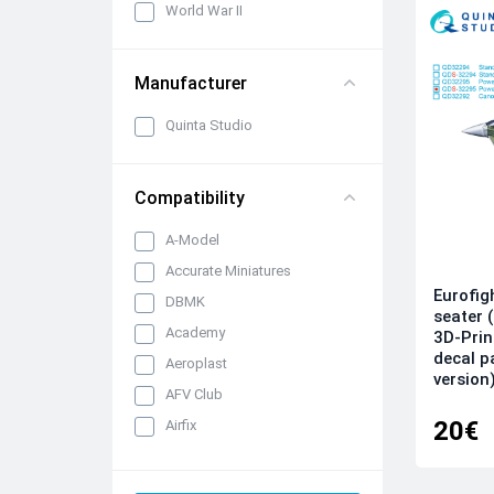
World War II
Manufacturer
Quinta Studio
Compatibility
A-Model
Accurate Miniatures
Eurofig
DBMK
seater 
Academy
3D-Prin
decal p
Aeroplast
version
AFV Club
20€
Airfix
AK Interactive
All kits