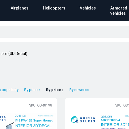
Airplanes
Helicopters
Vehicles
Armored
vehicles
riors (3D Decal)
y popularity
By price ↑
By price ↓
By newness
SKU: QD48198
SKU: QD