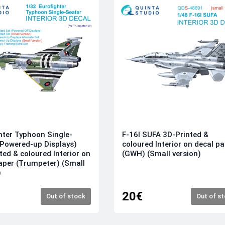
hter Typhoon Single-
F-16I SUFA 3D-Printed &
(Powered-up Displays)
coloured Interior on decal p
ted & coloured Interior on
(GWH) (Small version)
aper (Trumpeter) (Small
)
20€
Out of stock
Out of s