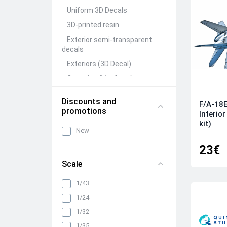
Uniform 3D Decals
3D-printed resin
Exterior semi-transparent
decals
Exteriors (3D Decal)
Canopies (Vacform)
Seats&Belts (3D Decal)
Discounts and
F/A-18E
Interiors (3D Decal)
promotions
Interio
Rivets (3D Decal)
kit)
New
All categories
23€
Scale
1/43
1/24
1/32
1/35