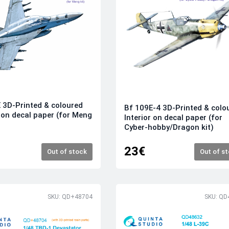
 3D-Printed & coloured
Bf 109E-4 3D-Printed & colo
r on decal paper (for Meng
Interior on decal paper (for
Cyber-hobby/Dragon kit)
23€
Out of stock
Out of s
SKU: QD+48704
SKU: QD