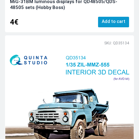
MiG-31BM luminous displays for QD48505/QDS-
48505 sets (Hobby Boss)
4€
Add to cart
SKU: QD35134