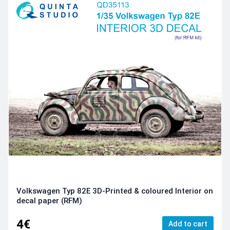
Volkswagen Typ 82E 3D-Printed & coloured Interior on
decal paper (RFM)
4€
Add to cart