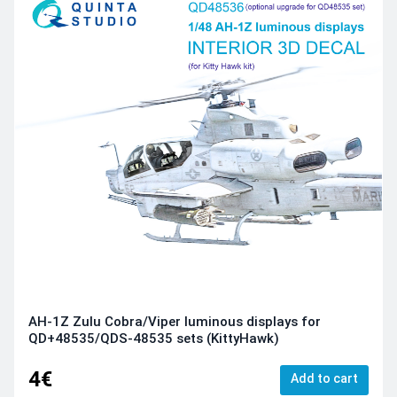
AH-1Z Zulu Cobra/Viper luminous displays for
QD+48535/QDS-48535 sets (KittyHawk)
4€
Add to cart