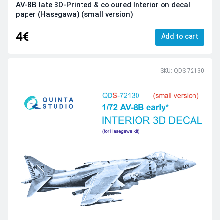
AV-8B late 3D-Printed & coloured Interior on decal
paper (Hasegawa) (small version)
4€
Add to cart
SKU: QDS-72130