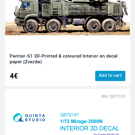
Pantsir-S1 3D-Printed & coloured Interior on decal
paper (Zvezda)
4€
Add to cart
SKU: QD72137