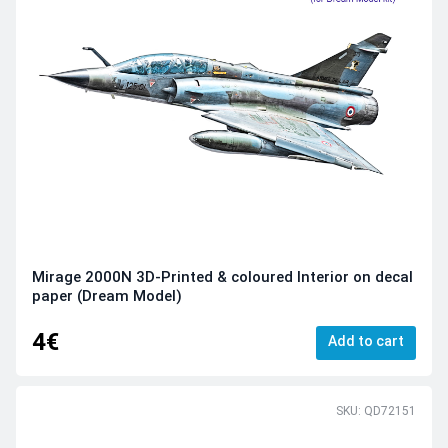
Mirage 2000N 3D-Printed & coloured Interior on decal
paper (Dream Model)
4€
Add to cart
SKU: QD72151