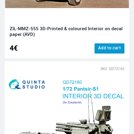
ZIL-MMZ-555 3D-Printed & coloured Interior on decal
paper (AVD)
4€
Add to cart
SKU: QD72160