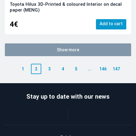
Toyota Hilux 3D-Printed & coloured Interior on decal
paper (MENG)
4€
Add to cart
Show more
1
2
3
4
5
...
146
147
Stay up to date with our news