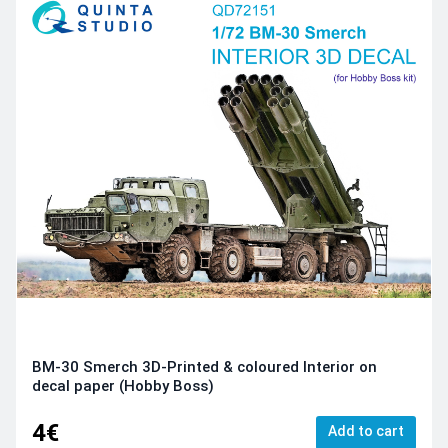
BM-30 Smerch 3D-Printed & coloured Interior on
decal paper (Hobby Boss)
4€
Add to cart