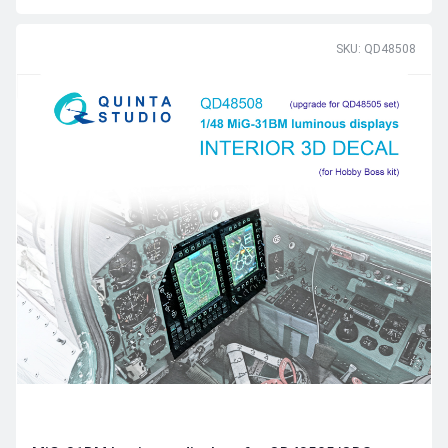
SKU: QD48508