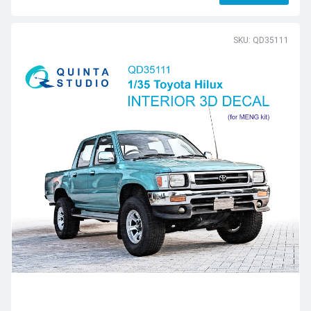
SKU: QD35111