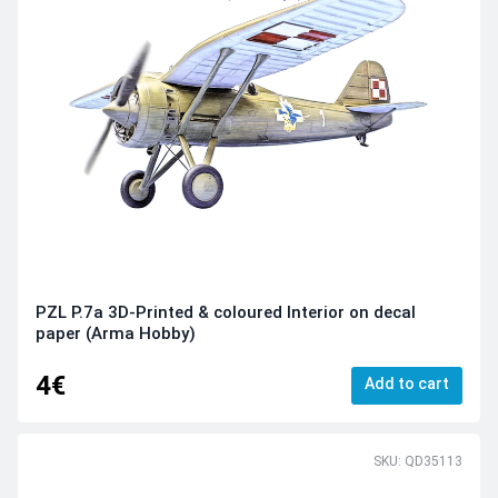
PZL P.7a 3D-Printed & coloured Interior on decal
paper (Arma Hobby)
4€
Add to cart
SKU: QD35113