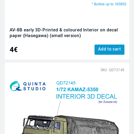
AV-8B early 3D-Printed & coloured Interior on decal
paper (Hasegawa) (small version)
4€
Add to cart
SKU: QD72145