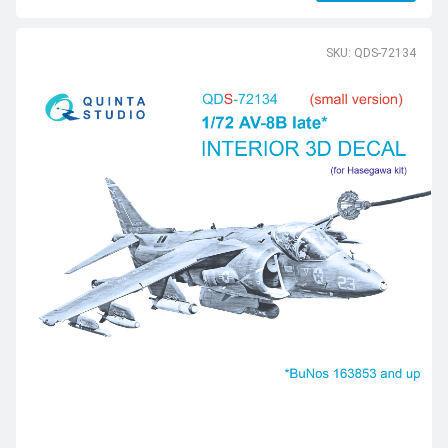
SKU: QDS-72134