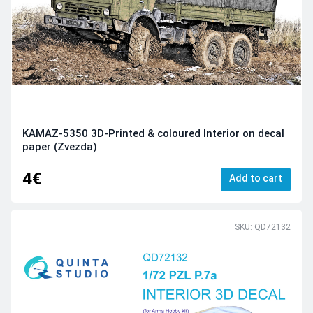
KAMAZ-5350 3D-Printed & coloured Interior on decal
paper (Zvezda)
4€
Add to cart
SKU: QD72132