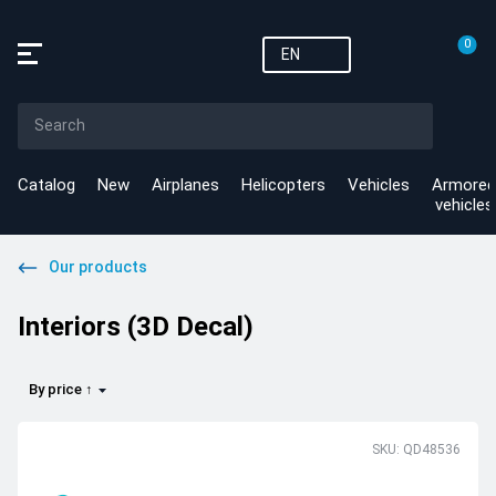
0
EN
Catalog
New
Airplanes
Helicopters
Vehicles
Armored
vehicles
Our products
Interiors (3D Decal)
By price ↑
SKU: QD48536