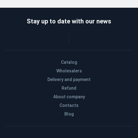
Stay up to date with our news
Catalog
Wholesalers
Delivery and payment
Refund
About company
Contacts
Blog