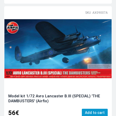
SKU: AX09007A
Model kit 1/72 Avro Lancaster B.III (SPECIAL) 'THE
DAMBUSTERS' (Airfix)
56€
Add to cart