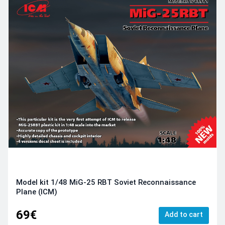
Model kit 1/48 MiG-25 RBT Soviet Reconnaissance
Plane (ICM)
69€
Add to cart