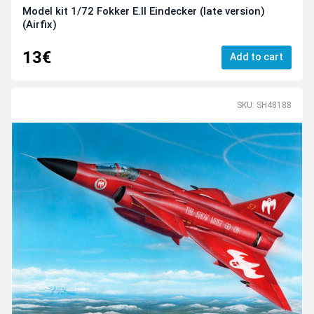
Model kit 1/72 Fokker E.II Eindecker (late version)
(Airfix)
13€
Add to cart
SKU: SH48188