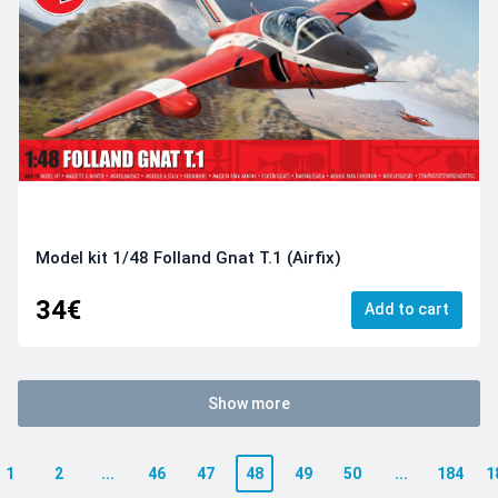
Model kit 1/48 Folland Gnat T.1 (Airfix)
34€
Add to cart
Show more
1
2
...
46
47
48
49
50
...
184
1