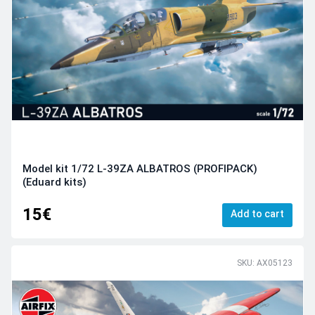
Model kit 1/72 L-39ZA ALBATROS (PROFIPACK)
(Eduard kits)
15€
Add to cart
SKU: AX05123