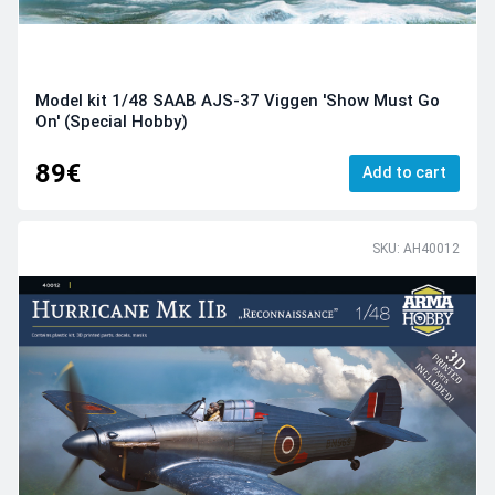
Model kit 1/48 SAAB AJS-37 Viggen 'Show Must Go
On' (Special Hobby)
89€
Add to cart
SKU: AH40012