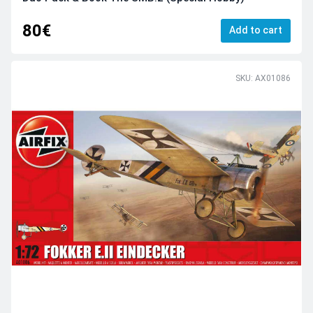
80€
Add to cart
SKU: AX01086