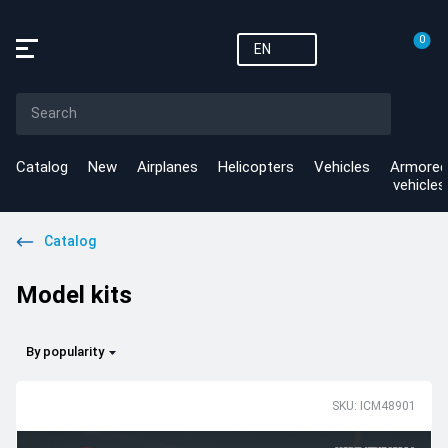
0
EN
Catalog
New
Airplanes
Helicopters
Vehicles
Armored
vehicles
Catalog
Model kits
By popularity
SKU: ICM48901