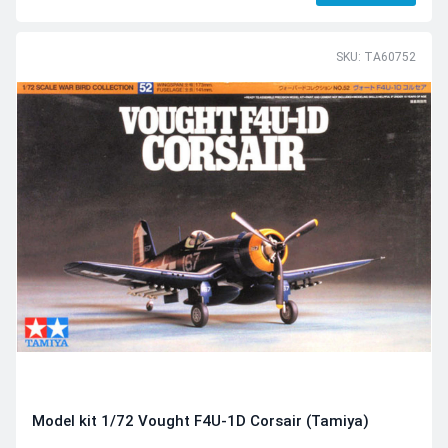
SKU: TA60752
Model kit 1/72 Vought F4U-1D Corsair (Tamiya)