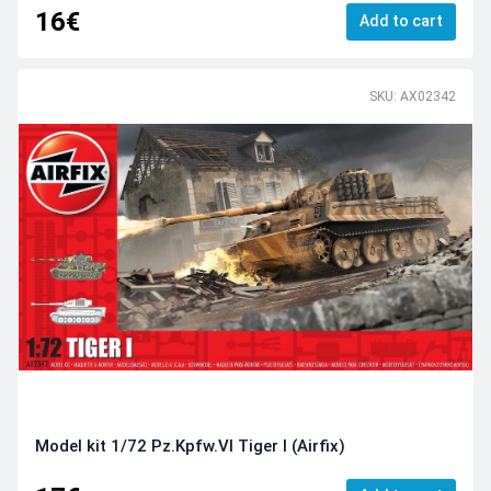
16€
Add to cart
SKU: AX02342
Model kit 1/72 Pz.Kpfw.VI Tiger I (Airfix)