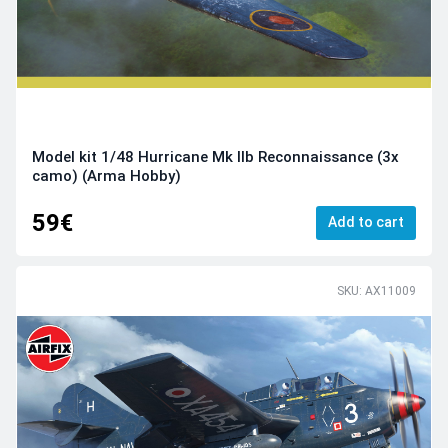
Model kit 1/48 Hurricane Mk IIb Reconnaissance (3x
camo) (Arma Hobby)
59€
Add to cart
SKU: AX11009