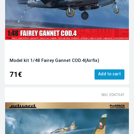
Model kit 1/48 Fairey Gannet COD.4(Airfix)
71€
Add to cart
SKU: EDK7047