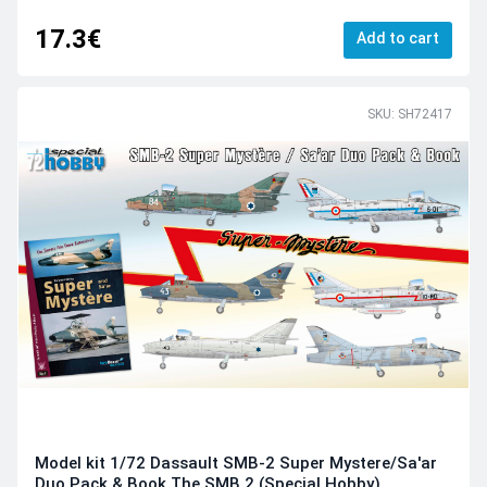
17.3€
Add to cart
SKU: SH72417
Model kit 1/72 Dassault SMB-2 Super Mystere/Sa'ar
Duo Pack & Book The SMB.2 (Special Hobby)