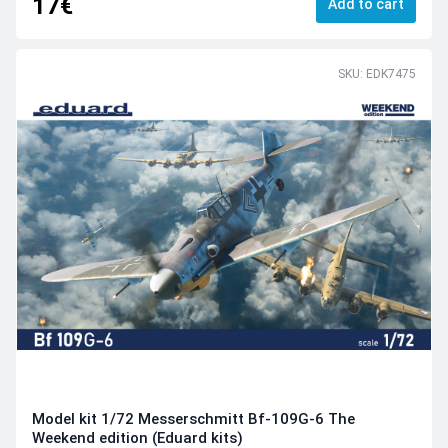
17€
Add to cart
SKU: EDK7475
Model kit 1/72 Messerschmitt Bf-109G-6 The
Weekend edition (Eduard kits)