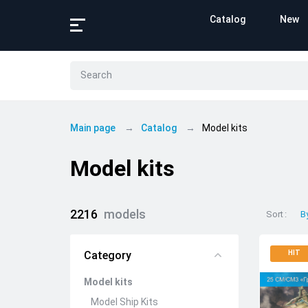
Catalog
New
Main page
Catalog
Model kits
Model kits
2216
models
Sort
B
Category
HIT
Model kits
Model Ship Kits