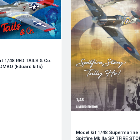
it 1/48 RED TAILS & Co.
OMBO (Eduard kits)
Model kit 1/48 Supermarine
Spitfire Mk.IIa SPITFIRE STO