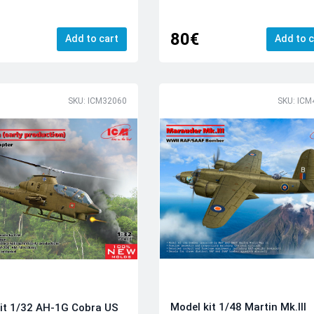
80€
Add to cart
Add to c
SKU: ICM32060
SKU: ICM
Model kit 1/48 Martin Mk.III
it 1/32 AH-1G Cobra US