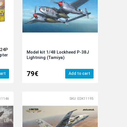
-24P
Model kit 1/48 Lockheed P-38J
pter
Lightning (Tamiya)
79€
art
Add to cart
11146
SKU: EDK11195