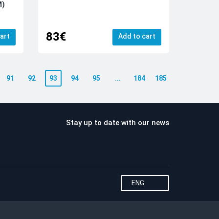
M)
83€
art
Add to cart
91
92
93
94
95
...
184
185
Stay up to date with our news
ENG