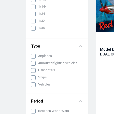
1/144
1/24
1/32
1/35
1/350
1/48
Type
Model k
1/72
DUAL C
Airplanes
Armoured fighting vehicles
Helicopters
Ships
Vehicles
Period
Between World Wars