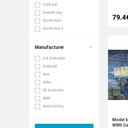
Cold war
Present day
79.4
World War I
World War II
Manufacturer
A & A Models
A-Model
Ace
Airfix
All Scale Kits
AMP
Arma Hobby
Armory
Model k
Armourfast
WWII G