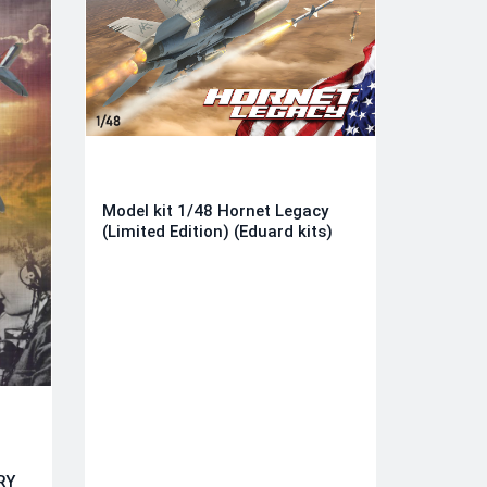
Model kit 1/48 Hornet Legacy
(Limited Edition) (Eduard kits)
RY