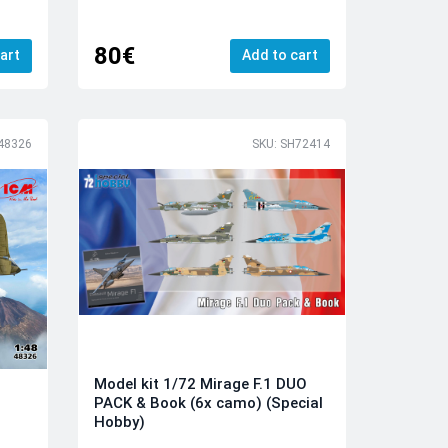
80€
art
Add to cart
48326
SKU: SH72414
Model kit 1/72 Mirage F.1 DUO
PACK & Book (6x camo) (Special
Hobby)