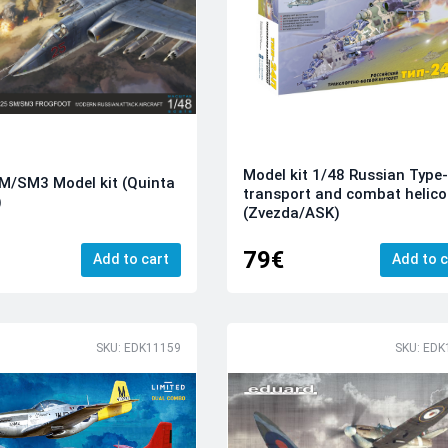
Model kit 1/48 Russian Type
M/SM3 Model kit (Quinta
transport and combat helico
)
(Zvezda/ASK)
79€
Add to cart
Add to c
SKU: EDK11159
SKU: EDK