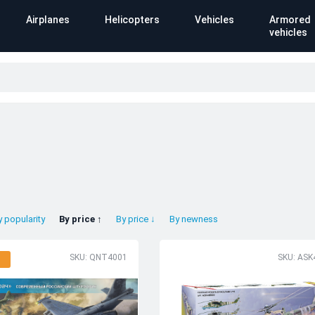
Airplanes
Helicopters
Vehicles
Armored
vehicles
y popularity
By price ↑
By price ↓
By newness
SKU: QNT4001
SKU: ASK