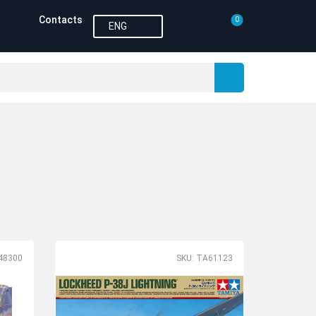
Contacts
0
ENG
48300
SKU: TA61123