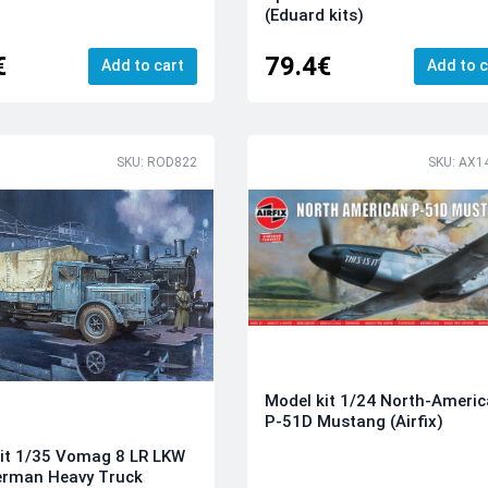
(Eduard kits)
€
79.4€
Add to cart
Add to c
SKU: ROD822
SKU: AX1
Model kit 1/24 North-Ameri
P-51D Mustang (Airfix)
it 1/35 Vomag 8 LR LKW
erman Heavy Truck