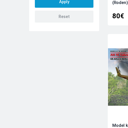
Bel Kits
(Roden)
Clear Prop Models
80€
Comrades Group
Das Werk
DogFightersModels
Dora Wings
Dream Model
Eduard kits
Emhar
Falcon
First To Fight Kits
FLY
Forces Of Valor
Frrom-Azur
GasPatch Models
GMU
Model k