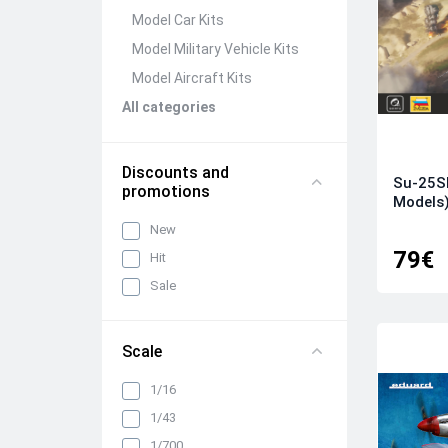
Model Car Kits
Model Military Vehicle Kits
Model Aircraft Kits
All categories
Discounts and
Su-25S
promotions
Models
New
79€
Hit
Sale
Scale
1/16
1/43
1/700