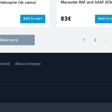
Marauder RAF and SAAF (IC
Helicopter (4x camo)
83€
Add to cart
Add to c
Show more
1
2
...
efund
About company