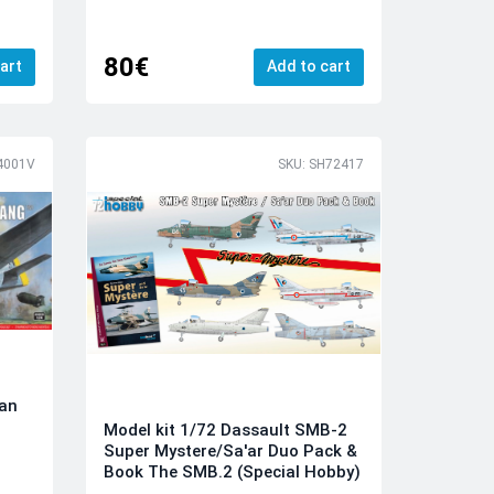
80€
art
Add to cart
4001V
SKU: SH72417
can
Model kit 1/72 Dassault SMB-2
Super Mystere/Sa'ar Duo Pack &
Book The SMB.2 (Special Hobby)