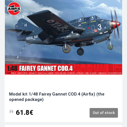
Model kit 1/48 Fairey Gannet COD.4 (Airfix) (the
opened package)
61.8€
71
Out of stock