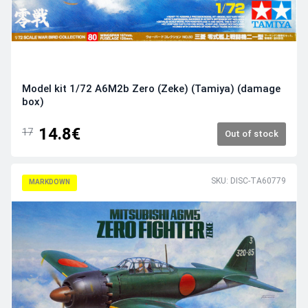
Model kit 1/72 A6M2b Zero (Zeke) (Tamiya) (damage
box)
14.8€
17
Out of stock
SKU: DISC-TA60779
MARKDOWN