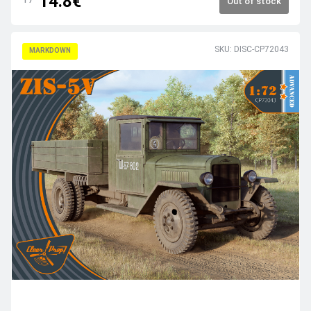
14.8€
Out of stock
SKU: DISC-CP72043
MARKDOWN