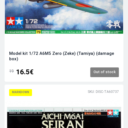
Model kit 1/72 A6M5 Zero (Zeke) (Tamiya) (damage
box)
16.5€
19
Out of stock
SKU: DISC-TA60737
MARKDOWN