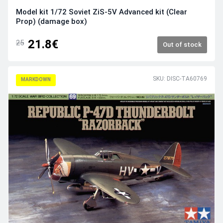
Model kit 1/72 Soviet ZiS-5V Advanced kit (Clear
Prop) (damage box)
21.8€
25
Out of stock
SKU: DISC-TA60769
MARKDOWN