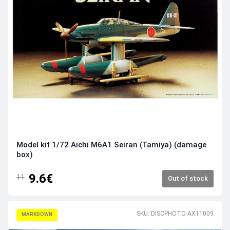
Model kit 1/72 Aichi M6A1 Seiran (Tamiya) (damage
box)
9.6€
11
Out of stock
SKU: DISCPHOTO-AX11009
MARKDOWN