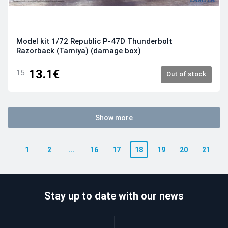
Model kit 1/72 Republic P-47D Thunderbolt
Razorback (Tamiya) (damage box)
13.1€
15
Out of stock
Show more
1
2
...
16
17
18
19
20
21
Stay up to date with our news