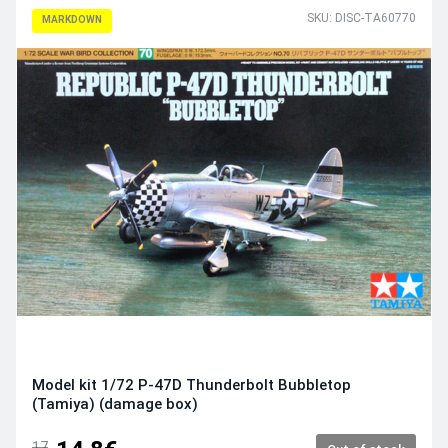
SKU: DISC-TA60770
MARKDOWN
Model kit 1/72 P-47D Thunderbolt Bubbletop
(Tamiya) (damage box)
17