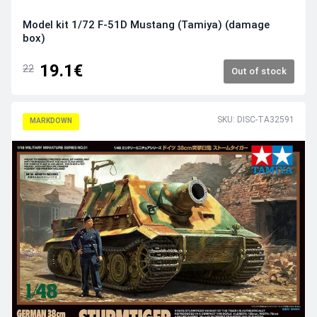
Model kit 1/72 F-51D Mustang (Tamiya) (damage
box)
19.1€
22
Out of stock
SKU: DISC-TA32591
MARKDOWN