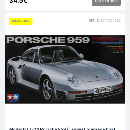
34.5€
Out of stock
SKU: DISC-TA24065
MARKDOWN
Model kit 1/24 Porsche 959 (Tamiya) (damage box)