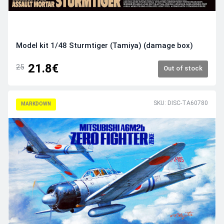
Model kit 1/48 Sturmtiger (Tamiya) (damage box)
21.8€
25
Out of stock
SKU: DISC-TA60780
MARKDOWN