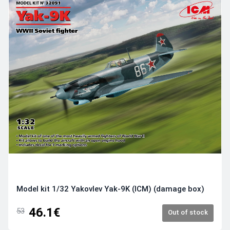
Model kit 1/32 Yakovlev Yak-9K (ICM) (damage box)
46.1€
53
Out of stock