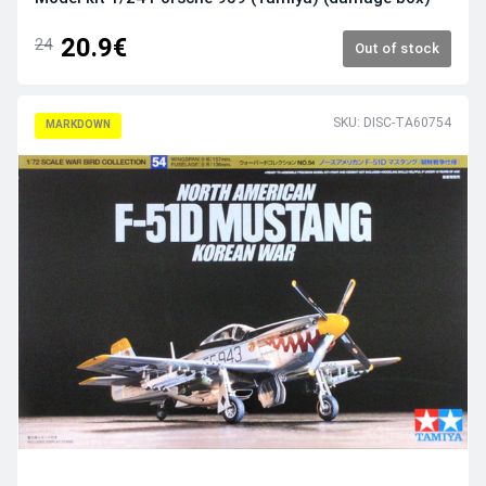
20.9€
24
Out of stock
SKU: DISC-TA60754
MARKDOWN