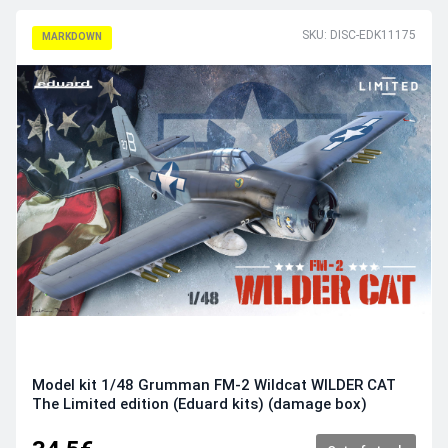
SKU: DISC-EDK11175
MARKDOWN
Model kit 1/48 Grumman FM-2 Wildcat WILDER CAT
The Limited edition (Eduard kits) (damage box)