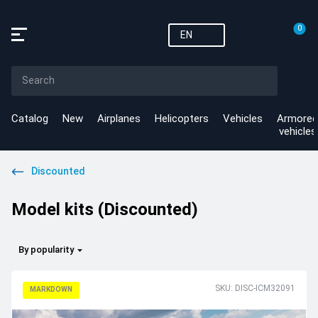
0
EN
Catalog
New
Airplanes
Helicopters
Vehicles
Armored
vehicles
Discounted
Model kits (Discounted)
By popularity
SKU: DISC-ICM32091
MARKDOWN