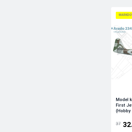
Infinity Models
Italeri
MARKDO
Kinetic Model Kits
Kotare Models
Kovozavody Prostejov
LF Models
Magic Factory
Mikro-Mir
Modelsvit
Revell
RS Models
Sova-M
Model k
Special Hobby
First J
Sword
(Hobby
Tamiya
32
37
Wingsy Kits