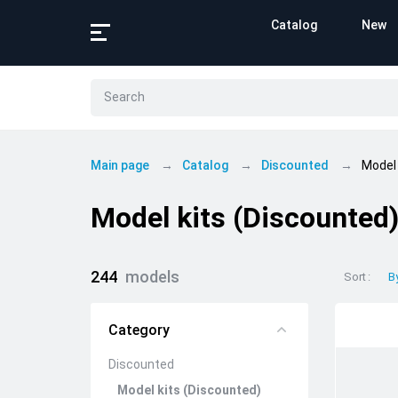
Catalog
New
Main page
Catalog
Discounted
Model 
Model kits (Discounted
244
models
Sort
B
Category
Discounted
Model kits (Discounted)