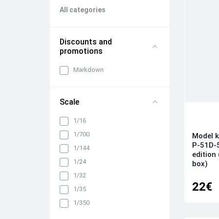
All categories
Discounts and
promotions
Markdown
Scale
1/16
1/700
Model k
P-51D-
1/144
edition
1/24
box)
1/32
22€
1/35
1/350
1/48