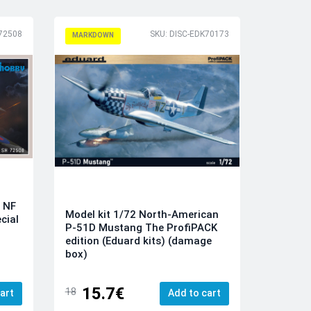
H72508
SKU: DISC-EDK70173
MARKDOWN
o NF
Model kit 1/72 North-American
cial
P-51D Mustang The ProfiPACK
edition (Eduard kits) (damage
box)
15.7€
18
art
Add to cart