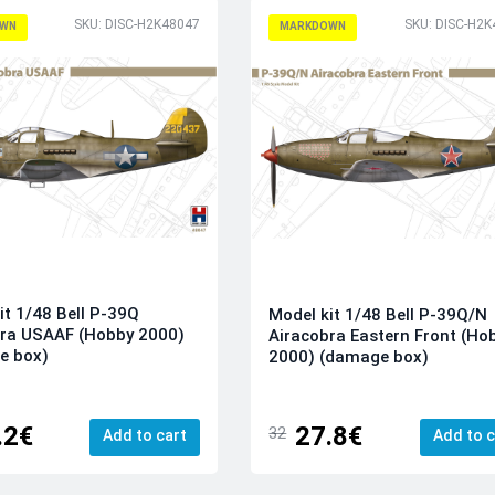
SKU: DISC-H2K48047
SKU: DISC-H2K
WN
MARKDOWN
it 1/48 Bell P-39Q
Model kit 1/48 Bell P-39Q/N
bra USAAF (Hobby 2000)
Airacobra Eastern Front (Ho
e box)
2000) (damage box)
.2€
27.8€
32
Add to cart
Add to c