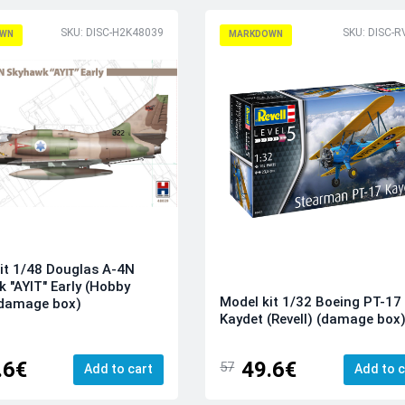
SKU: DISC-H2K48039
SKU: DISC-
WN
MARKDOWN
it 1/48 Douglas A-4N
 "AYIT" Early (Hobby
Model kit 1/32 Boeing PT-17
(damage box)
Kaydet (Revell) (damage box
.6€
49.6€
57
Add to cart
Add to c