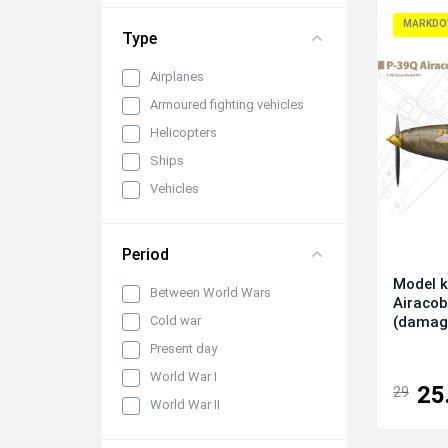
1/72
MARKDO
Type
Airplanes
Armoured fighting vehicles
Helicopters
Ships
Vehicles
Period
Model k
Between World Wars
Airaco
(damag
Cold war
Present day
World War I
25
29
World War II