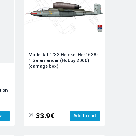
Model kit 1/32 Heinkel He-162A-
1 Salamander (Hobby 2000)
(damage box)
tion
33.9€
39
art
Add to cart