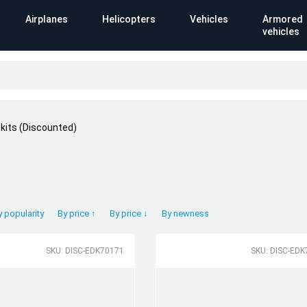
Airplanes
Helicopters
Vehicles
Armored
vehicles
kits (Discounted)
)
y popularity
By price ↑
By price ↓
By newness
SKU: DISC-EDK70171
SKU: DISC-EDK