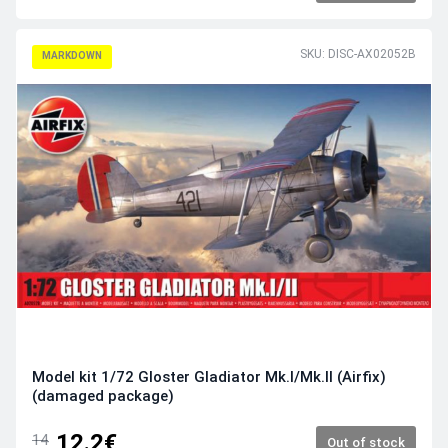
SKU: DISC-AX02052B
MARKDOWN
Model kit 1/72 Gloster Gladiator Mk.I/Mk.II (Airfix)
(damaged package)
12.2€
14
Out of stock