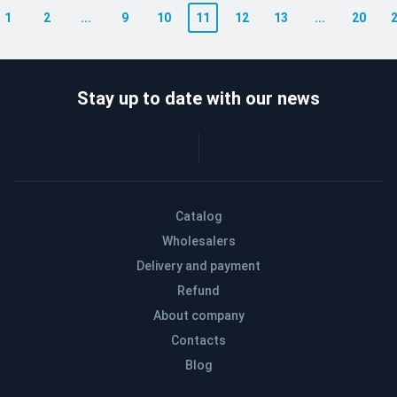
1
2
...
9
10
11
12
13
...
20
Stay up to date with our news
Catalog
Wholesalers
Delivery and payment
Refund
About company
Contacts
Blog