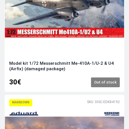
Model kit 1/72 Messerschmitt Me-410A-1/U-2 & U4
(Airfix) (damaged package)
30€
Out of stock
SKU: DISC-EDK84192
MARKDOWN