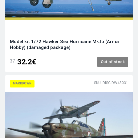
Model kit 1/72 Hawker Sea Hurricane Mk.Ib (Arma
Hobby) (damaged package)
32.2€
37
Out of stock
SKU: DISC-DW48031
MARKDOWN