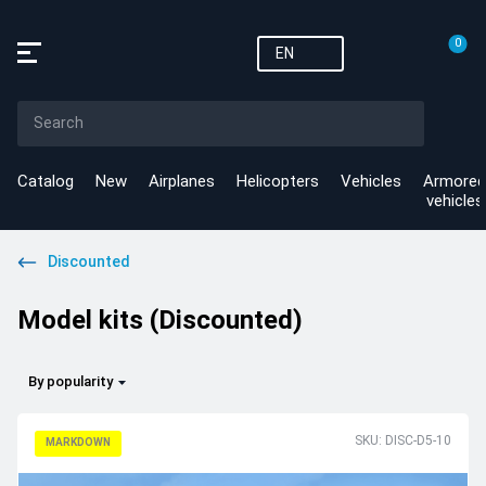
0
EN
Catalog
New
Airplanes
Helicopters
Vehicles
Armored
vehicles
Discounted
Model kits (Discounted)
By popularity
SKU: DISC-D5-10
MARKDOWN