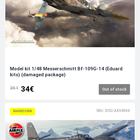
Model kit 1/48 Messerschmitt Bf-109G-14 (Eduard
kits) (damaged package)
34€
39.1
Out of stock
SKU: DISC-AX04066
MARKDOWN