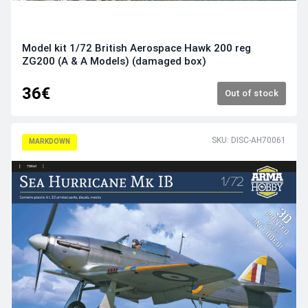
Model kit 1/72 British Aerospace Hawk 200 reg
ZG200 (A & A Models) (damaged box)
36€
Out of stock
SKU: DISC-AH70061
MARKDOWN