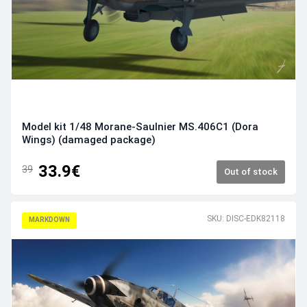
Model kit 1/48 Morane-Saulnier MS.406C1 (Dora
Wings) (damaged package)
33.9€
39
Out of stock
SKU: DISC-EDK82118
MARKDOWN