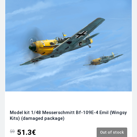
Model kit 1/48 Messerschmitt Bf-109E-4 Emil (Wingsy
Kits) (damaged package)
51.3€
59
Out of stock