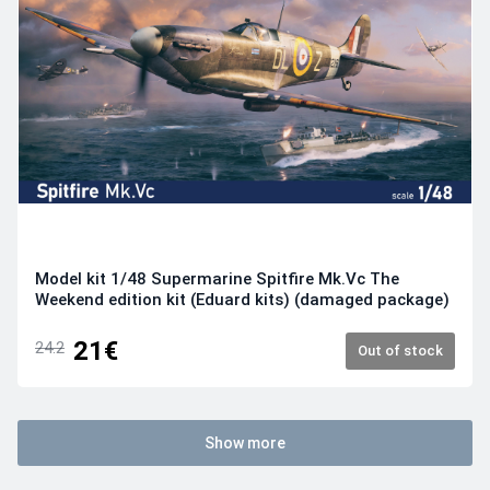
Model kit 1/48 Supermarine Spitfire Mk.Vc The
Weekend edition kit (Eduard kits) (damaged package)
21€
24.2
Out of stock
Show more