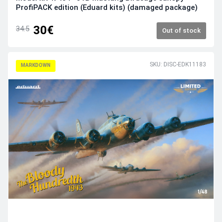
ProfiPACK edition (Eduard kits) (damaged package)
30€
34.5
Out of stock
SKU: DISC-EDK11183
MARKDOWN