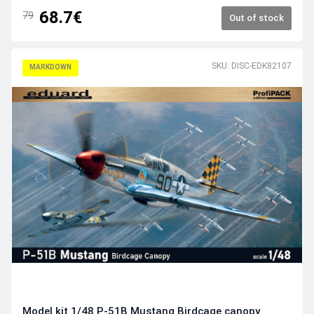
68.7€
79
Out of stock
SKU: DISC-EDK82107
MARKDOWN
Model kit 1/48 P-51B Mustang Birdcage canopy