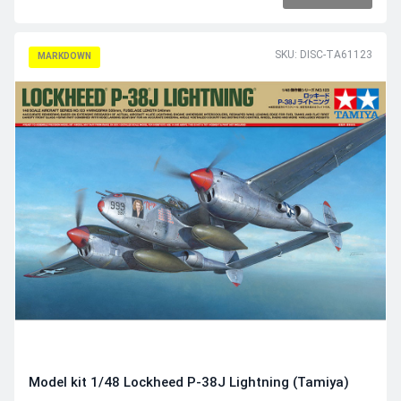
SKU: DISC-TA61123
MARKDOWN
Model kit 1/48 Lockheed P-38J Lightning (Tamiya)