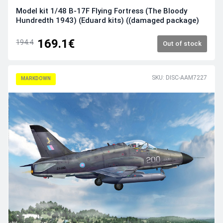
Model kit 1/48 B-17F Flying Fortress (The Bloody
Hundredth 1943) (Eduard kits) ((damaged package)
169.1€
194.4
Out of stock
SKU: DISC-AAM7227
MARKDOWN