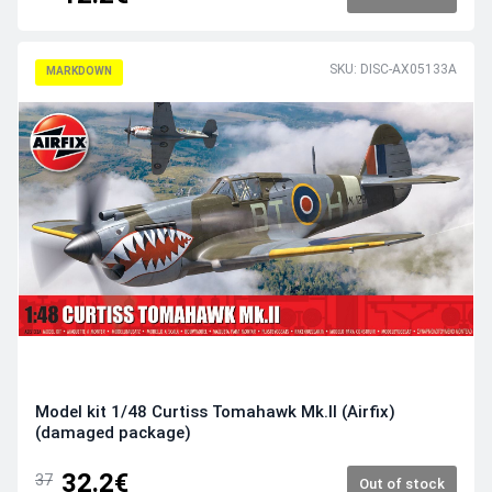
SKU: DISC-AX05133A
MARKDOWN
Model kit 1/48 Curtiss Tomahawk Mk.II (Airfix)
(damaged package)
32.2€
37
Out of stock