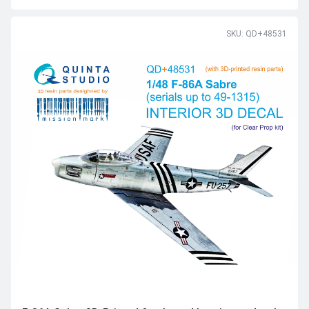
SKU: QD+48531