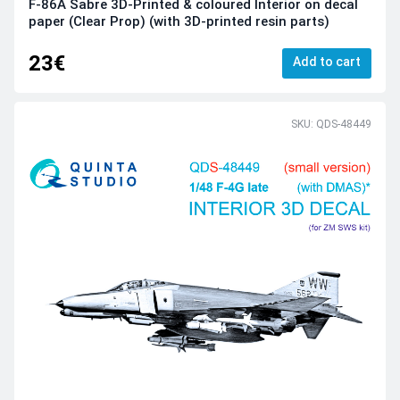
F-86A Sabre 3D-Printed & coloured Interior on decal
paper (Clear Prop) (with 3D-printed resin parts)
23€
Add to cart
SKU: QDS-48449