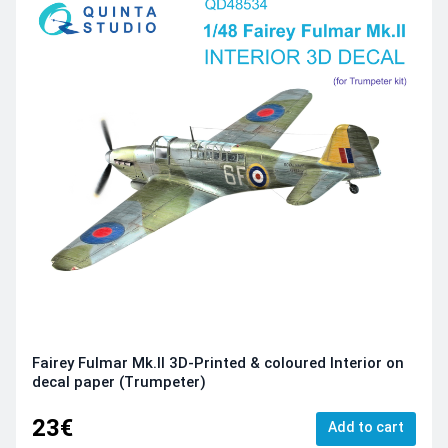
Fairey Fulmar Mk.II 3D-Printed & coloured Interior on
decal paper (Trumpeter)
23€
Add to cart