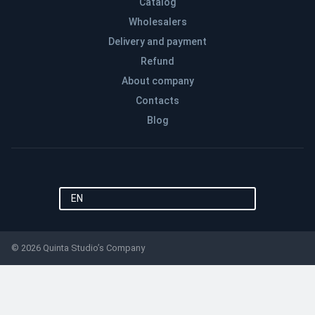
Catalog
Wholesalers
Delivery and payment
Refund
About company
Contacts
Blog
EN
© 2026 Quinta Studio’s Company