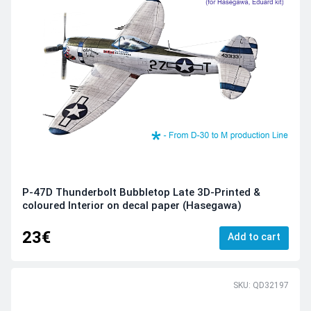
P-47D Thunderbolt Bubbletop Late 3D-Printed &
coloured Interior on decal paper (Hasegawa)
23€
Add to cart
SKU: QD32197