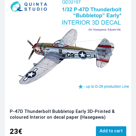
P-47D Thunderbolt Bubbletop Early 3D-Printed &
coloured Interior on decal paper (Hasegawa)
23€
Add to cart