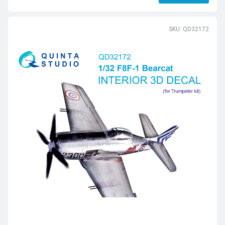
SKU: QD32172