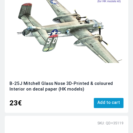
B-25J Mitchell Glass Nose 3D-Printed & coloured
Interior on decal paper (HK models)
23€
Add to cart
SKU: QD+35119