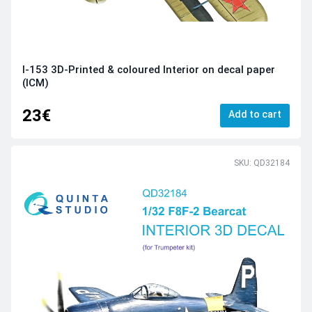
I-153 3D-Printed & coloured Interior on decal paper
(ICM)
23€
Add to cart
SKU: QD32184