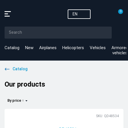
0
EN
Catalog
New
Airplanes
Helicopters
Vehicles
Armored
vehicles
Catalog
Our products
By price ↑
SKU: QD48534