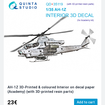
AH-1Z 3D-Printed & coloured Interior on decal paper
(Academy) (with 3D-printed resin parts)
23€
Add to cart