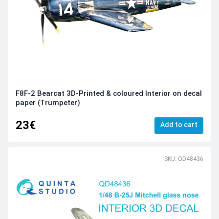
F8F-2 Bearcat 3D-Printed & coloured Interior on decal
paper (Trumpeter)
23€
Add to cart
SKU: QD48436