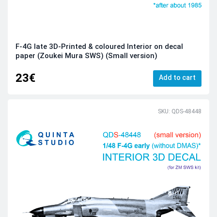
F-4G late 3D-Printed & coloured Interior on decal
paper (Zoukei Mura SWS) (Small version)
23€
Add to cart
SKU: QDS-48448