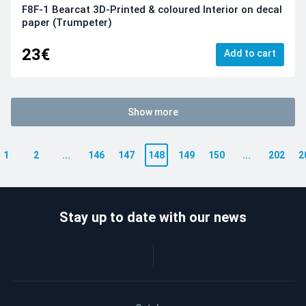
F8F-1 Bearcat 3D-Printed & coloured Interior on decal
paper (Trumpeter)
23€
Add to cart
Show more
1
2
...
146
147
148
149
150
...
202
2
Stay up to date with our news