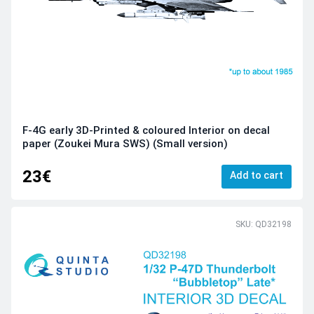
F-4G early 3D-Printed & coloured Interior on decal
paper (Zoukei Mura SWS) (Small version)
23€
Add to cart
SKU: QD32198