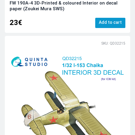
FW 190A-4 3D-Printed & coloured Interior on decal
paper (Zoukei Mura SWS)
23€
Add to cart
SKU: QD32215