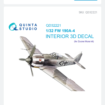
SKU: QD32221