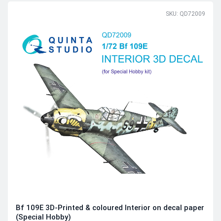
SKU: QD72009
Bf 109E 3D-Printed & coloured Interior on decal paper
(Special Hobby)