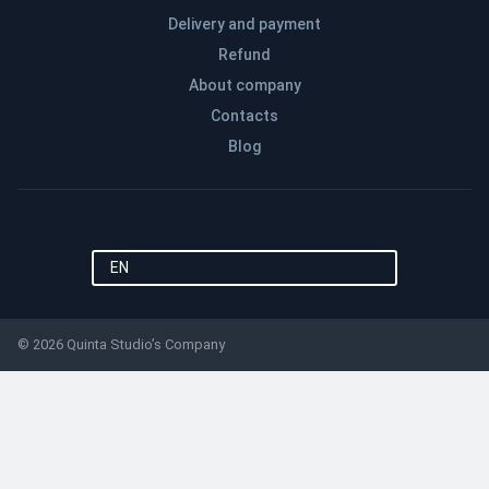
Delivery and payment
Refund
About company
Contacts
Blog
EN
© 2026 Quinta Studio’s Company