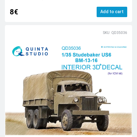
8€
Add to cart
SKU: QD35036