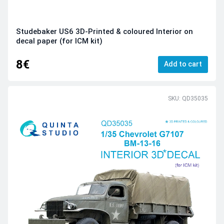
Studebaker US6 3D-Printed & coloured Interior on
decal paper (for ICM kit)
8€
Add to cart
SKU: QD35035