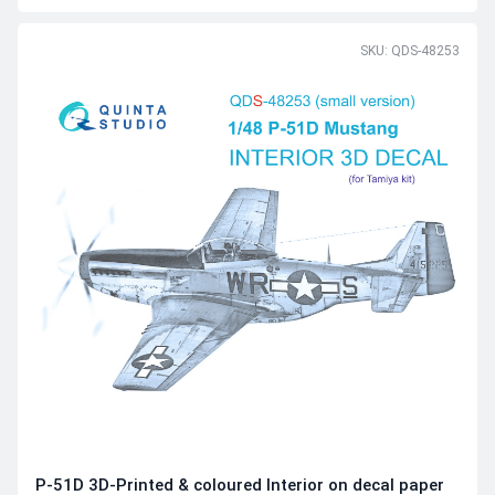
SKU: QDS-48253
P-51D 3D-Printed & coloured Interior on decal paper