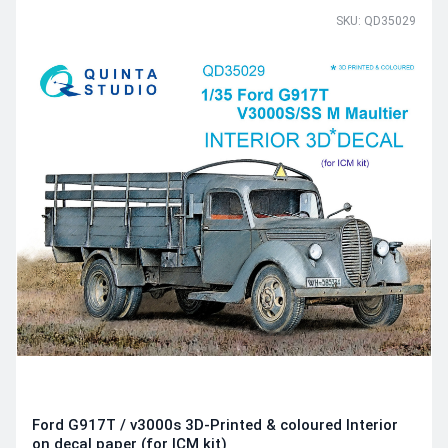
SKU: QD35029
Ford G917T / v3000s 3D-Printed & coloured Interior
on decal paper (for ICM kit)