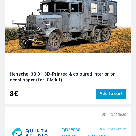
Henschel 33 D1 3D-Printed & coloured Interior on
decal paper (for ICM kit)
8€
Add to cart
SKU: QD35030