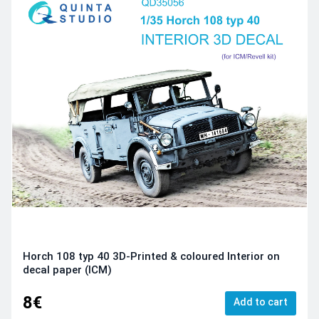
Horch 108 typ 40 3D-Printed & coloured Interior on
decal paper (ICM)
8€
Add to cart