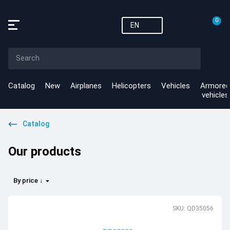
0
EN
Catalog
New
Airplanes
Helicopters
Vehicles
Armored
vehicles
Catalog
Our products
By price ↓
SKU: QD35056