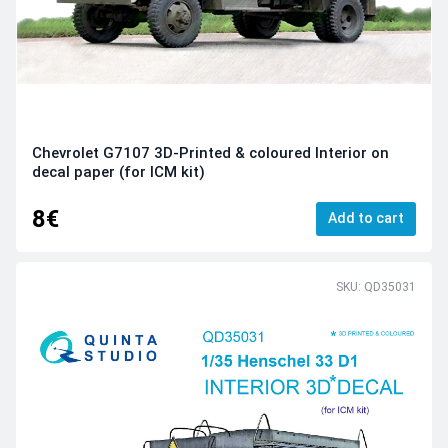
Chevrolet G7107 3D-Printed & coloured Interior on
decal paper (for ICM kit)
8€
Add to cart
SKU: QD35031