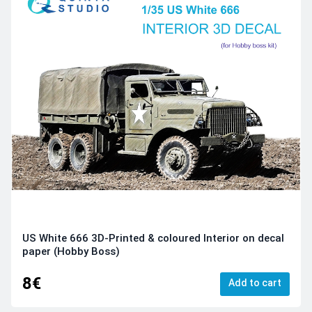
US White 666 3D-Printed & coloured Interior on decal
paper (Hobby Boss)
8€
Add to cart