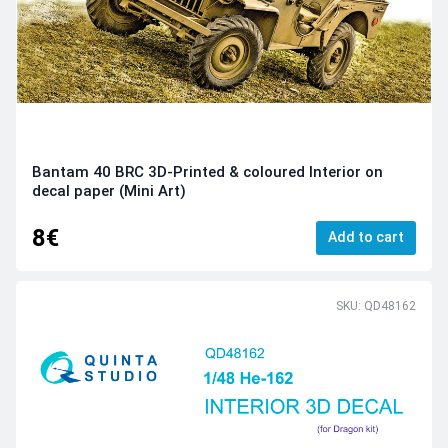
Bantam 40 BRC 3D-Printed & coloured Interior on
decal paper (Mini Art)
8€
Add to cart
SKU: QD48162