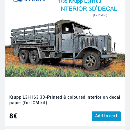
Krupp L3H163 3D-Printed & coloured Interior on decal
paper (for ICM kit)
8€
Add to cart