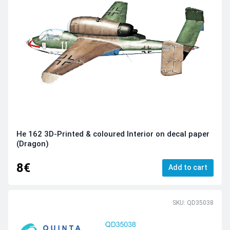
He 162 3D-Printed & coloured Interior on decal paper
(Dragon)
8€
Add to cart
SKU: QD35038