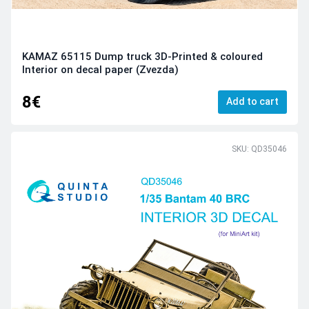
KAMAZ 65115 Dump truck 3D-Printed & coloured
Interior on decal paper (Zvezda)
8€
Add to cart
SKU: QD35046