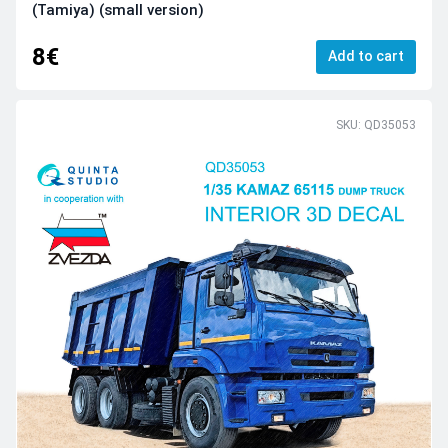
(Tamiya) (small version)
8€
Add to cart
SKU: QD35053