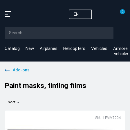
0
EN
Catalog
New
Airplanes
Helicopters
Vehicles
Armored
vehicles
Add-ons
Paint masks, tinting films
Sort
SKU: LFMM7204