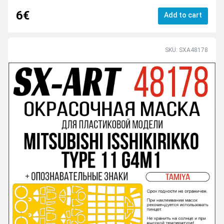
6€
Add to cart
SKU: SXA48178