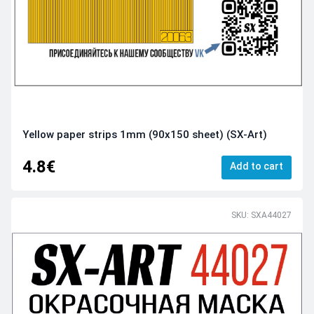
Yellow paper strips 1mm (90x150 sheet) (SX-Art)
4.8€
Add to cart
SKU: SXA44027