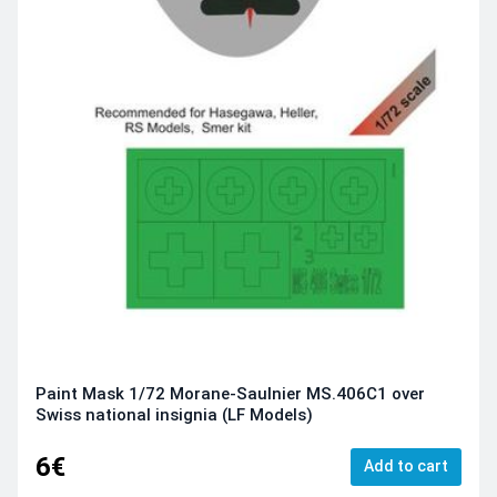
Paint Mask 1/72 Morane-Saulnier MS.406C1 over
Swiss national insignia (LF Models)
6€
Add to cart