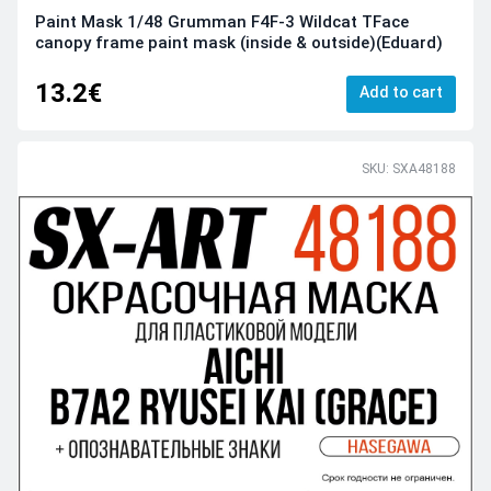
Paint Mask 1/48 Grumman F4F-3 Wildcat TFace
canopy frame paint mask (inside & outside)(Eduard)
13.2€
Add to cart
SKU: SXA48188