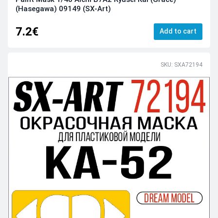
(Hasegawa) 09149 (SX-Art)
7.2€
Add to cart
SKU: SXA72194