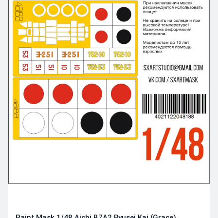
Paint Mask 1/48 Aichi B7A2 Ryusei Kai (Grace)