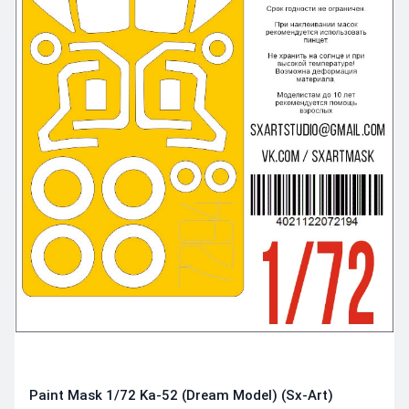
Paint Mask 1/72 Ka-52 (Dream Model) (Sx-Art)