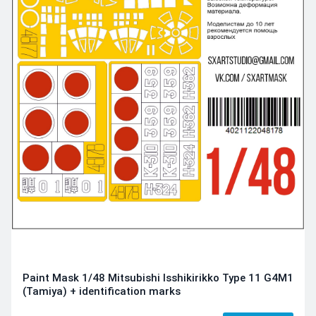
Paint Mask 1/48 Mitsubishi Isshikirikko Type 11 G4M1
(Tamiya) + identification marks