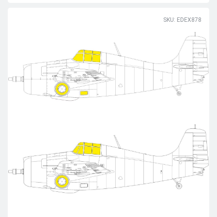
SKU: EDEX878