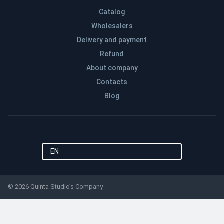
Catalog
Wholesalers
Delivery and payment
Refund
About company
Contacts
Blog
EN
© 2026 Quinta Studio’s Company