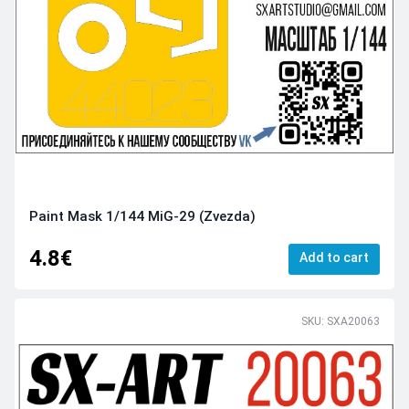
Paint Mask 1/144 MiG-29 (Zvezda)
4.8€
Add to cart
SKU: SXA20063