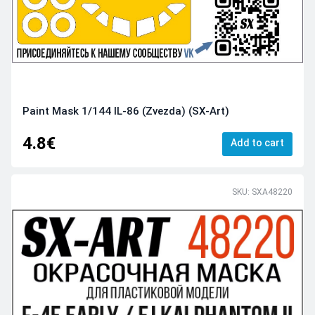
Paint Mask 1/144 IL-86 (Zvezda) (SX-Art)
4.8€
Add to cart
SKU: SXA48220