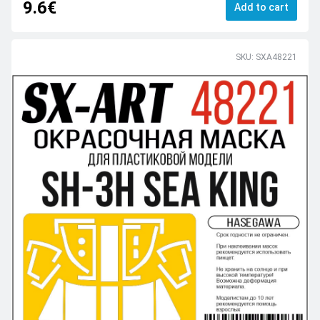
9.6€
Add to cart
SKU: SXA48221