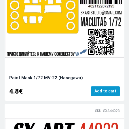
Paint Mask 1/72 MV-22 (Hasegawa)
4.8€
Add to cart
SKU: SXA44023