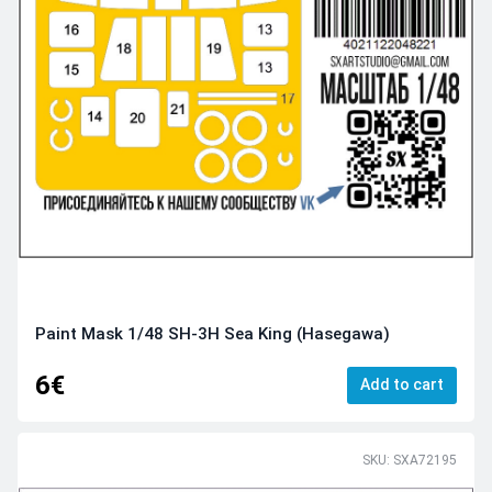
Paint Mask 1/48 SH-3H Sea King (Hasegawa)
6€
Add to cart
SKU: SXA72195