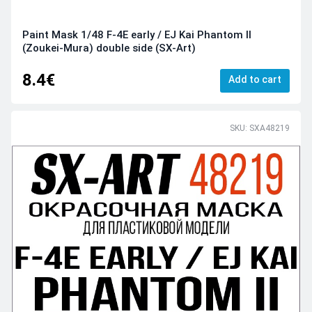
Paint Mask 1/48 F-4E early / EJ Kai Phantom II
(Zoukei-Mura) double side (SX-Art)
8.4€
Add to cart
SKU: SXA48219