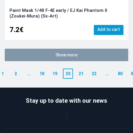
Paint Mask 1/48 F-4E early / EJ Kai Phantom II
(Zoukei-Mura) (Sx-Art)
7.2€
Add to cart
Show more
1
2
...
18
19
20
21
22
...
80
Stay up to date with our news