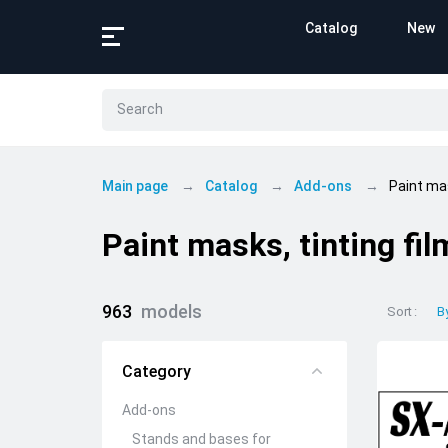
Catalog
New
Main page
Catalog
Add-ons
Paint mas
Paint masks, tinting fil
963
models
Sort
B
Category
Add-ons
Stands and bases for