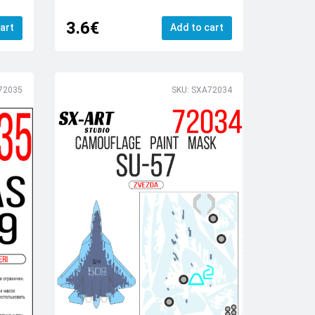
3.6€
art
Add to cart
72035
SKU: SXA72034