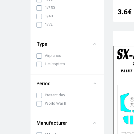
Cabin interiors, instrument
1/350
3.6€
panels, belts and seats
1/48
Propellers, spinners and
rotors
1/72
Pylons, suspended weapons
and equipment
Type
Engines, exhaust pipes and
nozzles
Airplanes
All categories
Helicopters
Period
Present day
World War II
Manufacturer