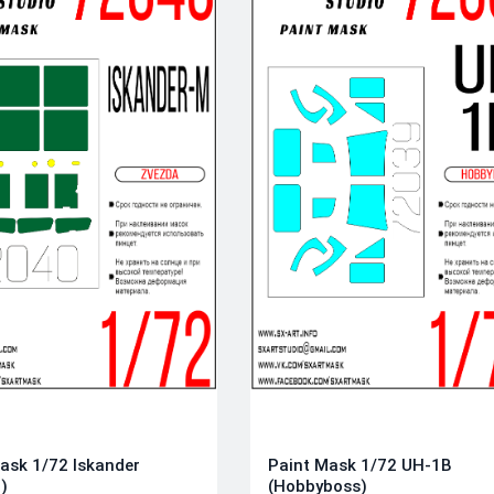
ask 1/72 Iskander
Paint Mask 1/72 UH-1B
)
(Hobbyboss)