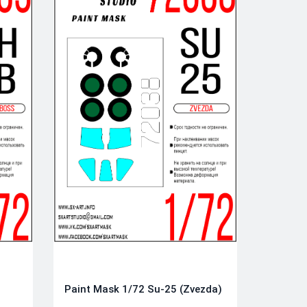
Paint Mask 1/72 Su-25 (Zvezda)