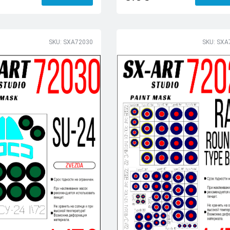
SKU: SXA72030
SKU: SXA