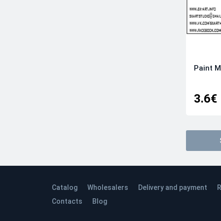
Paint M
3.6€
Catalog
Wholesalers
Delivery and payment
R
Contacts
Blog