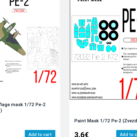
lage mask 1/72 Pe-2
)
Paint Mask 1/72 Pe-2 (Zvez
3.6€
Add to cart
Add to c