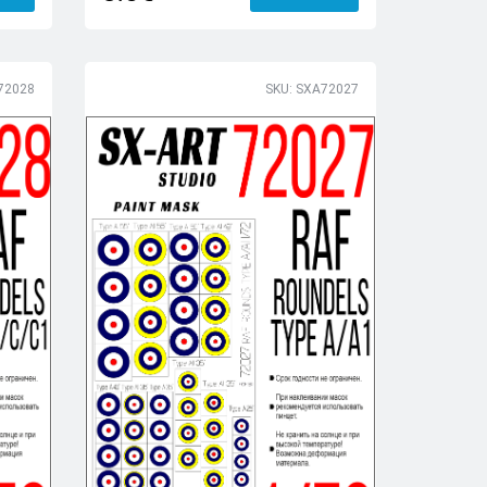
72028
SKU: SXA72027