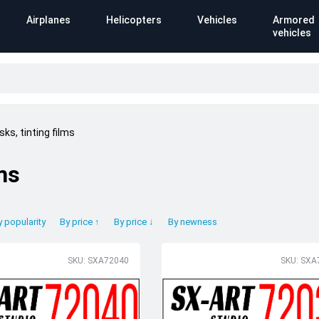
Airplanes
Helicopters
Vehicles
Armored
vehicles
ks, tinting films
ms
y popularity
By price ↑
By price ↓
By newness
SKU: SXA72040
SKU: SXA