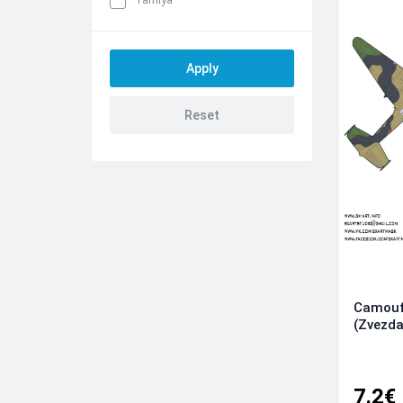
Camouf
(Zvezda
7.2€