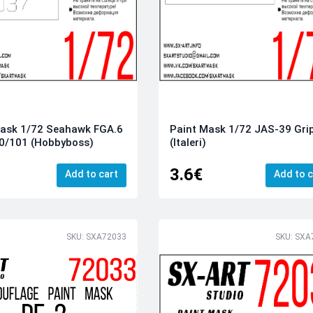
Mask 1/72 Seahawk FGA.6
Paint Mask 1/72 JAS-39 Gri
00/101 (Hobbyboss)
(Italeri)
3.6€
Add to cart
Add to c
SKU: SXA72033
SKU: SXA