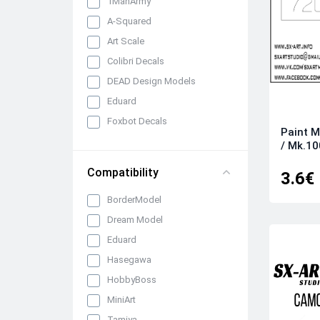
1ManArmy
A-Squared
Art Scale
Colibri Decals
DEAD Design Models
Eduard
Foxbot Decals
Paint 
Infinity Models
/ Mk.1
LF Models
Compatibility
3.6€
Montex
BorderModel
Peewit
Dream Model
SBS Model
Eduard
SX-Art
Hasegawa
HobbyBoss
MiniArt
Tamiya