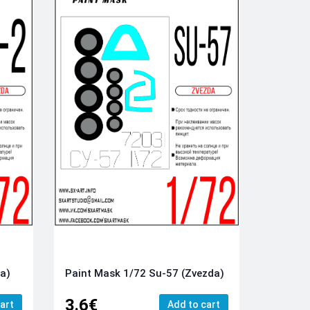
da)
Paint Mask 1/72 Su-57 (Zvezda)
3.6€
art
Add to cart