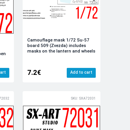
Camouflage mask 1/72 Su-57
board 509 (Zvezda) includes
masks on the lantern and wheels
pen
7.2€
art
Add to cart
72032
SKU: SXA72031