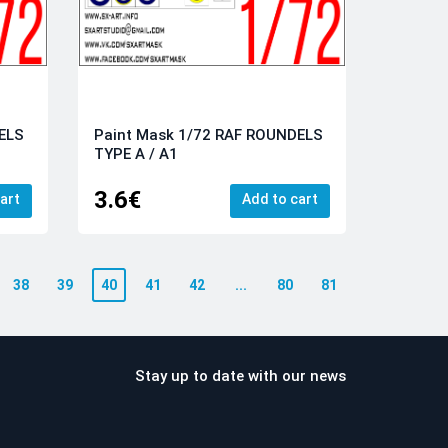
ELS
Paint Mask 1/72 RAF ROUNDELS
TYPE A / A1
3.6€
art
Add to cart
38
39
40
41
42
...
80
81
Stay up to date with our news