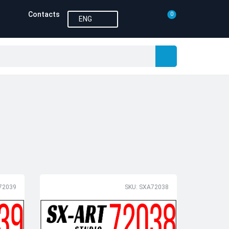
Contacts
0
ENG
72039
SKU: SXA72038