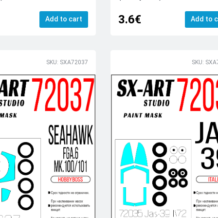
3.6€
Add to cart
Add to c
SKU: SXA72037
SKU: SXA