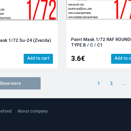
Paint Mask 1/72 RAF ROUND
ask 1/72 Su-24 (Zvezda)
TYPE B / С / С1
3.6€
Add to cart
Add to c
Show more
1
2
...
efund
About company