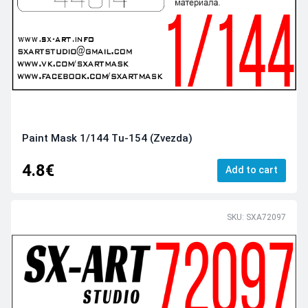
Paint Mask 1/144 Tu-154 (Zvezda)
4.8€
Add to cart
SKU: SXA72097