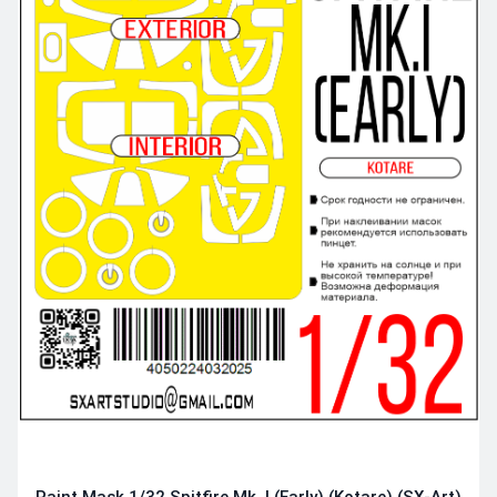
Paint Mask 1/32 Spitfire Mk. I (Early) (Kotare) (SX-Art)