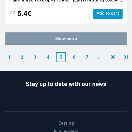
5.4€
7.2
Add to cart
Show more
1
2
3
4
5
6
7
...
80
81
Stay up to date with our news
Catalog
Wholesalers