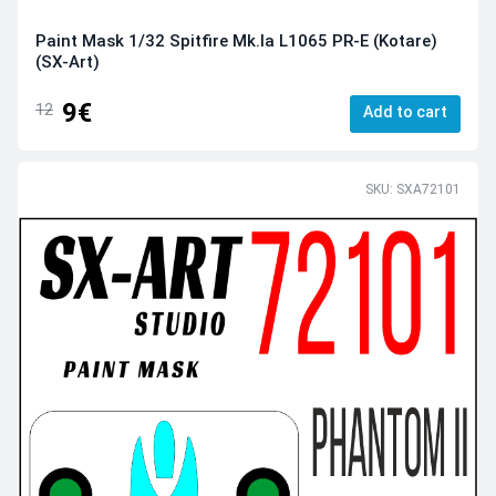
Paint Mask 1/32 Spitfire Мk.Ia L1065 PR-E (Kotare)
(SX-Art)
9€
12
Add to cart
SKU: SXA72101