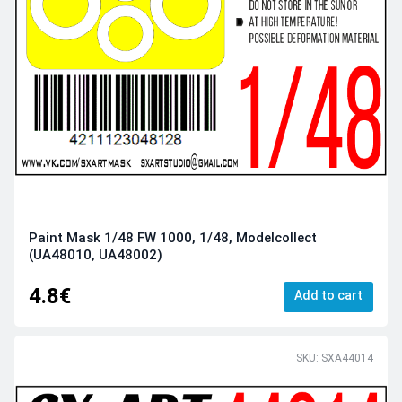
Paint Mask 1/48 FW 1000, 1/48, Modelcollect
(UA48010, UA48002)
4.8€
Add to cart
SKU: SXA44014