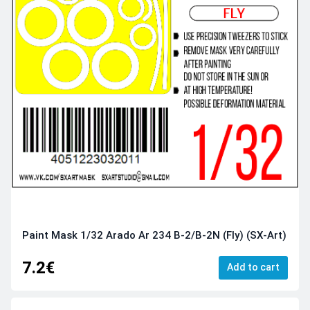
Paint Mask 1/32 Arado Ar 234 B-2/B-2N (Fly) (SX-Art)
7.2€
Add to cart