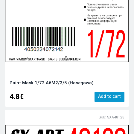
Paint Mask 1/72 A6M2/3/5 (Hasegawa)
4.8€
Add to cart
SKU: SXA48128