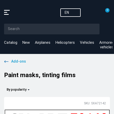
0
EN
Catalog
New
Airplanes
Helicopters
Vehicles
Armored
vehicles
Add-ons
Paint masks, tinting films
By popularity
SKU: SXA72142