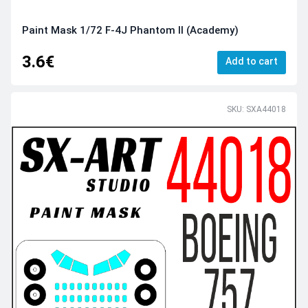
Paint Mask 1/72 F-4J Phantom II (Academy)
3.6€
Add to cart
SKU: SXA44018