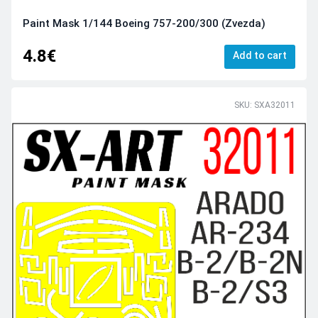
Paint Mask 1/144 Boeing 757-200/300 (Zvezda)
4.8€
Add to cart
SKU: SXA32011