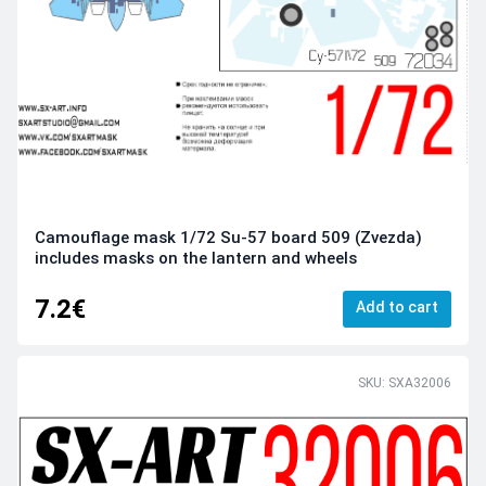
Camouflage mask 1/72 Su-57 board 509 (Zvezda)
includes masks on the lantern and wheels
7.2€
Add to cart
SKU: SXA32006