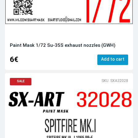
Paint Mask 1/72 Su-35S exhaust nozzles (GWH)
6€
Add to cart
SKU: SXA32028
SALE