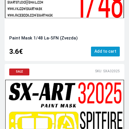
Paint Mask 1/48 La-5FN (Zvezda)
3.6€
Add to cart
SKU: SXA32025
SALE