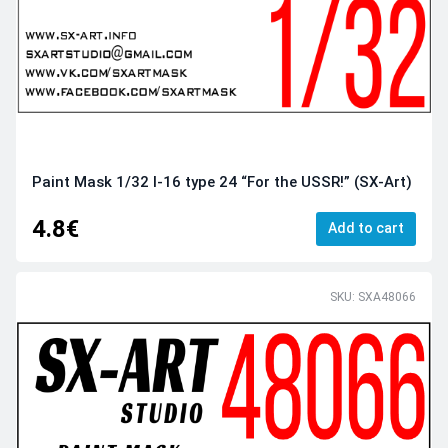
Paint Mask 1/32 I-16 type 24 “For the USSR!” (SX-Art)
4.8€
Add to cart
SKU: SXA48066