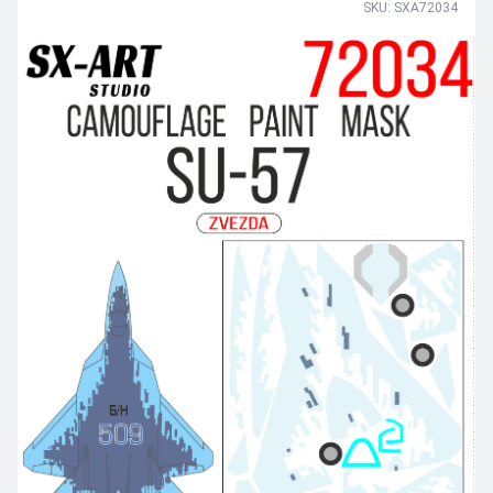
SKU: SXA72034