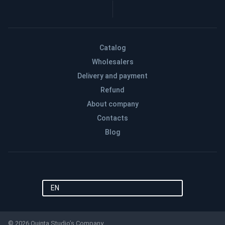
Catalog
Wholesalers
Delivery and payment
Refund
About company
Contacts
Blog
EN
© 2026 Quinta Studio’s Company