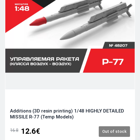
Additions (3D resin printing) 1/48 HIGHLY DETAILED
MISSILE R-77 (Temp Models)
12.6€
16.8
Out of stock