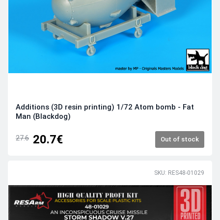
Additions (3D resin printing) 1/72 Atom bomb - Fat
Man (Blackdog)
20.7€
27.6
Out of stock
SKU: RES48-01029