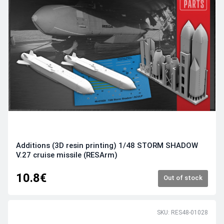
Additions (3D resin printing) 1/48 STORM SHADOW
V.27 cruise missile (RESArm)
10.8€
Out of stock
SKU: RES48-01028