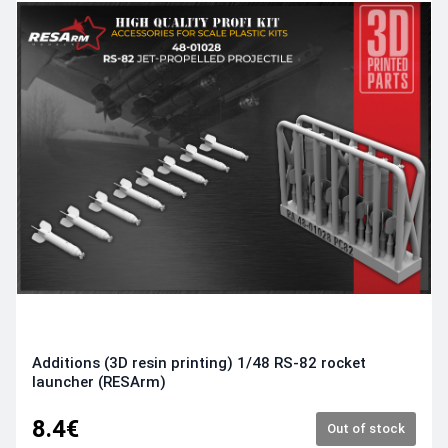
Additions (3D resin printing) 1/48 RS-82 rocket
launcher (RESArm)
8.4€
Out of stock