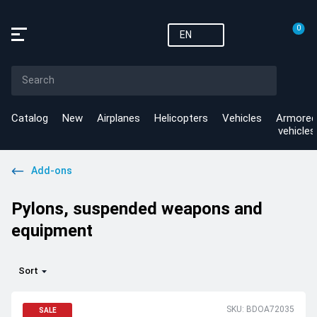
0
EN
Catalog
New
Airplanes
Helicopters
Vehicles
Armored
vehicles
Add-ons
Pylons, suspended weapons and
equipment
Sort
SKU: BDOA72035
SALE