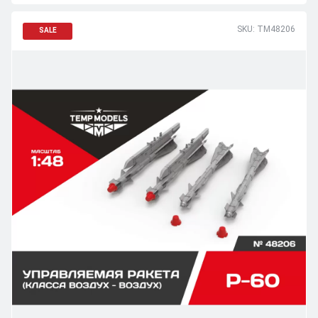
SKU: TM48206
SALE