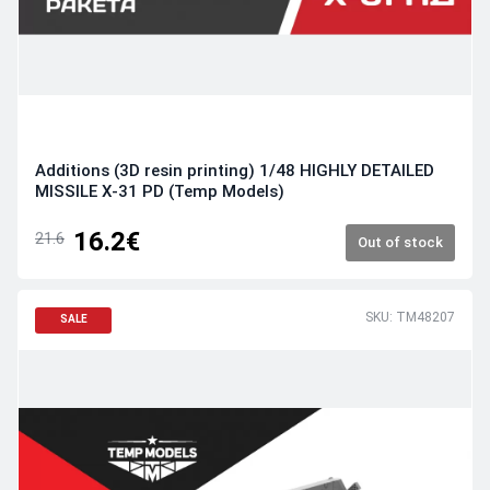
Additions (3D resin printing) 1/48 HIGHLY DETAILED
MISSILE X-31 PD (Temp Models)
16.2€
21.6
Out of stock
SKU: TM48207
SALE