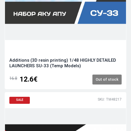
Additions (3D resin printing) 1/48 HIGHLY DETAILED
LAUNCHERS SU-33 (Temp Models)
12.6€
16.8
Out of stock
SKU: TM48217
SALE