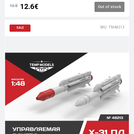
12.6€
16.8
Out of stock
SKU: TM48213
SALE