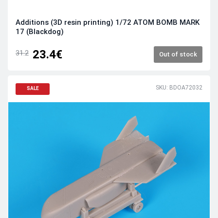
Additions (3D resin printing) 1/72 ATOM BOMB MARK
17 (Blackdog)
23.4€
31.2
Out of stock
SKU: BDOA72032
SALE