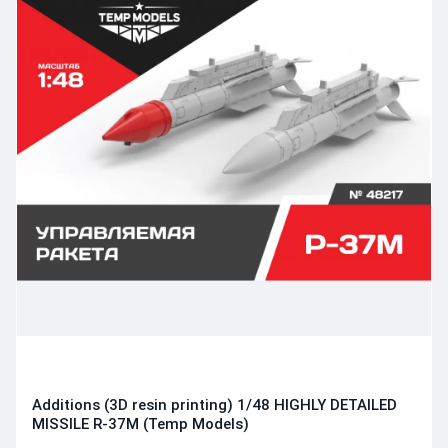
Additions (3D resin printing) 1/48 HIGHLY DETAILED
MISSILE R-37M (Temp Models)