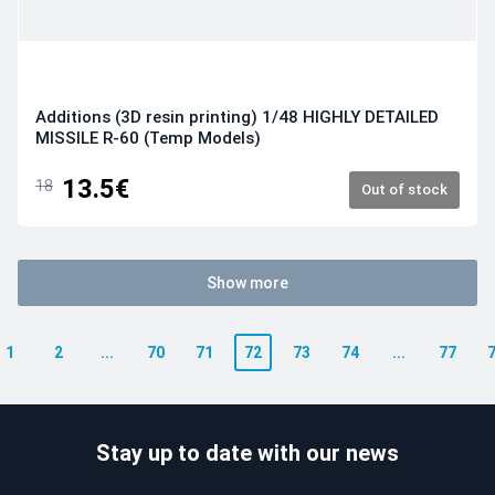
Additions (3D resin printing) 1/48 HIGHLY DETAILED
MISSILE R-60 (Temp Models)
13.5€
18
Out of stock
Show more
1
2
...
70
71
72
73
74
...
77
Stay up to date with our news