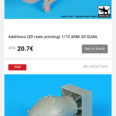
Additions (3D resin printing) 1/72 ADM-20 QUAIL
20.7€
27.6
Out of stock
SKU: BDOA72004
SALE