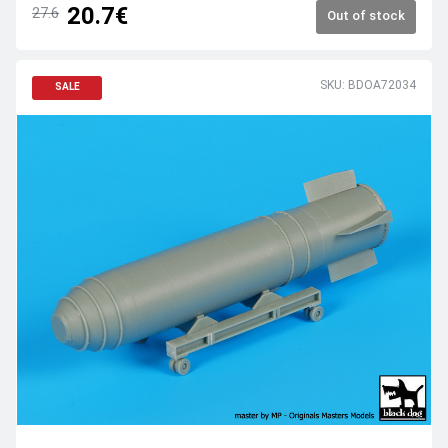
20.7€
27.6
Out of stock
SKU: BDOA72034
SALE