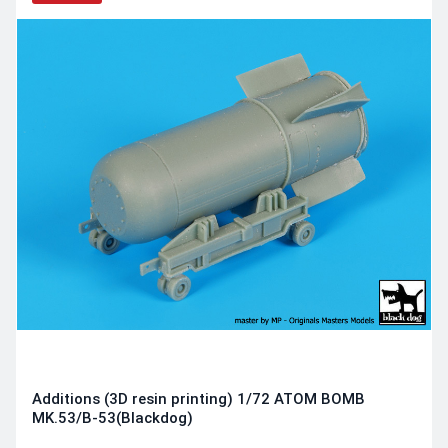
Additions (3D resin printing) 1/72 ATOM BOMB
MK.53/B-53(Blackdog)