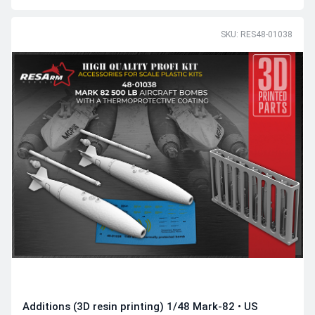
SKU: RES48-01038
Additions (3D resin printing) 1/48 Mark-82 • US