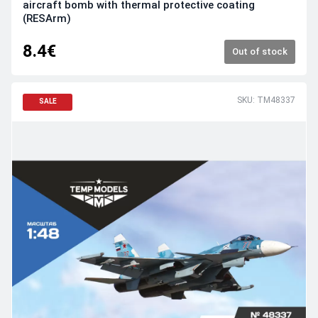
aircraft bomb with thermal protective coating
(RESArm)
8.4€
Out of stock
SKU: TM48337
SALE