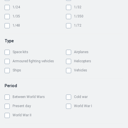
1/24
1/32
1/35
1/350
1/48
1/72
Type
Space kits
Airplanes
Armoured fighting vehicles
Helicopters
Ships
Vehicles
Period
Between World Wars
Cold war
Present day
World War I
World War II