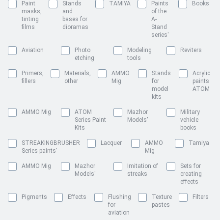
Paint
Stands
TAMIYA
Paints
Books
masks,
and
of the
tinting
bases for
A-
films
dioramas
Stand
series'
Aviation
Photo
Modeling
Reviters
etching
tools
Primers,
Materials,
AMMO
Stands
Acrylic
fillers
other
Mig
for
paints
model
ATOM
kits
AMMO Mig
ATOM
Mazhor
Military
Series Paint
Models'
vehicle
Kits
books
STREAKINGBRUSHER
Lacquer
AMMO
Tamiya
Series paints'
Mig
AMMO Mig
Mazhor
Imitation of
Sets for
Models'
streaks
creating
effects
Pigments
Effects
Flushing
Texture
Filters
for
pastes
aviation