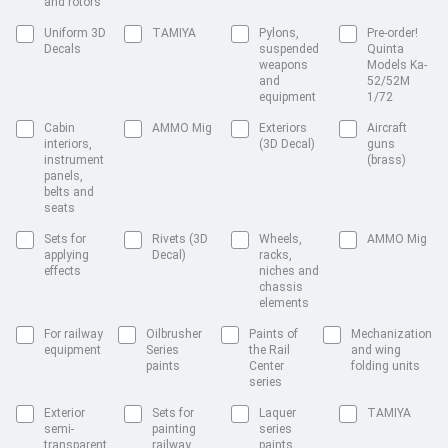
and rotors
Uniform 3D
TAMIYA
Pylons,
Pre-order!
Decals
suspended
Quinta
weapons
Models Ka-
and
52/52M
equipment
1/72
Cabin
AMMO Mig
Exteriors
Aircraft
interiors,
(3D Decal)
guns
instrument
(brass)
panels,
belts and
seats
Sets for
Rivets (3D
Wheels,
AMMO Mig
applying
Decal)
racks,
effects
niches and
chassis
elements
For railway
Oilbrusher
Paints of
Mechanization
equipment
Series
the Rail
and wing
paints
Center
folding units
series
Exterior
Sets for
Laquer
TAMIYA
semi-
painting
series
transparent
railway
paints