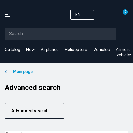
0
EN
Catalog
New
Airplanes
Helicopters
Vehicles
Armored
vehicles
Main page
Advanced search
Advanced search