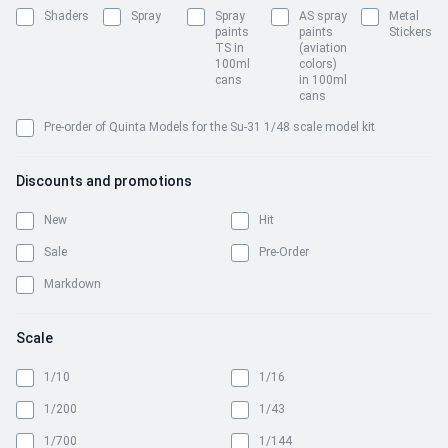
Shaders
Spray
Spray
AS spray
Metal
paints
paints
Stickers
TS in
(aviation
100ml
colors)
cans
in 100ml
cans
Pre-order of Quinta Models for the Su-31 1/48 scale model kit
Discounts and promotions
New
Hit
Sale
Pre-Order
Markdown
Scale
1/10
1/16
1/200
1/43
1/700
1/144