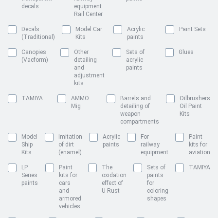
decals
equipment
Rail Center
Decals
Model Car
Acrylic
Paint Sets
(Traditional)
Kits
paints
Canopies
Other
Sets of
Glues
(Vacform)
detailing
acrylic
and
paints
adjustment
kits
TAMIYA
AMMO
Barrels and
Oilbrushers
Mig
detailing of
Oil Paint
weapon
Kits
compartments
Model
Imitation
Acrylic
For
Paint
Ship
of dirt
paints
railway
kits for
Kits
(enamel)
equipment
aviation
LP
Paint
The
Sets of
TAMIYA
Series
kits for
oxidation
paints
paints
cars
effect of
for
and
U-Rust
coloring
armored
shapes
vehicles