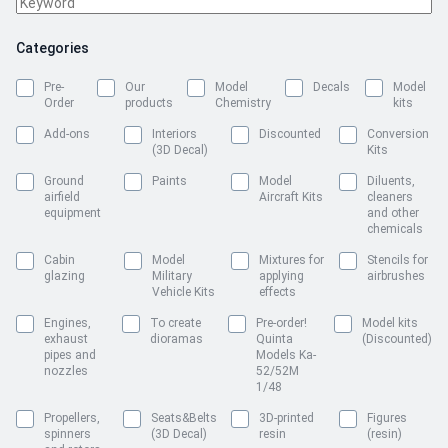
Categories
Pre-
Our
Model
Decals
Model
Order
products
Chemistry
kits
Add-ons
Interiors
Discounted
Conversion
(3D Decal)
Kits
Ground
Paints
Model
Diluents,
airfield
Aircraft Kits
cleaners
equipment
and other
chemicals
Cabin
Model
Mixtures for
Stencils for
glazing
Military
applying
airbrushes
Vehicle Kits
effects
Engines,
To create
Pre-order!
Model kits
exhaust
dioramas
Quinta
(Discounted)
pipes and
Models Ka-
nozzles
52/52M
1/48
Propellers,
Seats&Belts
3D-printed
Figures
spinners
(3D Decal)
resin
(resin)