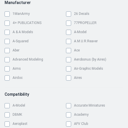
Manufacturer
1ManArmy
26 Decals
4+ PUBLICATIONS
77PROPELLER
A & A Models
A-Model
A-Squared
A.M.U.R.Reaver
Aber
Ace
Advanced Modeling
Aerobonus (by Aires)
Aims
Air-Graphic Models
Airdoc
Aires
Airfix
Airmark
Compatibility
Airscale
Airwaves
Albatros Productions
All Scale Kits
A-Model
Accurate Miniatures
Almark Decals
Amigo Models
DBMK
Academy
AML
Ammo Mig
Aeroplast
AFV Club