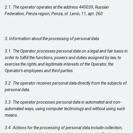
2.1. The operator operates at the address 440039, Russian
Federation, Penza region, Penza, st.
Lenin, 11, apt. 260
3. Information about the processing of personal data
3.1. The Operator processes personal data on a legal and fair basis in
order to fulfill the functions, powers and duties assigned by law, to
exercise the rights and legitimate interests of the Operator, the
Operator's employees and third parties.
3.2. The operator receives personal data directly from the subjects of
personal data.
3.3. The operator processes personal data in automated and non-
automated ways, using computer technology and without using such
means.
3.4. Actions for the processing of personal data include collection,