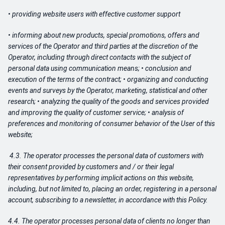
• providing website users with effective customer support
• informing about new products, special promotions, offers and
services of the Operator and third parties at the discretion of the
Operator, including through direct contacts with the subject of
personal data using communication means; • conclusion and
execution of the terms of the contract; • organizing and conducting
events and surveys by the Operator, marketing, statistical and other
research; • analyzing the quality of the goods and services provided
and improving the quality of customer service; • analysis of
preferences and monitoring of consumer behavior of the User of this
website;
4.3. The operator processes the personal data of customers with
their consent provided by customers and / or their legal
representatives by performing implicit actions on this website,
including, but not limited to, placing an order, registering in a personal
account, subscribing to a newsletter, in accordance with this Policy.
4.4. The operator processes personal data of clients no longer than