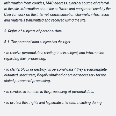
Information from cookies, MAC address, external source of referral
to the site, information about the software and equipment used by the
User for work on the Internet, communication channels, information
and materials transmitted and received using the site.
5. Rights of subjects of personal data
5.1. The personal data subject has the right:
• to receive personal data relating to this subject, and information
regarding their processing;
• to clarify, block or destroy his personal data if they are incomplete,
outdated, inaccurate, illegally obtained or are not necessary for the
stated purpose of processing;
• to revoke his consent to the processing of personal data;
• to protect their rights and legitimate interests, including during