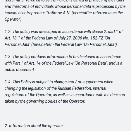
(hereinafter referred to as the Policy) is aimed at protecting the rights
and freedoms of individuals whose personal data is processed by the
individual entrepreneur Trofimov A.N. (hereinafter referred to as the
Operator).
1.2. The policy was developed in accordance with clause 2, part 1 of
Art. 18.1 of the Federal Law of July 27, 2006 No. 152-FZ "On
Personal Data" (hereinafter - the Federal Law "On Personal Data").
1.3. The policy contains information to be disclosed in accordance
with Part 1 of Art. 14 of the Federal Law "On Personal Data", and is a
public document.
1.4. This Policy is subject to change and / or supplement when
changing the legislation of the Russian Federation, internal
regulations of the Operator, as well as in accordance with the decision
taken by the governing bodies of the Operator.
2. Information about the operator