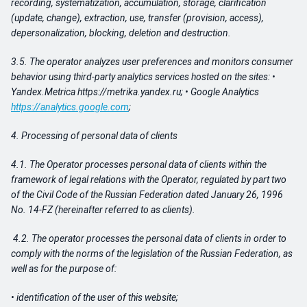
recording, systematization, accumulation, storage, clarification
(update, change), extraction, use, transfer (provision, access),
depersonalization, blocking, deletion and destruction.
3.5. The operator analyzes user preferences and monitors consumer
behavior using third-party analytics services hosted on the sites: •
Yandex.Metrica https://metrika.yandex.ru; • Google Analytics
https://analytics.google.com
;
4.
Processing of personal data of clients
4.1. The Operator processes personal data of clients within the
framework of legal relations with the Operator, regulated by part two
of the Civil Code of the Russian Federation dated January 26, 1996
No. 14-FZ (hereinafter referred to as clients).
4.2. The operator processes the personal data of clients in order to
comply with the norms of the legislation of the Russian Federation, as
well as for the purpose of:
• identification of the user of this website;