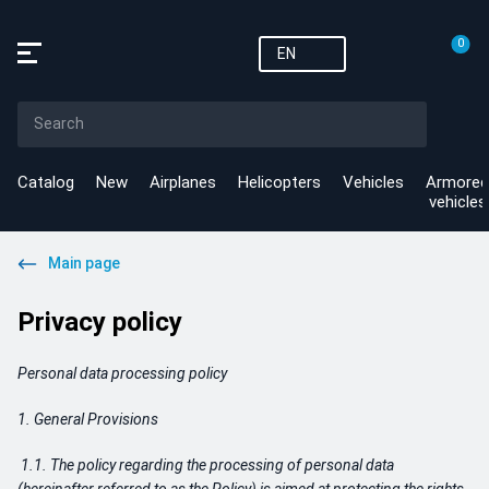
0
EN
Catalog
New
Airplanes
Helicopters
Vehicles
Armored
vehicles
Main page
Privacy policy
Personal data processing policy
1. General Provisions
1.1. The policy regarding the processing of personal data