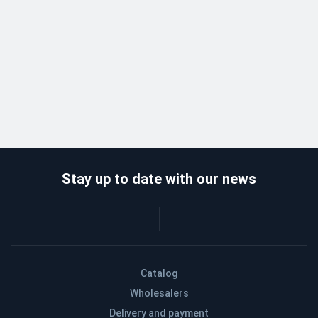
Stay up to date with our news
Catalog
Wholesalers
Delivery and payment