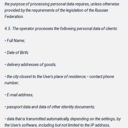
the purpose of processing personal data requires, unless otherwise
provided by the requirements of the legislation of the Russian
Federation.
4.5. The operator processes the following personal data of clients:
• Full Name;
• Date of Birth;
• delivery addresses of goods;
• the city closest to the User's place of residence; • contact phone
number;
• E-mail address;
• passport data and data of other identity documents;
• data that is transmitted automatically, depending on the settings, by
the User's software, including but not limited to the IP address,