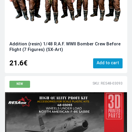
Addition (resin) 1/48 R.A.F. WWII Bomber Crew Before
Flight (7 Figures) (SX-Art)
21.6€
Add to cart
SKU: RES48-03093
NEW