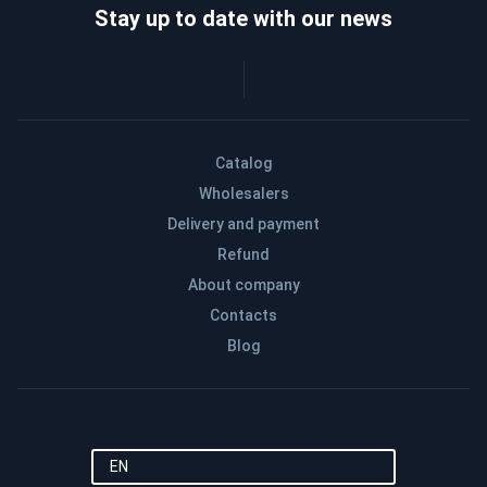
Stay up to date with our news
Catalog
Wholesalers
Delivery and payment
Refund
About company
Contacts
Blog
EN