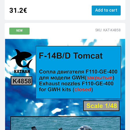
31.2€
Add to cart
SKU: KAT-K4858
NEW