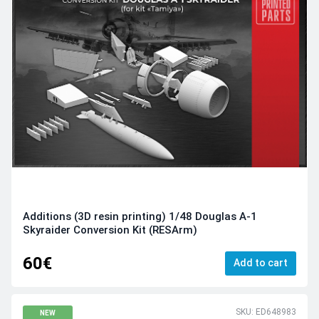
Additions (3D resin printing) 1/48 Douglas A-1
Skyraider Conversion Kit (RESArm)
60€
Add to cart
SKU: ED648983
NEW