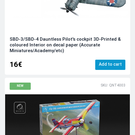
SBD-3/SBD-4 Dauntless Pilot's cockpit 3D-Printed &
coloured Interior on decal paper (Accurate
Miniatures/Academy/etc)
16€
Add to cart
SKU: QNT4003
NEW