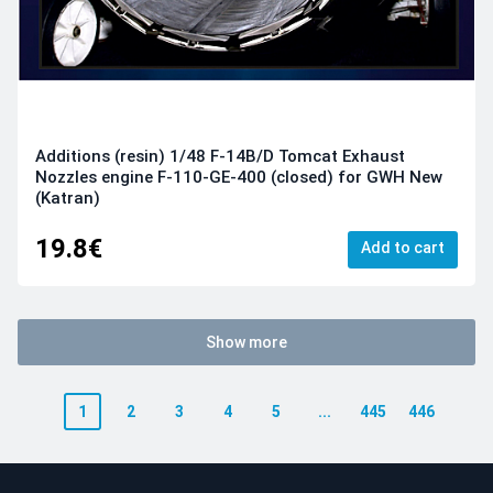
Additions (resin) 1/48 F-14B/D Tomcat Exhaust
Nozzles engine F-110-GE-400 (closed) for GWH New
(Katran)
19.8€
Add to cart
Show more
1
2
3
4
5
...
445
446