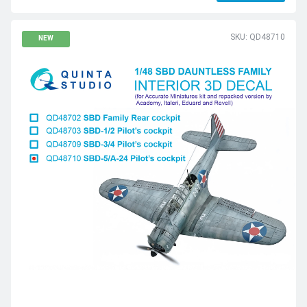
SKU: QD48710
NEW