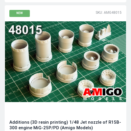
SKU: AMG48015
NEW
Additions (3D resin printing) 1/48 Jet nozzle of R15B-
300 engine MiG-25P/PD (Amigo Models)