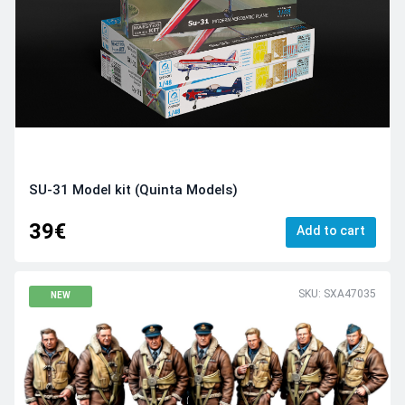
SU-31 Model kit (Quinta Models)
39€
Add to cart
SKU: SXA47035
NEW