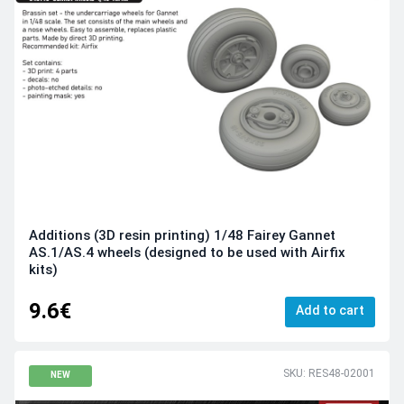
Additions (3D resin printing) 1/48 Fairey Gannet
AS.1/AS.4 wheels (designed to be used with Airfix
kits)
9.6€
Add to cart
SKU: RES48-02001
NEW