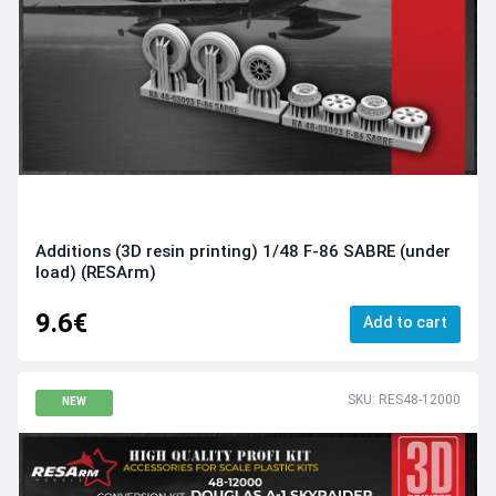
Additions (3D resin printing) 1/48 F-86 SABRE (under
load) (RESArm)
9.6€
Add to cart
SKU: RES48-12000
NEW