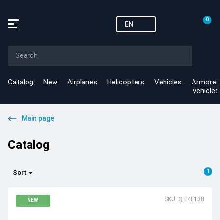
0
EN
Catalog
New
Airplanes
Helicopters
Vehicles
Armored
vehicles
Main page
Catalog
1
Sort
SKU: QT48138
NEW