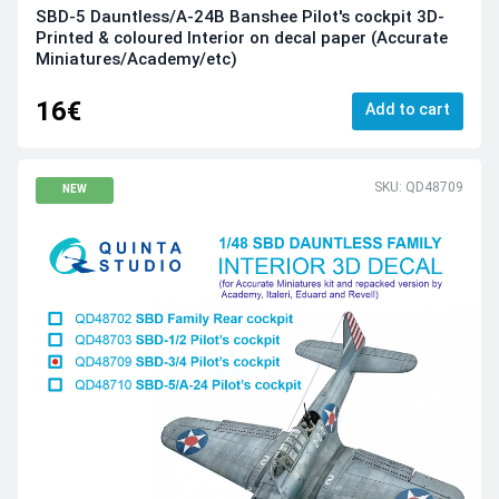
SBD-5 Dauntless/A-24B Banshee Pilot's cockpit 3D-
Printed & coloured Interior on decal paper (Accurate
Miniatures/Academy/etc)
16€
Add to cart
SKU: QD48709
NEW