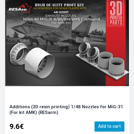
Additions (3D resin printing) 1/48 Nozzles for MiG-31
(For kit AMK) (RESarm)
9.6€
Add to cart