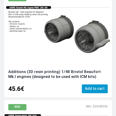
Additions (3D resin printing) 1/48 Bristol Beaufort
Mk.I engines (designed to be used with ICM kits)
45.6€
Add to cart
SKU: ED648996
NEW