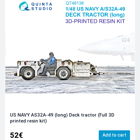
US NAVY AS32A-49 (long) Deck tractor (Full 3D
printed resin kit)
52€
Add to cart