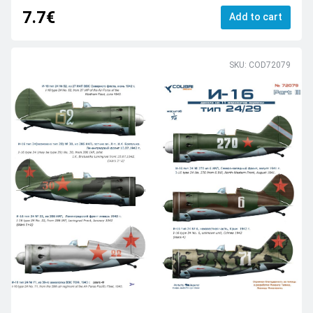
7.7€
Add to cart
SKU: COD72079