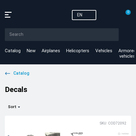
0
EN
Catalog
New
Airplanes
Helicopters
Vehicles
Armored
vehicles
Catalog
Decals
Sort
SKU: COD72092