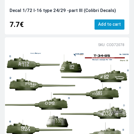
Decal 1/72 I-16 type 24/29 -part III (Colibri Decals)
7.7€
Add to cart
SKU: COD72078