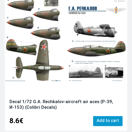
Decal 1/72 G.A. Rechkalov-aircraft air aces (Р-39,
И-153) (Colibri Decals)
8.6€
Add to cart