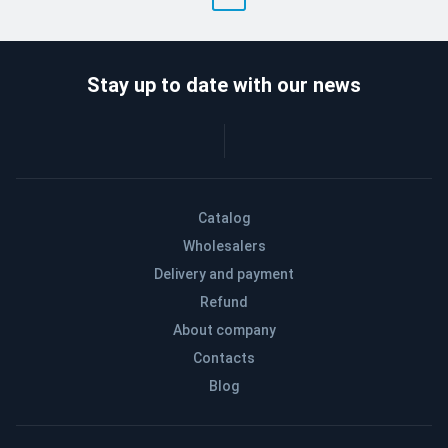
Stay up to date with our news
Catalog
Wholesalers
Delivery and payment
Refund
About company
Contacts
Blog