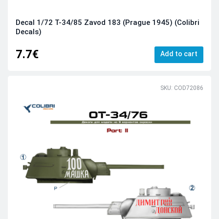
Decal 1/72 T-34/85 Zavod 183 (Prague 1945) (Colibri
Decals)
7.7€
Add to cart
SKU: COD72086