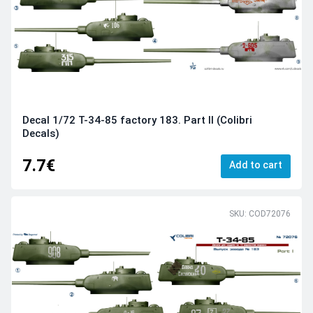
Decal 1/72 Т-34-85 factory 183. Part II (Colibri
Decals)
7.7€
Add to cart
SKU: COD72076