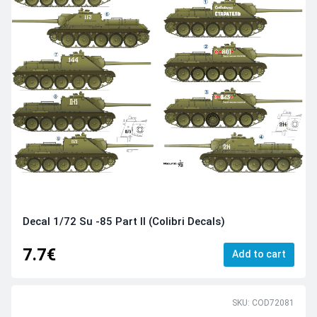
Decal 1/72 Su -85 Part II (Colibri Decals)
7.7€
Add to cart
SKU: COD72081