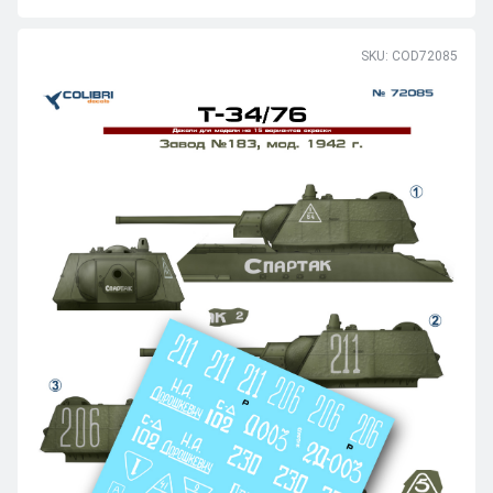
SKU: COD72085