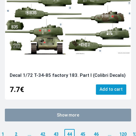
Decal 1/72 Т-34-85 factory 183. Part I (Colibri Decals)
7.7€
Add to cart
Show more
1
2
...
42
43
44
45
46
...
120
1