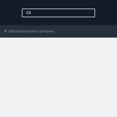
EN
© 2026 Quinta Studio’s Company