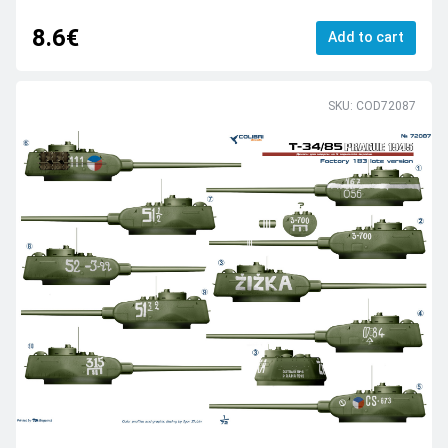
8.6€
Add to cart
SKU: COD72087