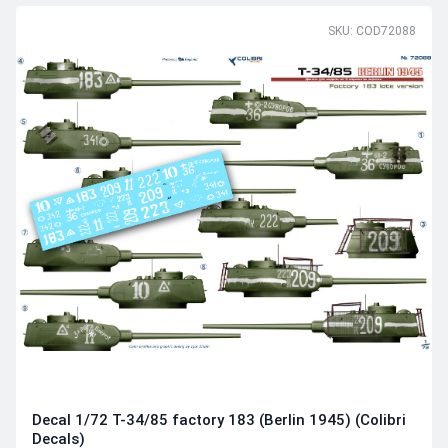
SKU: COD72088
Decal 1/72 T-34/85 factory 183 (Berlin 1945) (Colibri
Decals)