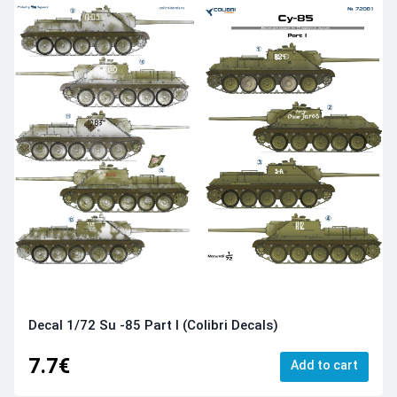
Decal 1/72 Su -85 Part I (Colibri Decals)
7.7€
Add to cart