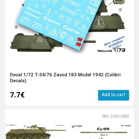
Decal 1/72 T-34/76 Zavod 183 Model 1942 (Colibri
Decals)
7.7€
Add to cart
SKU: COD72082