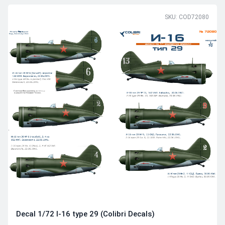
SKU: COD72080
Decal 1/72 I-16 type 29 (Colibri Decals)