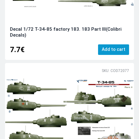
Decal 1/72 Т-34-85 factory 183. 183 Part III(Colibri
Decals)
7.7€
Add to cart
SKU: COD72077