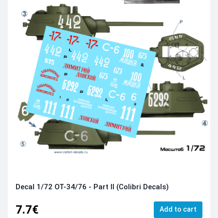
Decal 1/72 OT-34/76 - Part II (Colibri Decals)
7.7€
Add to cart