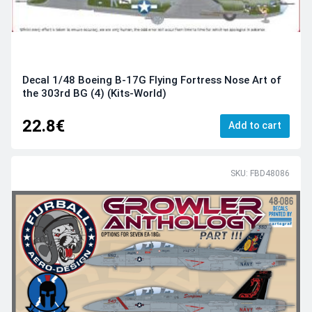
Decal 1/48 Boeing B-17G Flying Fortress Nose Art of
the 303rd BG (4) (Kits-World)
22.8€
Add to cart
SKU: FBD48086