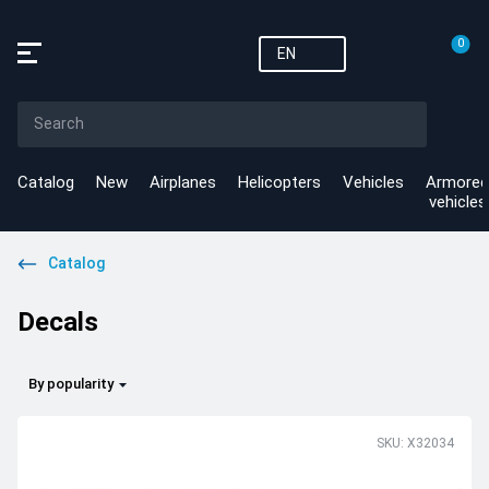
0
EN
Catalog
New
Airplanes
Helicopters
Vehicles
Armored
vehicles
Catalog
Decals
By popularity
SKU: X32034