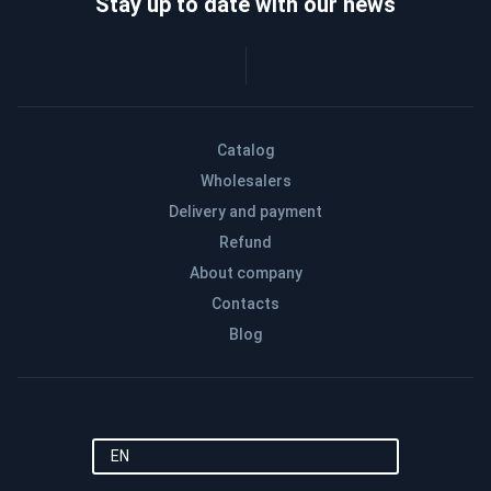
Stay up to date with our news
Catalog
Wholesalers
Delivery and payment
Refund
About company
Contacts
Blog
EN