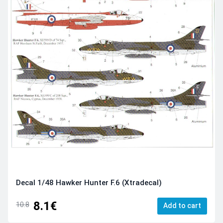
Decal 1/48 Hawker Hunter F.6 (Xtradecal)
8.1€
10.8
Add to cart