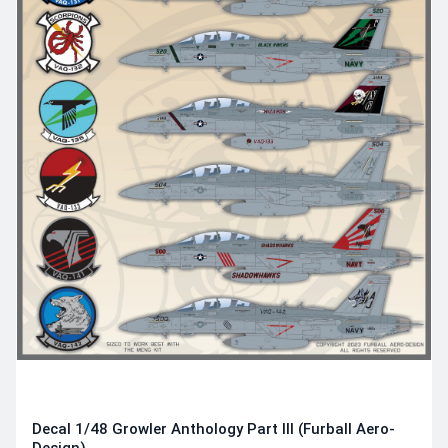
Decal 1/48 Growler Anthology Part III (Furball Aero-