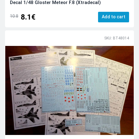
Decal 1/48 Gloster Meteor F.8 (Xtradecal)
8.1€
10.8
Add to cart
SKU: BT48014