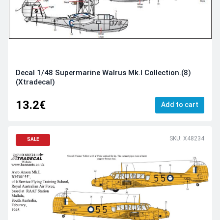
Decal 1/48 Supermarine Walrus Mk.I Collection.(8)
(Xtradecal)
13.2€
Add to cart
SKU: X48234
SALE