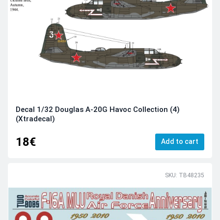
Decal 1/32 Douglas A-20G Havoc Collection (4)
(Xtradecal)
18€
Add to cart
SKU: TB48235