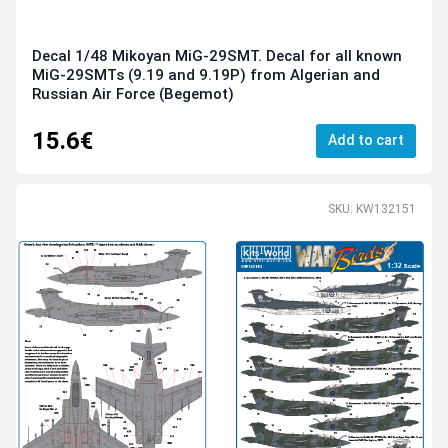
Decal 1/48 Mikoyan MiG-29SMT. Decal for all known
MiG-29SMTs (9.19 and 9.19P) from Algerian and
Russian Air Force (Begemot)
15.6€
Add to cart
SKU: KW132151