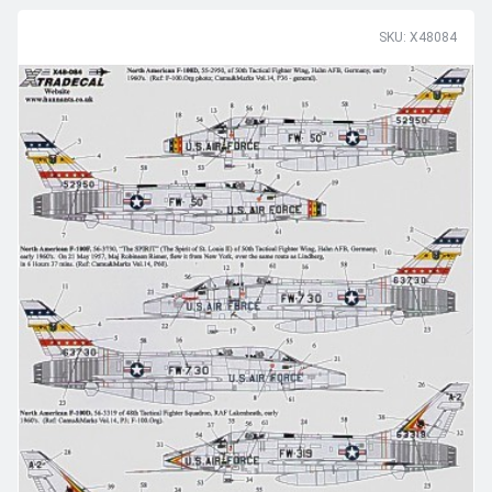
SKU: X48084