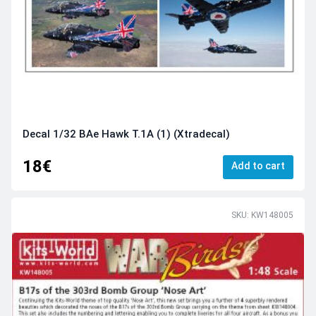
Decal 1/32 BAe Hawk T.1A (1) (Xtradecal)
18€
Add to cart
SKU: KW148005