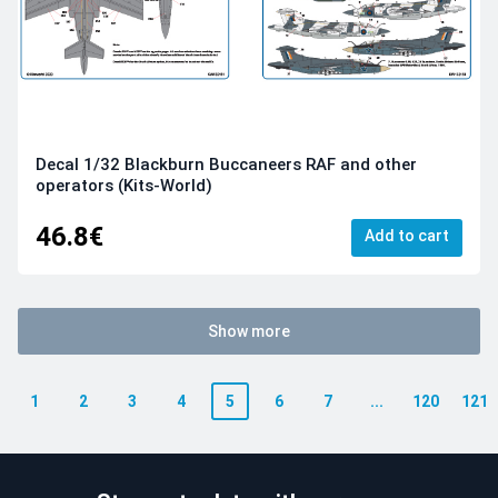
Decal 1/32 Blackburn Buccaneers RAF and other
operators (Kits-World)
46.8€
Add to cart
Show more
1
2
3
4
5
6
7
...
120
121