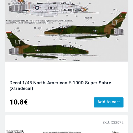
Decal 1/48 North-American F-100D Super Sabre
(Xtradecal)
10.8€
Add to cart
SKU: X32072