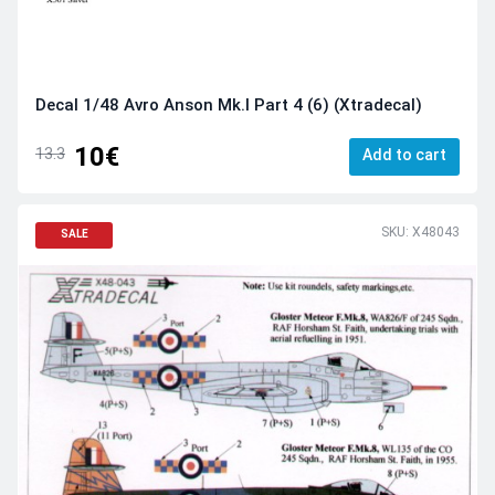
Decal 1/48 Avro Anson Mk.I Part 4 (6) (Xtradecal)
10€
13.3
Add to cart
SKU: X48043
SALE