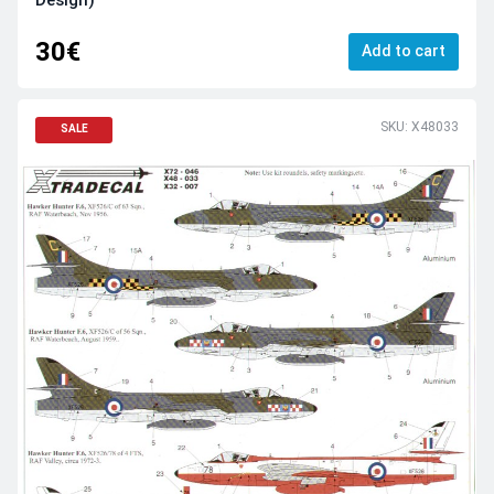
Design)
30€
Add to cart
SKU: X48033
SALE