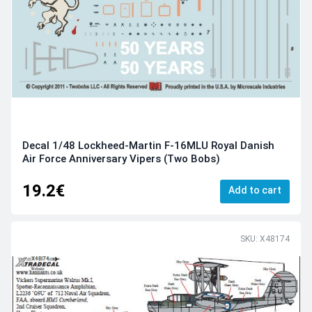
Decal 1/48 Lockheed-Martin F-16MLU Royal Danish
Air Force Anniversary Vipers (Two Bobs)
19.2€
Add to cart
SKU: X48174