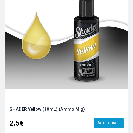
SHADER Yellow (10mL) (Ammo Mig)
2.5€
Add to cart