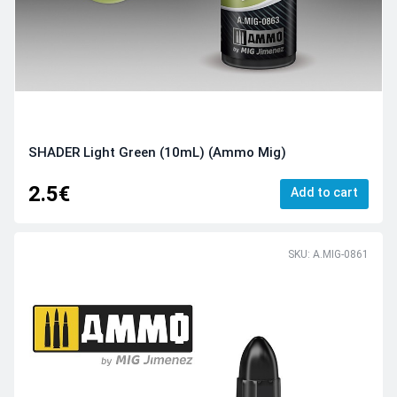
SHADER Light Green (10mL) (Ammo Mig)
2.5€
Add to cart
SKU: A.MIG-0861