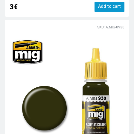
3€
Add to cart
SKU: A.MIG-0930