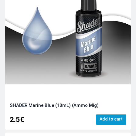
SHADER Marine Blue (10mL) (Ammo Mig)
2.5€
Add to cart