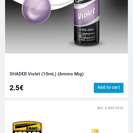
SHADER Violet (10mL) (Ammo Mig)
2.5€
Add to cart
SKU: A.MIG-0935