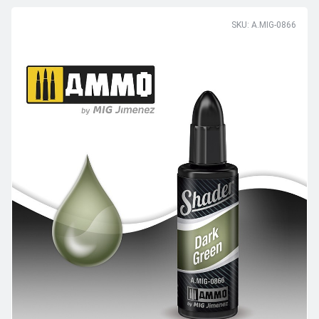
SKU: A.MIG-0866