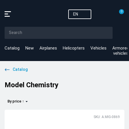
0
EN
Catalog
New
Airplanes
Helicopters
Vehicles
Armored
vehicles
Catalog
Model Chemistry
By price ↑
SKU: A.MIG-0869