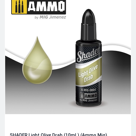
SHADER Light Olive Drab (10mL) (Ammo Mig)