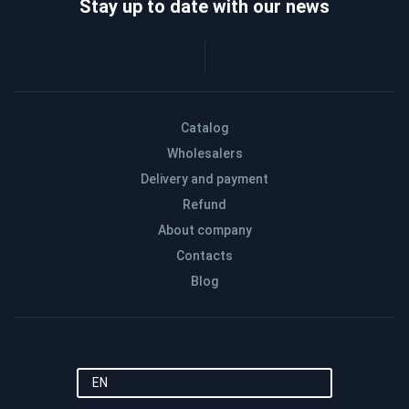
Stay up to date with our news
Catalog
Wholesalers
Delivery and payment
Refund
About company
Contacts
Blog
EN