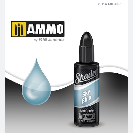
SKU: A.MIG-0860