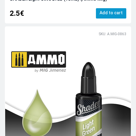
2.5€
Add to cart
SKU: A.MIG-0863