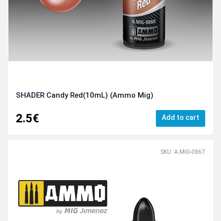
SHADER Candy Red(10mL) (Ammo Mig)
2.5€
Add to cart
SKU: A.MIG-0867