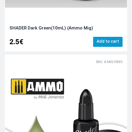
SHADER Dark Green(10mL) (Ammo Mig)
2.5€
Add to cart
SKU: A.MIG-0865