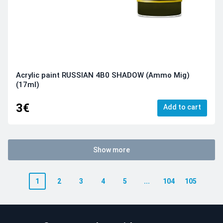
Acrylic paint RUSSIAN 4B0 SHADOW (Ammo Mig)
(17ml)
3€
Add to cart
Show more
1
2
3
4
5
...
104
105