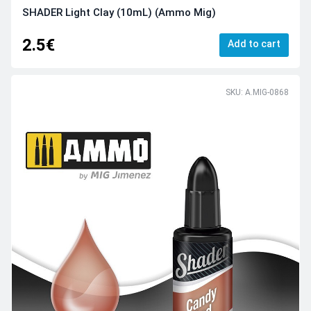
SHADER Light Clay (10mL) (Ammo Mig)
2.5€
Add to cart
SKU: A.MIG-0868