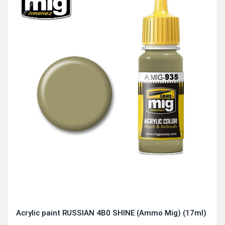
Acrylic paint RUSSIAN 4B0 SHINE (Ammo Mig) (17ml)