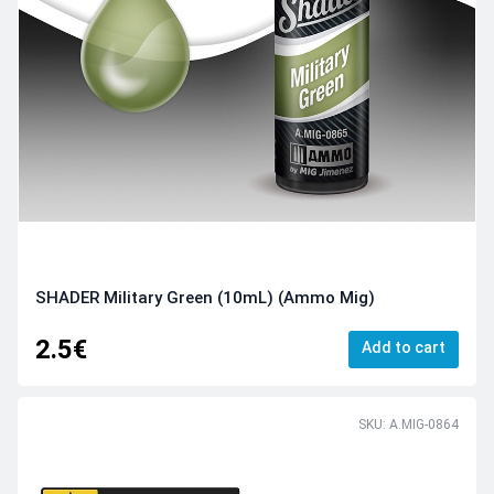
SHADER Military Green (10mL) (Ammo Mig)
2.5€
Add to cart
SKU: A.MIG-0864