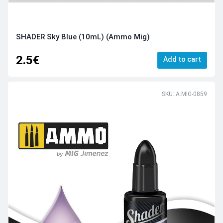
SHADER Sky Blue (10mL) (Ammo Mig)
2.5€
Add to cart
SKU: A.MIG-0859