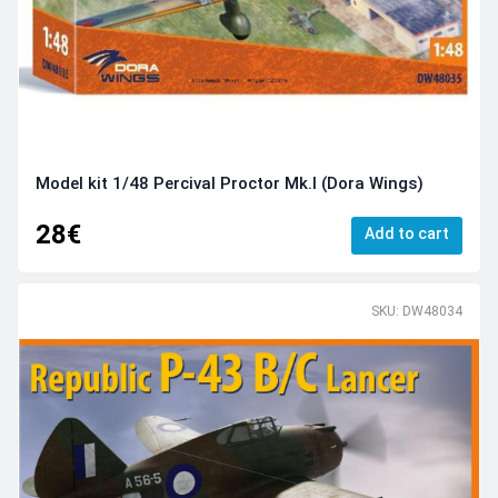
Model kit 1/48 Percival Proctor Mk.I (Dora Wings)
28€
Add to cart
SKU: DW48034