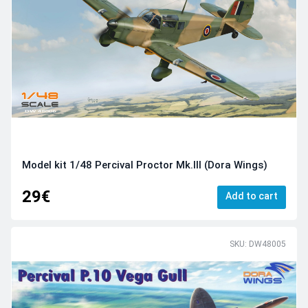
Model kit 1/48 Percival Proctor Mk.III (Dora Wings)
29€
Add to cart
SKU: DW48005