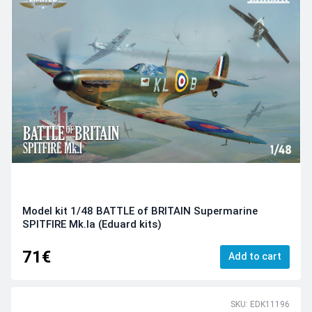
Model kit 1/48 BATTLE of BRITAIN Supermarine
SPITFIRE Mk.Ia (Eduard kits)
71€
Add to cart
SKU: EDK11196