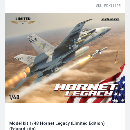
SKU: EDK11195
Model kit 1/48 Hornet Legacy (Limited Edition)
(Eduard kits)