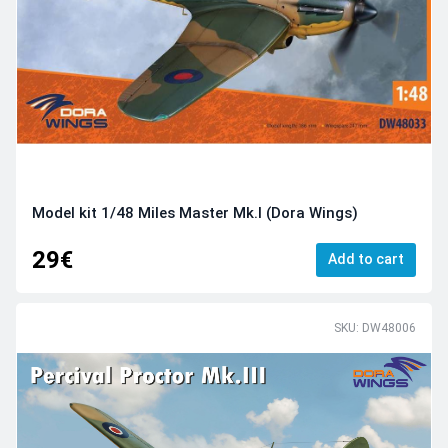
Model kit 1/48 Miles Master Mk.I (Dora Wings)
29€
Add to cart
SKU: DW48006