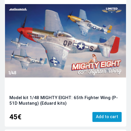
Model kit 1/48 MIGHTY EIGHT: 65th Fighter Wing (P-
51D Mustang) (Eduard kits)
45€
Add to cart