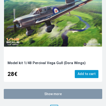
Model kit 1/48 Percival Vega Gull (Dora Wings)
28€
Add to cart
Show more