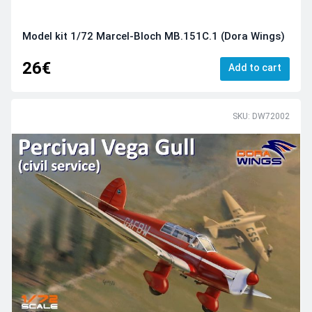
Model kit 1/72 Marcel-Bloch MB.151C.1 (Dora Wings)
26€
Add to cart
SKU: DW72002