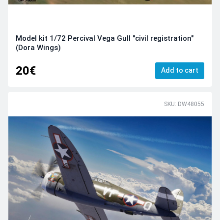
Model kit 1/72 Percival Vega Gull "civil registration"
(Dora Wings)
20€
Add to cart
SKU: DW48055