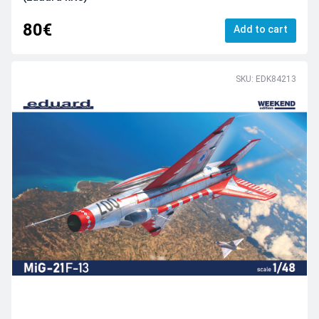
80€
Add to cart
SKU: EDK84213