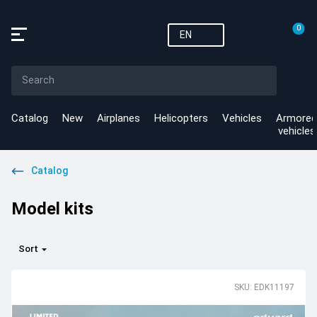
0
EN
Catalog
New
Airplanes
Helicopters
Vehicles
Armored
vehicles
Catalog
Model kits
Sort
SKU: EDK11197