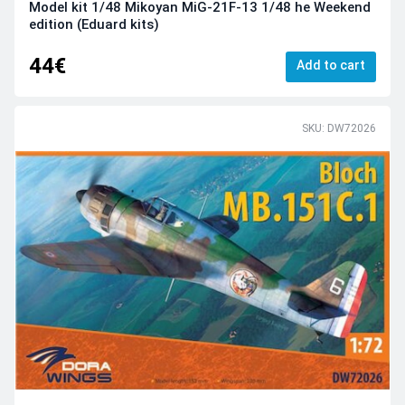
Model kit 1/48 Mikoyan MiG-21F-13 1/48 he Weekend
edition (Eduard kits)
44€
Add to cart
SKU: DW72026