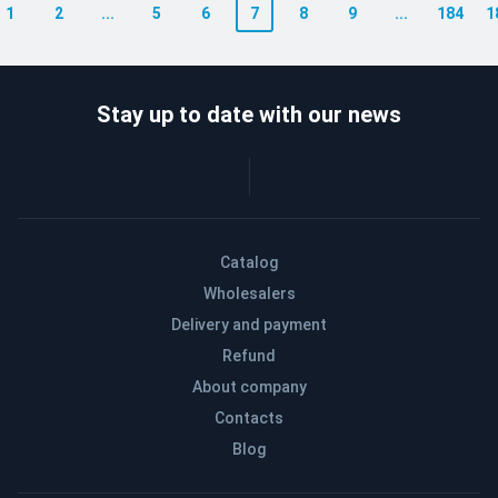
1
2
...
5
6
7
8
9
...
184
1
Stay up to date with our news
Catalog
Wholesalers
Delivery and payment
Refund
About company
Contacts
Blog