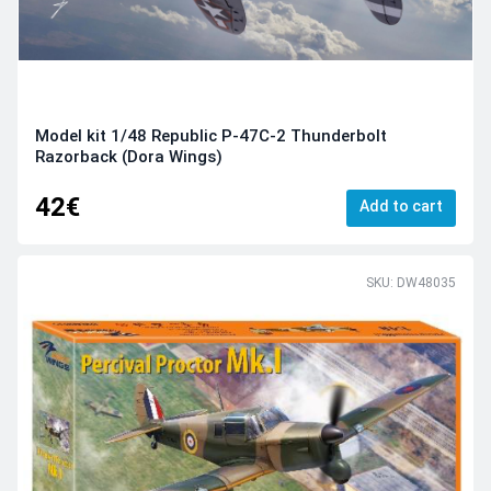
Model kit 1/48 Republic P-47C-2 Thunderbolt
Razorback (Dora Wings)
42€
Add to cart
SKU: DW48035