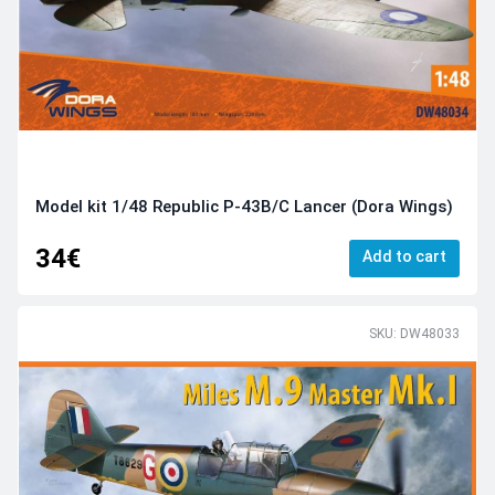
Model kit 1/48 Republic P-43B/C Lancer (Dora Wings)
34€
Add to cart
SKU: DW48033