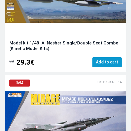
Model kit 1/48 IAI Nesher Single/Double Seat Combo
(Kinetic Model Kits)
29.3€
39
Add to cart
SKU: KI-K48054
SALE