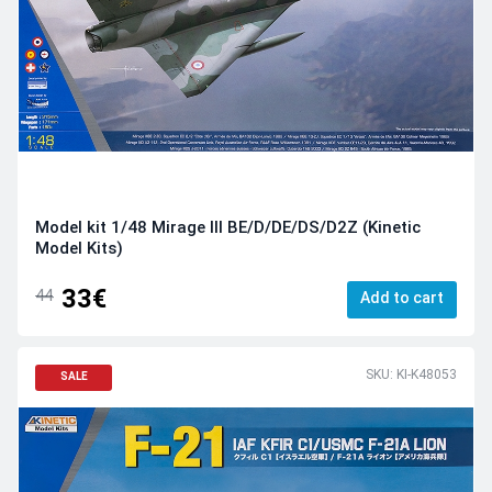
Model kit 1/48 Mirage III BE/D/DE/DS/D2Z (Kinetic
Model Kits)
33€
44
Add to cart
SKU: KI-K48053
SALE