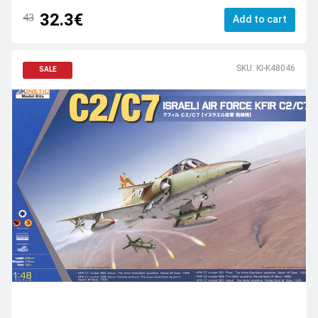
32.3€
43
Add to cart
SKU: KI-K48046
SALE