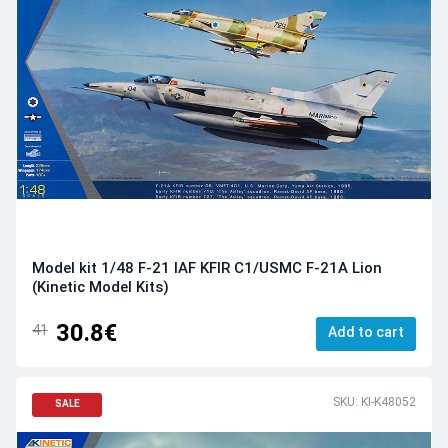
Model kit 1/48 F-21 IAF KFIR C1/USMC F-21A Lion
(Kinetic Model Kits)
30.8€
41
Add to cart
SKU: KI-K48052
SALE