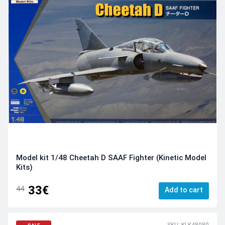
Model kit 1/48 Cheetah D SAAF Fighter (Kinetic Model
Kits)
33€
44
Add to cart
SKU: KI-K48080