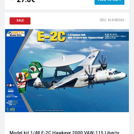
SKU: KI-K48066
SALE
Model kit 1/48 E-2C Hawkeye 2000 VAW-115 Liberty