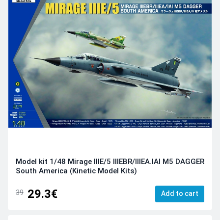
Model kit 1/48 Mirage IIIE/5 IIIEBR/IIIEA.IAI M5 DAGGER
South America (Kinetic Model Kits)
29.3€
39
Add to cart