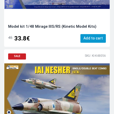
Model kit 1/48 Mirage IIIS/RS (Kinetic Model Kits)
33.8€
45
Add to cart
SKU: KI-K48056
SALE