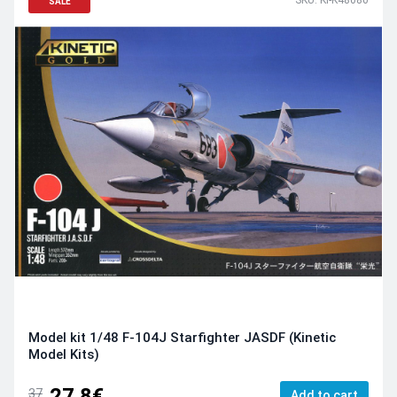
SALE
Model kit 1/48 F-104J Starfighter JASDF (Kinetic
Model Kits)
27.8€
37
Add to cart