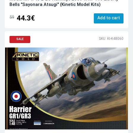
Bells "Sayonara Atsugi" (Kinetic Model Kits)
44.3€
59
Add to cart
SKU: KI-K48060
SALE