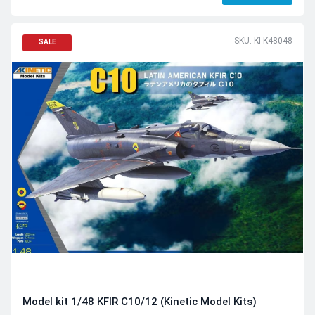
SKU: KI-K48048
SALE
Model kit 1/48 KFIR C10/12 (Kinetic Model Kits)