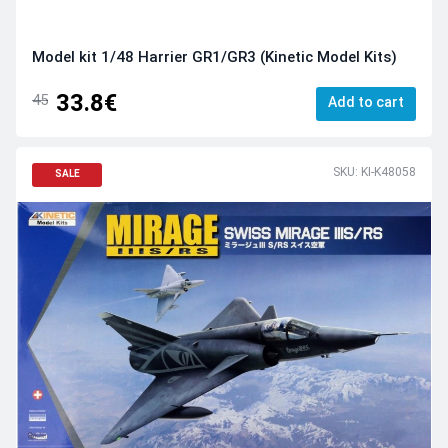
Model kit 1/48 Harrier GR1/GR3 (Kinetic Model Kits)
33.8€
45
Add to cart
SKU: KI-K48058
SALE