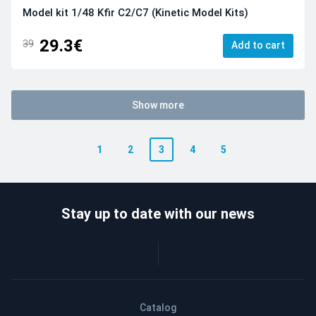
Model kit 1/48 Kfir C2/C7 (Kinetic Model Kits)
29.3€
39
Add to cart
Show more
1
2
3
4
5
Stay up to date with our news
Catalog