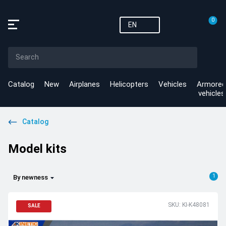
0
EN
Catalog
New
Airplanes
Helicopters
Vehicles
Armored
vehicles
Catalog
Model kits
1
By newness
SKU: KI-K48081
SALE