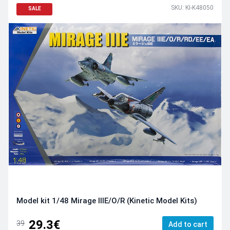
SKU: KI-K48050
SALE
Model kit 1/48 Mirage IIIE/O/R (Kinetic Model Kits)
29.3€
39
Add to cart