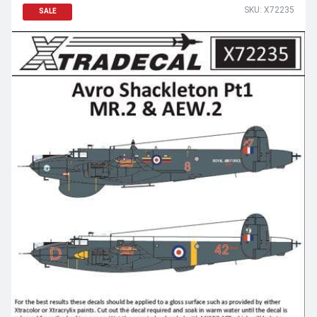
SKU: X72235
SALE