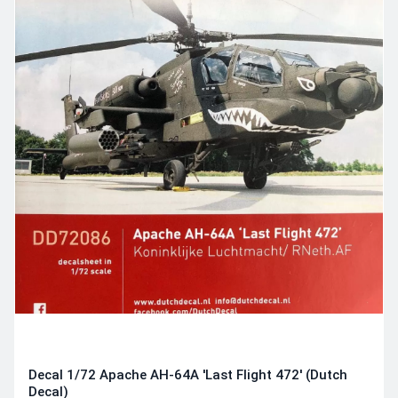
Decal 1/72 Apache AH-64A 'Last Flight 472' (Dutch
Decal)