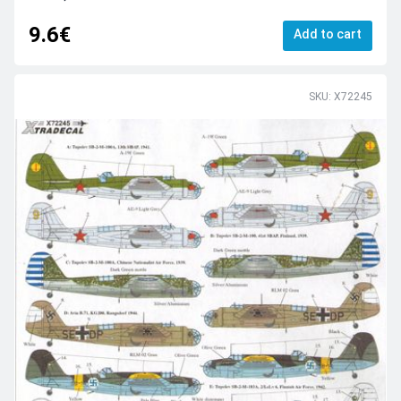
9.6€
Add to cart
SKU: X72245