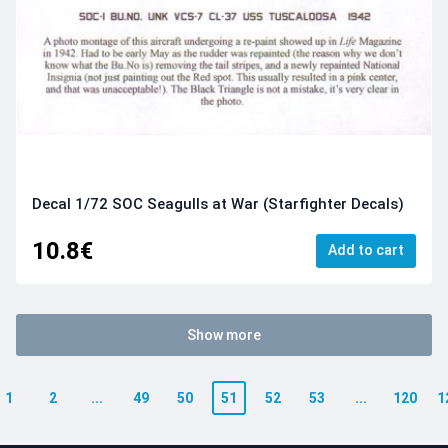
Decal 1/72 SOC Seagulls at War (Starfighter Decals)
10.8€
Add to cart
Show more
1
2
...
49
50
51
52
53
...
120
1