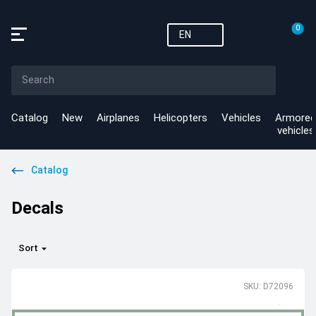
0
EN
Catalog
New
Airplanes
Helicopters
Vehicles
Armored
vehicles
Catalog
Decals
Sort
SKU: D72096