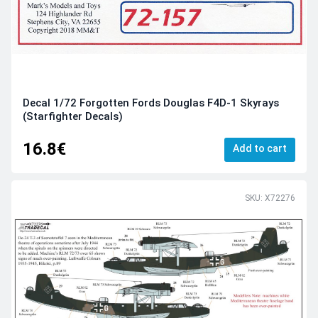
Decal 1/72 Forgotten Fords Douglas F4D-1 Skyrays
(Starfighter Decals)
16.8€
Add to cart
SKU: X72276