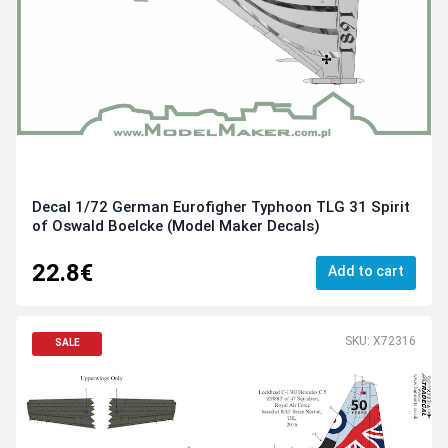
Decal 1/72 German Eurofigher Typhoon TLG 31 Spirit
of Oswald Boelcke (Model Maker Decals)
22.8€
Add to cart
SKU: X72316
SALE