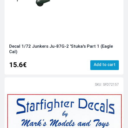
Decal 1/72 Junkers Ju-87G-2 'Stuka's Part 1 (Eagle
Cal)
15.6€
Add to cart
SKU: SFD72157