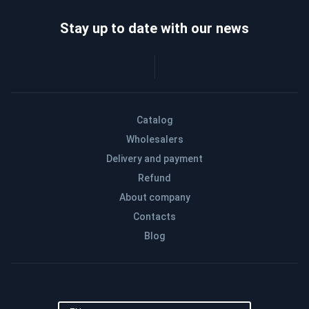
Stay up to date with our news
Catalog
Wholesalers
Delivery and payment
Refund
About company
Contacts
Blog