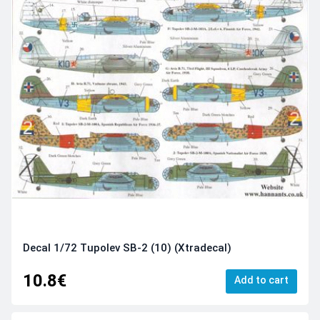
Decal 1/72 Tupolev SB-2 (10) (Xtradecal)
10.8€
Add to cart