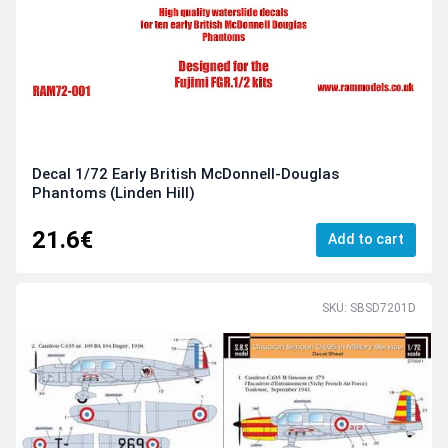
Decal 1/72 Early British McDonnell-Douglas
Phantoms (Linden Hill)
21.6€
Add to cart
SKU: SBSD7201D