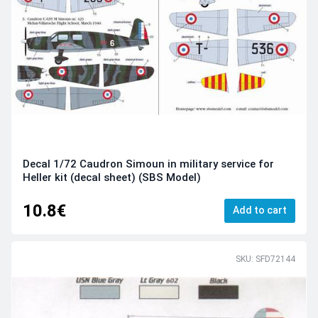
Decal 1/72 Caudron Simoun in military service for
Heller kit (decal sheet) (SBS Model)
10.8€
Add to cart
SKU: SFD72144