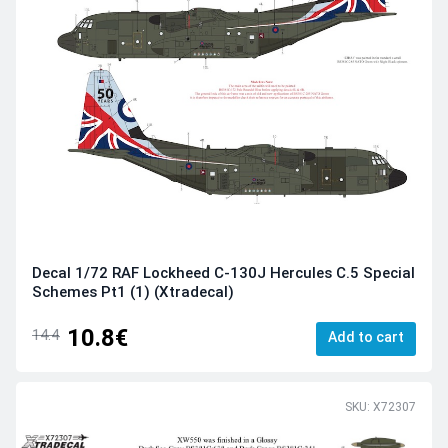
Decal 1/72 RAF Lockheed C-130J Hercules C.5 Special
Schemes Pt1 (1) (Xtradecal)
10.8€
14.4
Add to cart
SKU: X72307