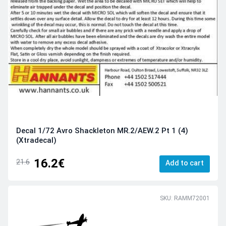
Decal 1/72 Avro Shackleton MR.2/AEW.2 Pt 1 (4)
(Xtradecal)
16.2€
21.6
Add to cart
SKU: RAMM72001