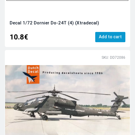
Decal 1/72 Dornier Do-24T (4) (Xtradecal)
10.8€
Add to cart
SKU: DD72086