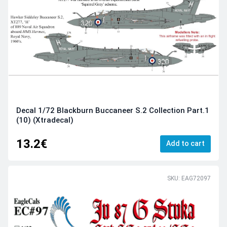
Decal 1/72 Blackburn Buccaneer S.2 Collection Part.1
(10) (Xtradecal)
13.2€
Add to cart
SKU: EAG72097