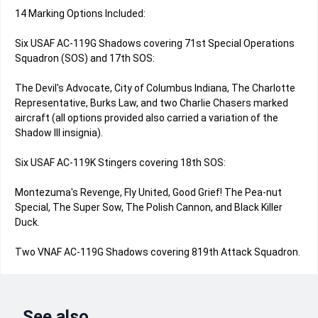
14 Marking Options Included:
Six USAF AC-119G Shadows covering 71st Special Operations
Squadron (SOS) and 17th SOS:
The Devil's Advocate, City of Columbus Indiana, The Charlotte
Representative, Burks Law, and two Charlie Chasers marked
aircraft (all options provided also carried a variation of the
Shadow III insignia).
Six USAF AC-119K Stingers covering 18th SOS:
Montezuma's Revenge, Fly United, Good Grief! The Pea-nut
Special, The Super Sow, The Polish Cannon, and Black Killer
Duck.
Two VNAF AC-119G Shadows covering 819th Attack Squadron.
See also