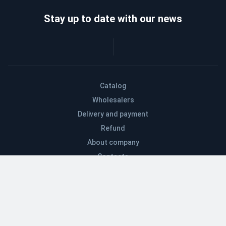
Stay up to date with our news
Catalog
Wholesalers
Delivery and payment
Refund
About company
Contacts
Blog