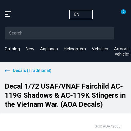
0
EN
Catalog
New
Airplanes
Helicopters
Vehicles
Armored
vehicles
Decals (Traditional)
Decal 1/72 USAF/VNAF Fairchild AC-
119G Shadows & AC-119K Stingers in
the Vietnam War. (AOA Decals)
SKU: AOA72006