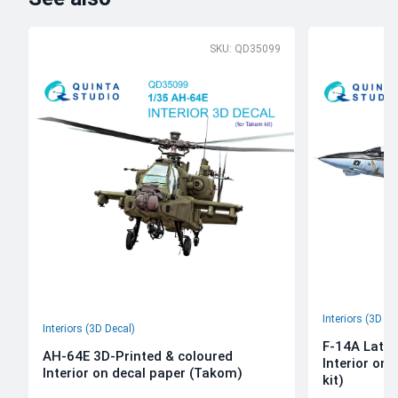
SKU: QD35099
Interiors (3D De
Interiors (3D Decal)
F-14A Late 
AH-64E 3D-Printed & coloured
Interior on
Interior on decal paper (Takom)
kit)