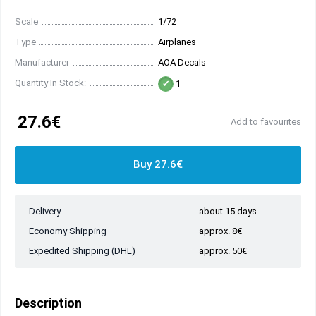
Scale
1/72
Type
Airplanes
Manufacturer
AOA Decals
Quantity In Stock:
1
27.6€
Add to favourites
Buy 27.6€
Delivery
about 15 days
Economy Shipping
approx. 8€
Expedited Shipping (DHL)
approx. 50€
Description