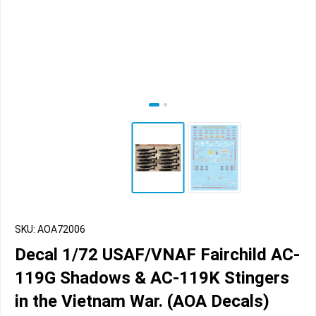
SKU: AOA72006
Decal 1/72 USAF/VNAF Fairchild AC-
119G Shadows & AC-119K Stingers
in the Vietnam War. (AOA Decals)