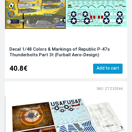
Decal 1/48 Colors & Markings of Republic P-47s
Thunderbolts Part 3t (Furball Aero-Design)
40.8€
Add to cart
SKU: ZTZ32044