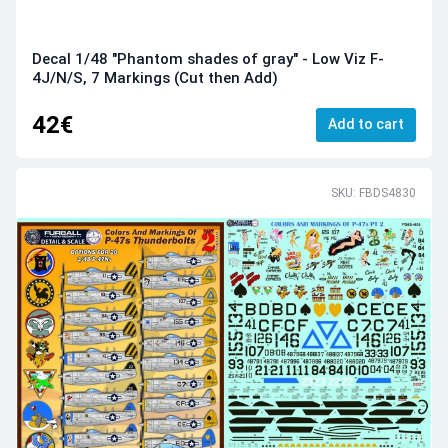
Decal 1/48 "Phantom shades of gray" - Low Viz F-
4J/N/S, 7 Markings (Cut then Add)
42€
Add to cart
SKU: FBDS4830