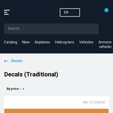
0
EN
Catalog
New
Airplanes
Helicopters
Vehicles
Armored
vehicles
Decals
Decals (Traditional)
By price ↓
SKU: ZTZ32078