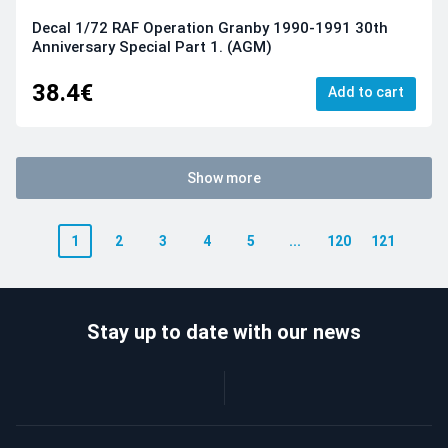
Decal 1/72 RAF Operation Granby 1990-1991 30th
Anniversary Special Part 1. (AGM)
38.4€
Add to cart
Show more
1
2
3
4
5
...
120
121
Stay up to date with our news