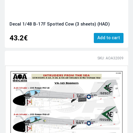
Decal 1/48 B-17F Spotted Cow (3 sheets) (HAD)
43.2€
Add to cart
SKU: AOA32009