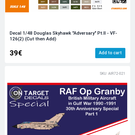
Decal 1/48 Douglas Skyhawk "Adversary" Pt.II - VF-
126(2) (Cut then Add)
39€
Add to cart
SKU: AIR72-021