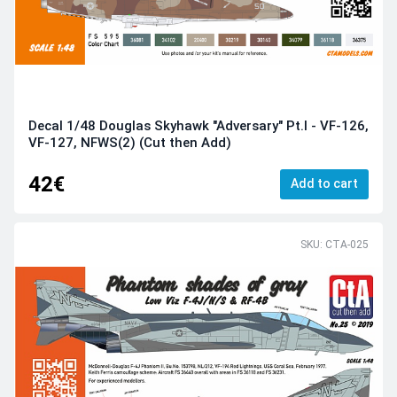
Decal 1/48 Douglas Skyhawk "Adversary" Pt.I - VF-126,
VF-127, NFWS(2) (Cut then Add)
42€
Add to cart
SKU: CTA-025