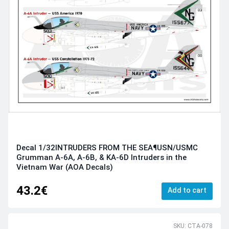
Decal 1/32INTRUDERS FROM THE SEA¶USN/USMC
Grumman A-6A, A-6B, & KA-6D Intruders in the
Vietnam War (AOA Decals)
43.2€
Add to cart
SKU: CTA-078