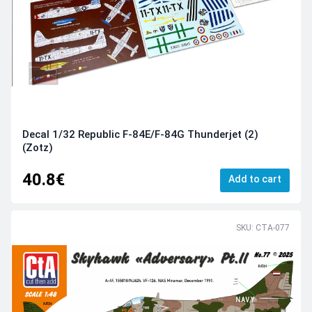
Decal 1/32 Republic F-84E/F-84G Thunderjet (2)
(Zotz)
40.8€
Add to cart
SKU: CTA-077