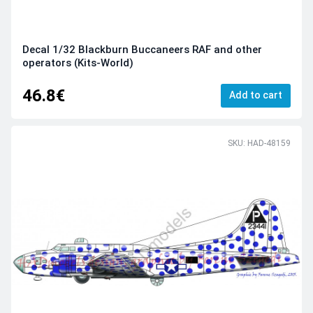
Decal 1/32 Blackburn Buccaneers RAF and other
operators (Kits-World)
46.8€
Add to cart
SKU: HAD-48159