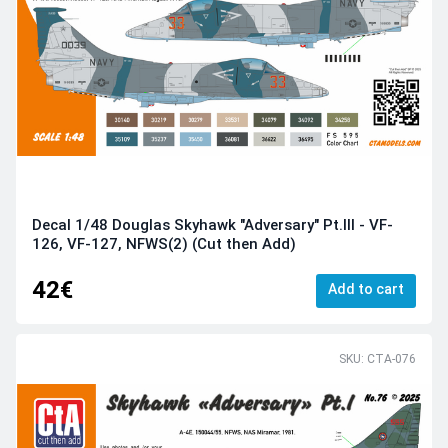
Decal 1/48 Douglas Skyhawk "Adversary" Pt.III - VF-
126, VF-127, NFWS(2) (Cut then Add)
42€
Add to cart
SKU: CTA-076