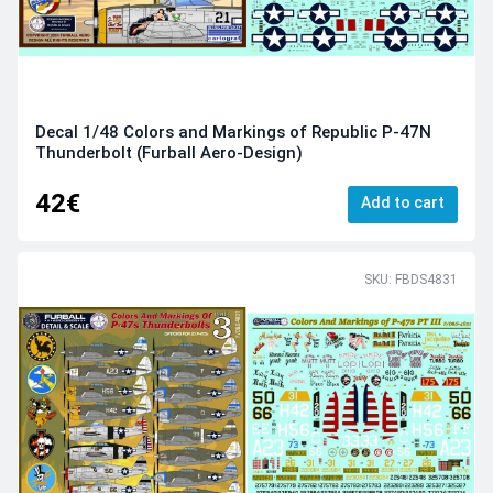
Decal 1/48 Colors and Markings of Republic P-47N
Thunderbolt (Furball Aero-Design)
42€
Add to cart
SKU: FBDS4831