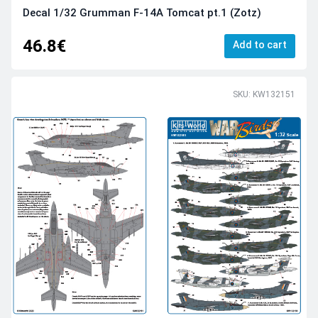
Decal 1/32 Grumman F-14A Tomcat pt.1 (Zotz)
46.8€
Add to cart
SKU: KW132151