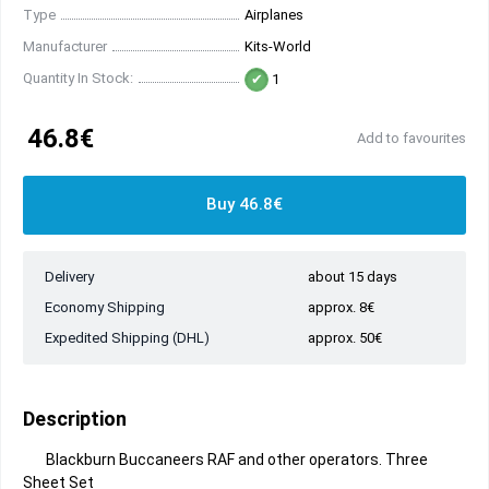
Type
Airplanes
Manufacturer
Kits-World
Quantity In Stock:
1
46.8€
Add to favourites
Buy 46.8€
Delivery
about 15 days
Economy Shipping
approx. 8€
Expedited Shipping (DHL)
approx. 50€
Description
Blackburn Buccaneers RAF and other operators. Three
Sheet Set