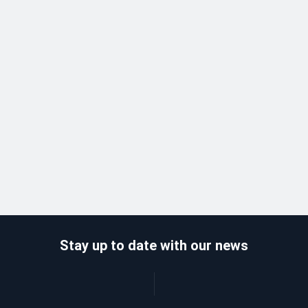
Stay up to date with our news