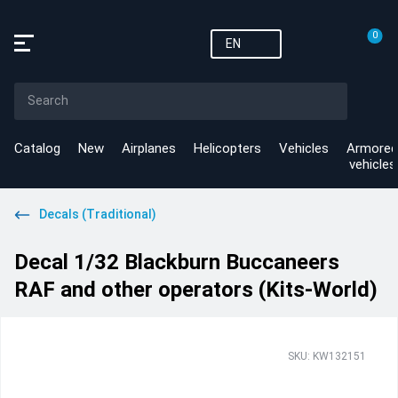
0
EN
Catalog
New
Airplanes
Helicopters
Vehicles
Armored
vehicles
Decals (Traditional)
Decal 1/32 Blackburn Buccaneers
RAF and other operators (Kits-World)
SKU: KW132151