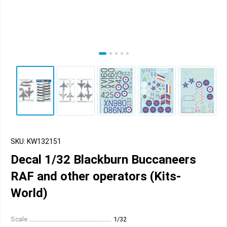
SKU: KW132151
Decal 1/32 Blackburn Buccaneers
RAF and other operators (Kits-
World)
Scale
1/32