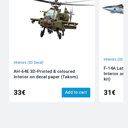
Interiors (3D De
Interiors (3D Decal)
F-14A Late 
AH-64E 3D-Printed & coloured
Interior on
Interior on decal paper (Takom)
kit)
33€
31€
Add to cart