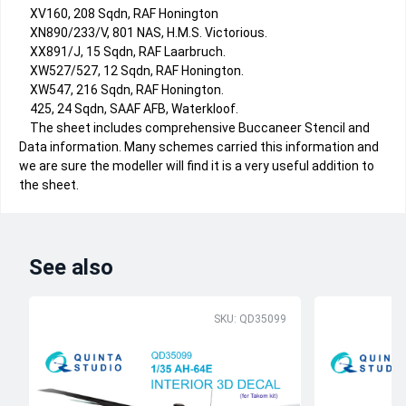
XV160, 208 Sqdn, RAF Honington
XN890/233/V, 801 NAS, H.M.S. Victorious.
XX891/J, 15 Sqdn, RAF Laarbruch.
XW527/527, 12 Sqdn, RAF Honington.
XW547, 216 Sqdn, RAF Honington.
425, 24 Sqdn, SAAF AFB, Waterkloof.
The sheet includes comprehensive Buccaneer Stencil and
Data information. Many schemes carried this information and
we are sure the modeller will find it is a very useful addition to
the sheet.
See also
SKU: QD35099