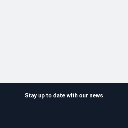
Stay up to date with our news