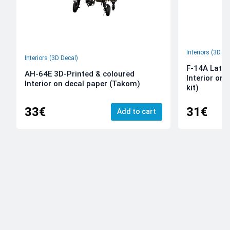
Interiors (3D De
Interiors (3D Decal)
F-14A Late 
AH-64E 3D-Printed & coloured
Interior on
Interior on decal paper (Takom)
kit)
33€
31€
Add to cart