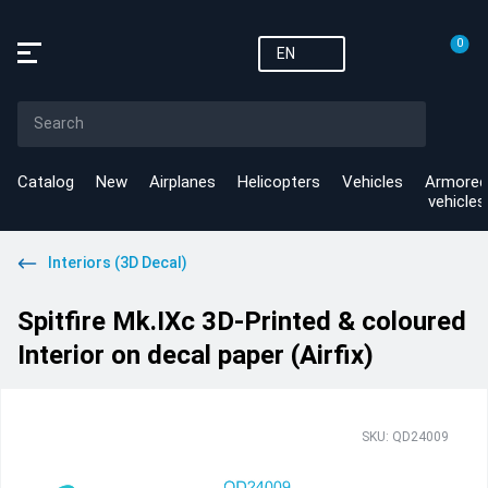
0
EN
Catalog
New
Airplanes
Helicopters
Vehicles
Armored
vehicles
Interiors (3D Decal)
Spitfire Mk.IXc 3D-Printed & coloured
Interior on decal paper (Airfix)
SKU: QD24009