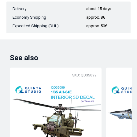
Delivery
about 15 days
Economy Shipping
approx. 8€
Expedited Shipping (DHL)
approx. 50€
See also
SKU: QD35099