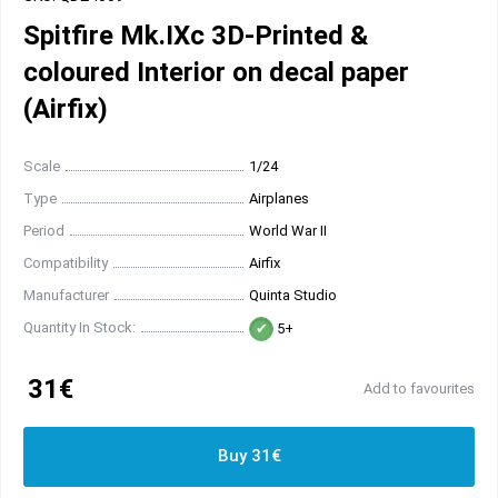
Spitfire Mk.IXc 3D-Printed &
coloured Interior on decal paper
(Airfix)
Scale
1/24
Type
Airplanes
Period
World War II
Compatibility
Airfix
Manufacturer
Quinta Studio
Quantity In Stock:
5+
31€
Add to favourites
Buy 31€