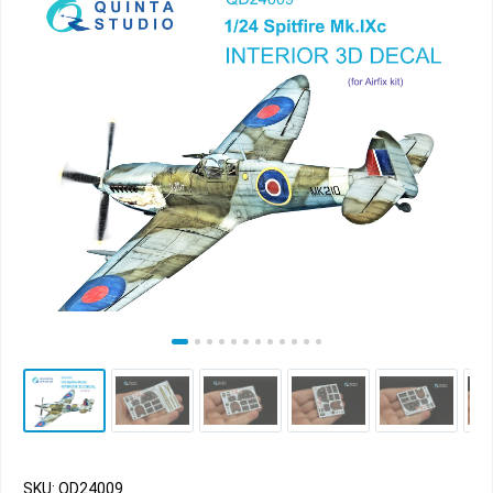
SKU: QD24009