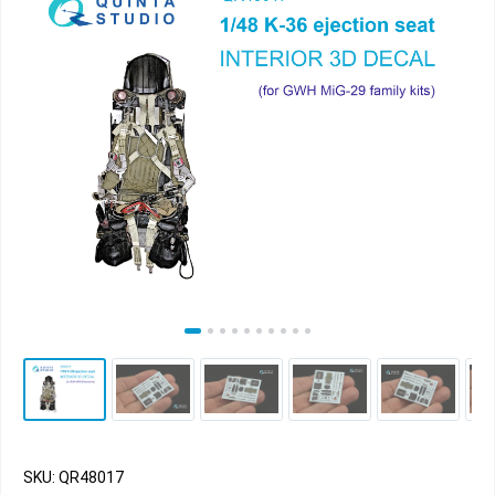
SKU: QR48017