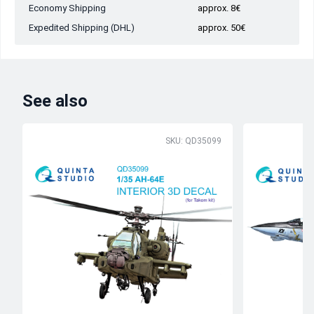
Economy Shipping
approx. 8€
Expedited Shipping (DHL)
approx. 50€
See also
SKU: QD35099