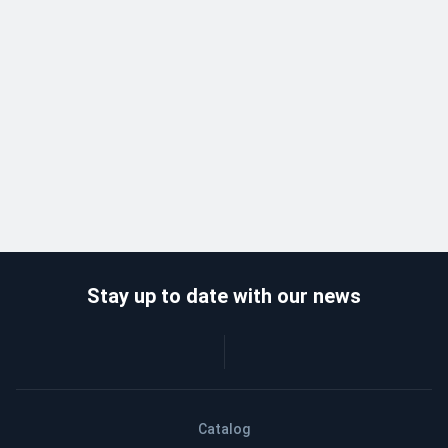
Stay up to date with our news
Catalog