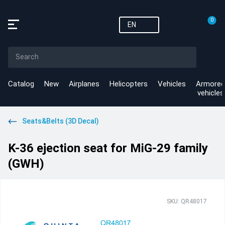
0
EN
Catalog
New
Airplanes
Helicopters
Vehicles
Armored
vehicles
Seats&Belts (3D Decal)
K-36 ejection seat for MiG-29 family
(GWH)
SKU: QR48017