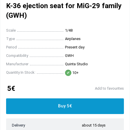
K-36 ejection seat for MiG-29 family
(GWH)
Scale
1/48
Type
Airplanes
Period
Present day
Compatibility
GWH
Manufacturer
Quinta Studio
Quantity In Stock:
10+
5€
Add to favourites
Buy 5€
Delivery
about 15 days