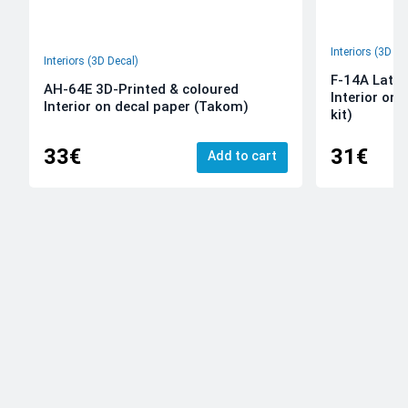
Interiors (3D De
Interiors (3D Decal)
F-14A Late 
AH-64E 3D-Printed & coloured
Interior on
Interior on decal paper (Takom)
kit)
33€
31€
Add to cart