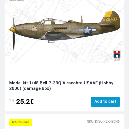
Model kit 1/48 Bell P-39Q Airacobra USAAF (Hobby
2000) (damage box)
25.2€
29
Add to cart
SKU: DISC-H2K48046
MARKDOWN