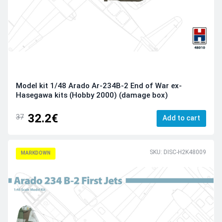
Model kit 1/48 Arado Ar-234B-2 End of War ex-
Hasegawa kits (Hobby 2000) (damage box)
32.2€
37
Add to cart
SKU: DISC-H2K48009
MARKDOWN