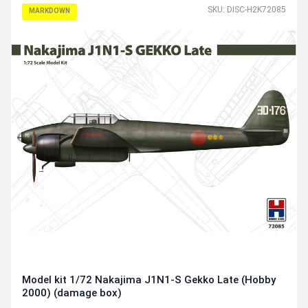
SKU: DISC-H2K72085
MARKDOWN
Model kit 1/72 Nakajima J1N1-S Gekko Late (Hobby
2000) (damage box)