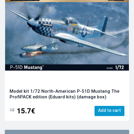
Model kit 1/72 North-American P-51D Mustang The
ProfiPACK edition (Eduard kits) (damage box)
15.7€
18
Add to cart