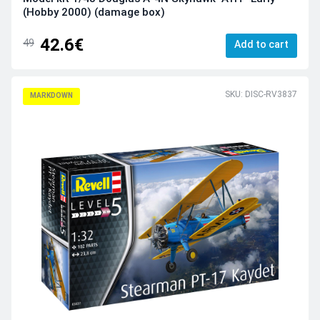
(Hobby 2000) (damage box)
42.6€
49
Add to cart
SKU: DISC-RV3837
MARKDOWN