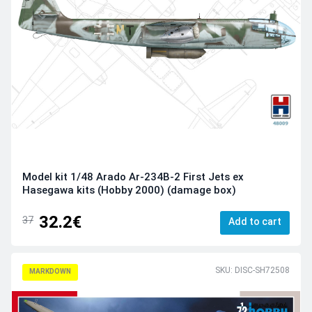
Model kit 1/48 Arado Ar-234B-2 First Jets ex
Hasegawa kits (Hobby 2000) (damage box)
32.2€
37
Add to cart
SKU: DISC-SH72508
MARKDOWN