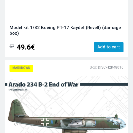
Model kit 1/32 Boeing PT-17 Kaydet (Revell) (damage
box)
49.6€
57
Add to cart
SKU: DISC-H2K48010
MARKDOWN