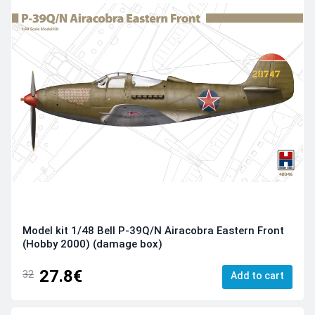
Model kit 1/48 Bell P-39Q/N Airacobra Eastern Front
(Hobby 2000) (damage box)
27.8€
32
Add to cart