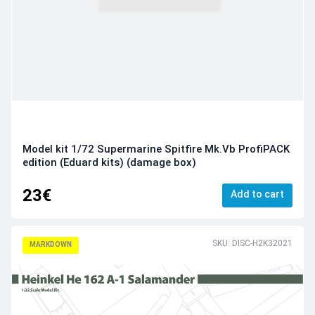
Model kit 1/72 Supermarine Spitfire Mk.Vb ProfiPACK
edition (Eduard kits) (damage box)
23€
Add to cart
SKU: DISC-H2K32021
MARKDOWN