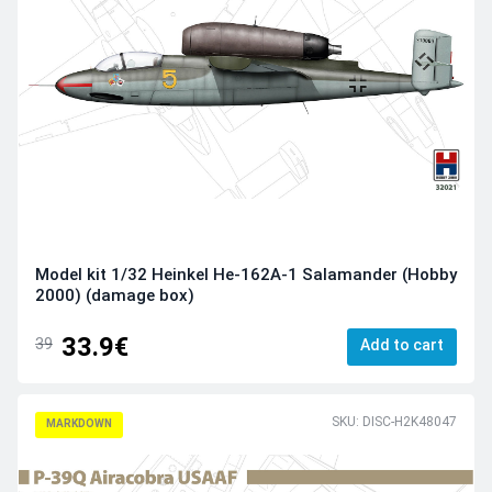
Model kit 1/32 Heinkel He-162A-1 Salamander (Hobby
2000) (damage box)
33.9€
39
Add to cart
SKU: DISC-H2K48047
MARKDOWN