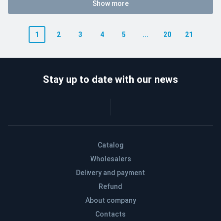
Show more
1
2
3
4
5
...
20
21
Stay up to date with our news
Catalog
Wholesalers
Delivery and payment
Refund
About company
Contacts