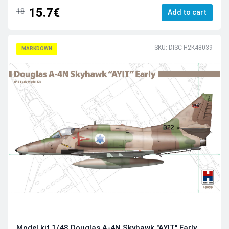
15.7€
18
Add to cart
SKU: DISC-H2K48039
MARKDOWN
Model kit 1/48 Douglas A-4N Skyhawk "AYIT" Early