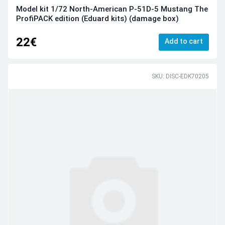
Model kit 1/72 North-American P-51D-5 Mustang The
ProfiPACK edition (Eduard kits) (damage box)
22€
Add to cart
SKU: DISC-EDK70205