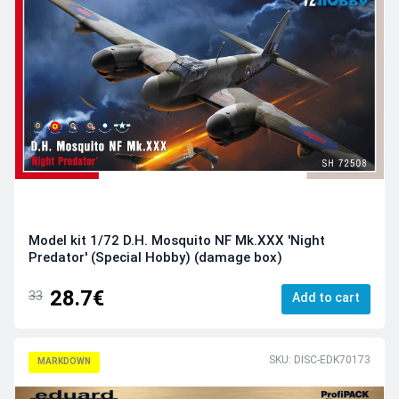
Model kit 1/72 D.H. Mosquito NF Mk.XXX 'Night
Predator' (Special Hobby) (damage box)
28.7€
33
Add to cart
SKU: DISC-EDK70173
MARKDOWN