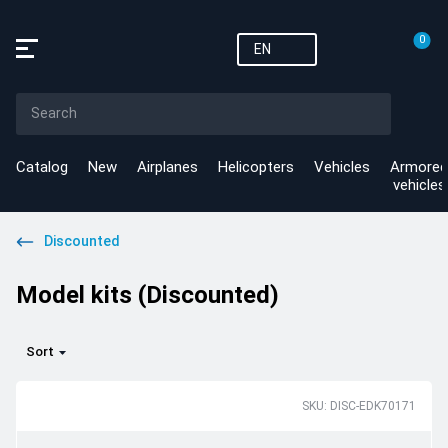
0
EN
Catalog
New
Airplanes
Helicopters
Vehicles
Armored
vehicles
Discounted
Model kits (Discounted)
Sort
SKU: DISC-EDK70171