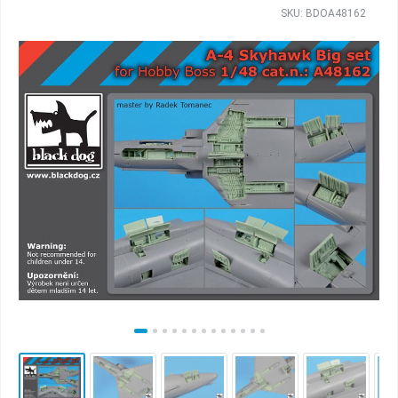
SKU: BDOA48162