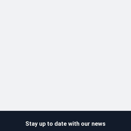
Stay up to date with our news