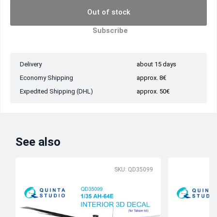
Out of stock
Subscribe
Delivery
about 15 days
Economy Shipping
approx. 8€
Expedited Shipping (DHL)
approx. 50€
See also
SKU: QD35099