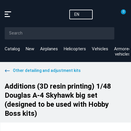
0
EN
Catalog
New
Airplanes
Helicopters
Vehicles
Armored
vehicles
Other detailing and adjustment kits
Additions (3D resin printing) 1/48
Douglas A-4 Skyhawk big set
(designed to be used with Hobby
Boss kits)