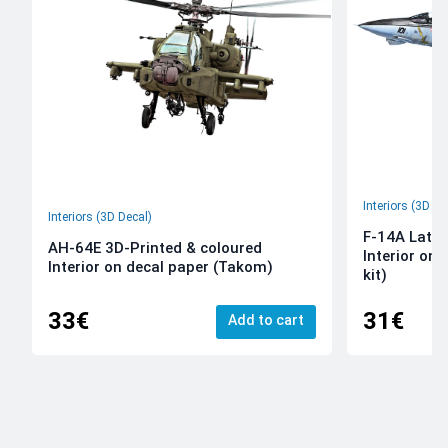
Interiors (3D De
Interiors (3D Decal)
F-14A Late 
AH-64E 3D-Printed & coloured
Interior on
Interior on decal paper (Takom)
kit)
33€
31€
Add to cart