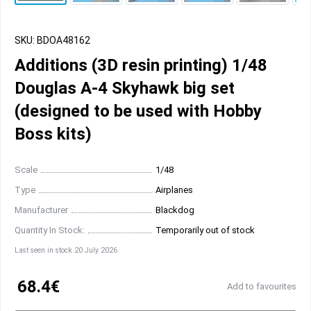
SKU: BDOA48162
Additions (3D resin printing) 1/48
Douglas A-4 Skyhawk big set
(designed to be used with Hobby
Boss kits)
Scale
1/48
Type
Airplanes
Manufacturer
Blackdog
Quantity In Stock:
Temporarily out of stock
Last seen in stock 20 July 2026
68.4€
Add to favourites