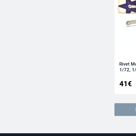
Rivet M
1/72, 1
41€