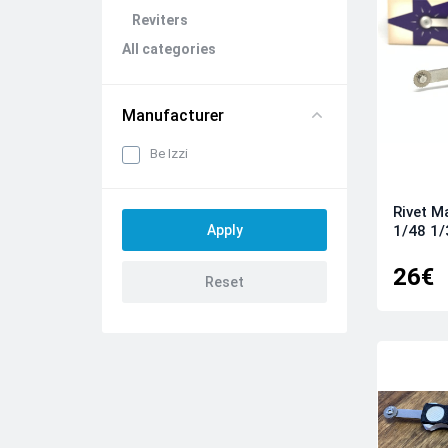
Reviters
All categories
Manufacturer
Be Izzi
Rivet M
1/48 1/
26€