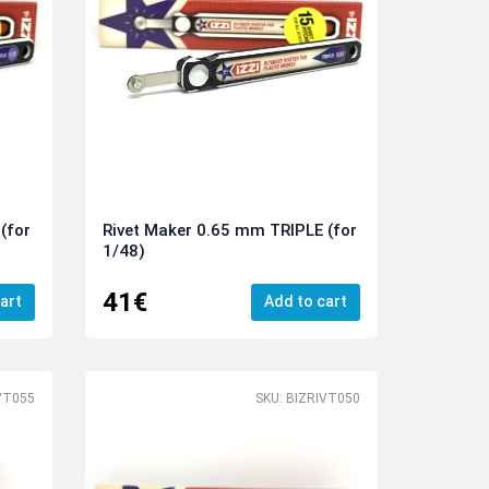
(for
Rivet Maker 0.65 mm TRIPLE (for
1/48)
41€
art
Add to cart
VT055
SKU: BIZRIVT050