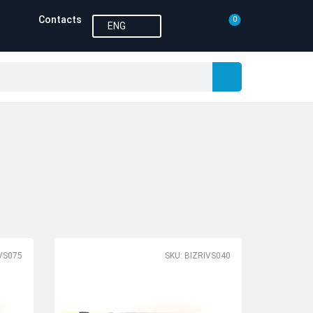
Contacts
0
ENG
IVS075
SKU: BIZRIVS040