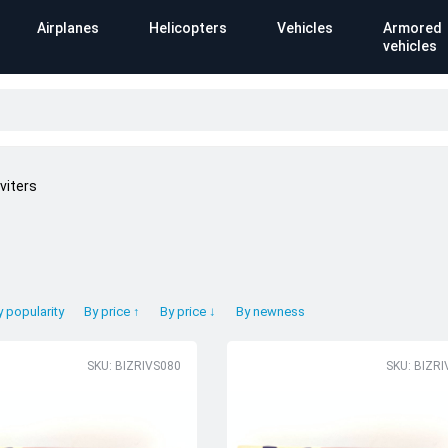
Airplanes
Helicopters
Vehicles
Armored
vehicles
viters
y popularity
By price ↑
By price ↓
By newness
SKU: BIZRIVS080
SKU: BIZR