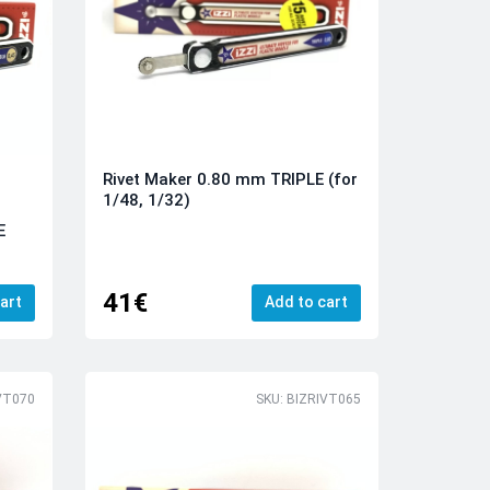
Rivet Maker 0.80 mm TRIPLE (for
1/48, 1/32)
E
41€
art
Add to cart
VT070
SKU: BIZRIVT065