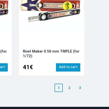
(for
Rivet Maker 0.50 mm TRIPLE (for
1/72)
41€
art
Add to cart
1
2
3