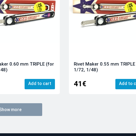
aker 0.60 mm TRIPLE (for
Rivet Maker 0.55 mm TRIPLE 
/48)
1/72, 1/48)
41€
Add to cart
Add to c
Show more