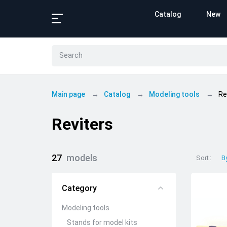
Catalog
New
Main page
Catalog
Modeling tools
Re
Reviters
27
models
Sort
B
Category
Modeling tools
Stands for model kits