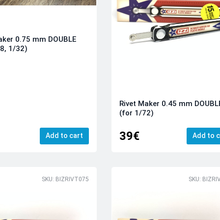
Maker 0.75 mm DOUBLE
48, 1/32)
Rivet Maker 0.45 mm DOUBL
(for 1/72)
39€
Add to cart
Add to c
SKU: BIZRIVT075
SKU: BIZRI