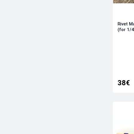
Rivet 
(for 1/
38€