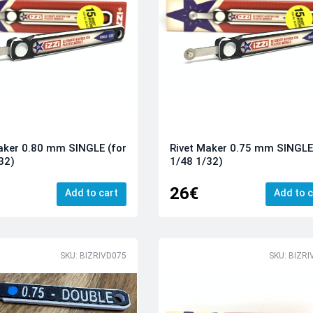
aker 0.80 mm SINGLE (for
Rivet Maker 0.75 mm SINGLE
32)
1/48 1/32)
26€
Add to cart
Add to c
SKU: BIZRIVD075
SKU: BIZRI