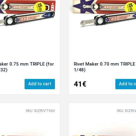
aker 0.75 mm TRIPLE (for
Rivet Maker 0.70 mm TRIPLE 
/32)
1/48)
41€
Add to cart
Add to c
SKU: BIZRIVT060
SKU: BIZRI