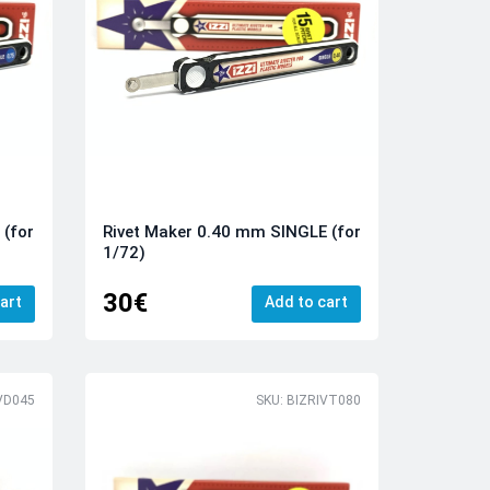
 (for
Rivet Maker 0.40 mm SINGLE (for
1/72)
30€
art
Add to cart
VD045
SKU: BIZRIVT080