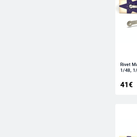
Rivet M
1/48, 1
41€