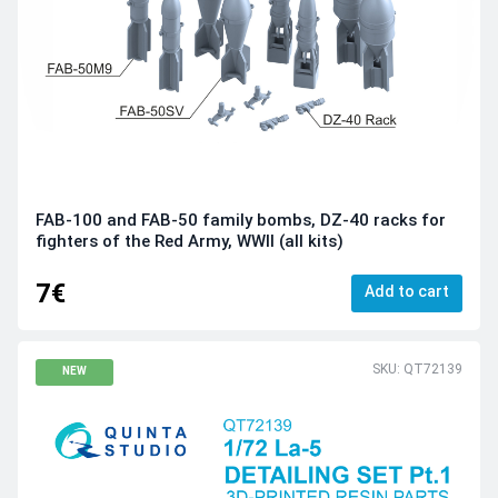
FAB-100 and FAB-50 family bombs, DZ-40 racks for
fighters of the Red Army, WWII (all kits)
7€
Add to cart
SKU: QT72139
NEW