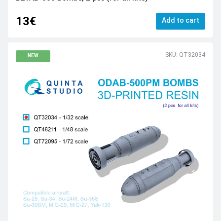
13€
Add to cart
SKU: QT32034
NEW