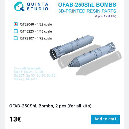
OFAB-250ShL Bombs, 2 pcs (for all kits)
13€
Add to cart