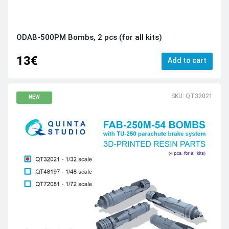
ODAB-500PМ Bombs, 2 pcs (for all kits)
13€
Add to cart
SKU: QT32021
NEW