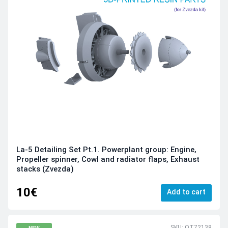
La-5 Detailing Set Pt.1. Powerplant group: Engine,
Propeller spinner, Cowl and radiator flaps, Exhaust
stacks (Zvezda)
10€
Add to cart
SKU: QT72138