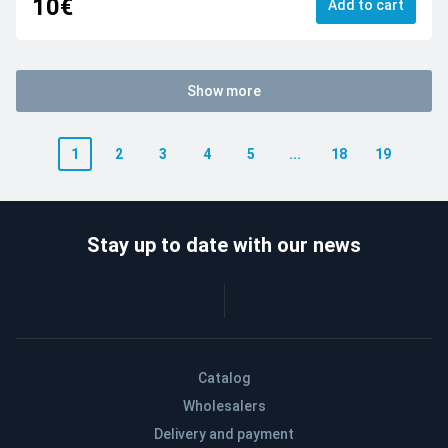
10€
Add to cart
Show more
1
2
3
4
5
...
18
19
Stay up to date with our news
Catalog
Wholesalers
Delivery and payment