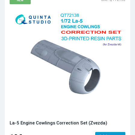
NEW
La-5 Engine Cowlings Correction Set (Zvezda)