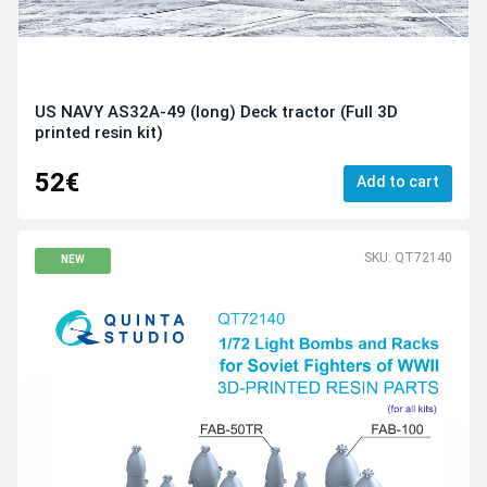
US NAVY AS32A-49 (long) Deck tractor (Full 3D
printed resin kit)
52€
Add to cart
SKU: QT72140
NEW