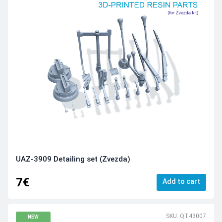
UAZ-3909 Detailing set (Zvezda)
7€
Add to cart
SKU: QT43007
NEW