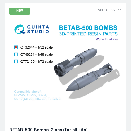
SKU: QT32044
NEW
BETAB-500 Bombs, 2 pcs (for all kits)