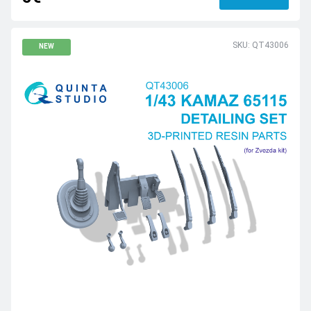
SKU: QT43006
NEW