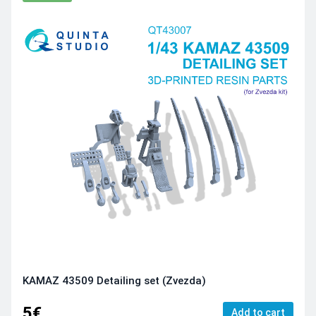
KAMAZ 43509 Detailing set (Zvezda)
5€
Add to cart