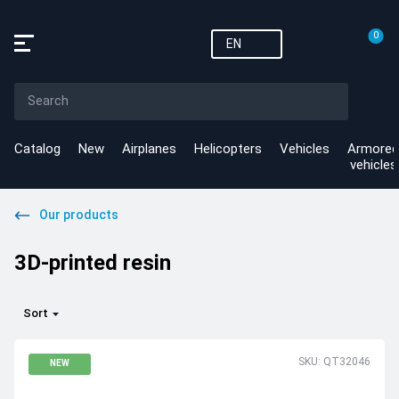
0
EN
Catalog
New
Airplanes
Helicopters
Vehicles
Armored
vehicles
Our products
3D-printed resin
Sort
SKU: QT32046
NEW