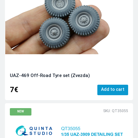
UAZ-469 Off-Road Tyre set (Zvezda)
7€
Add to cart
SKU: QT35055
NEW