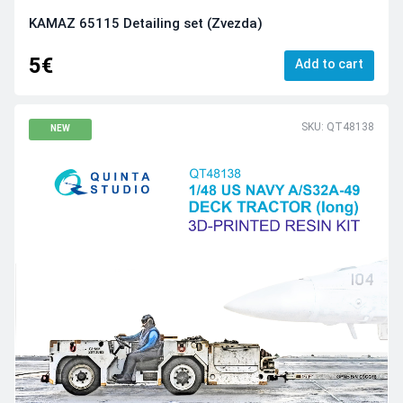
KAMAZ 65115 Detailing set (Zvezda)
5€
Add to cart
SKU: QT48138
NEW