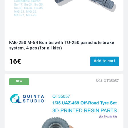
FAB-250 M-54 Bombs with TU-250 parachute brake
system, 4 pcs (for all kits)
16€
Add to cart
SKU: QT35057
NEW