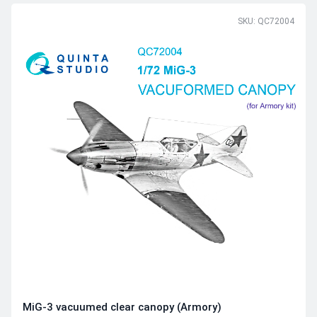
SKU: QC72004
MiG-3 vacuumed clear canopy (Armory)