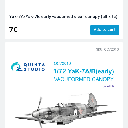
Yak-7A/Yak-7B early vacuumed clear canopy (all kits)
7€
Add to cart
SKU: QC72010