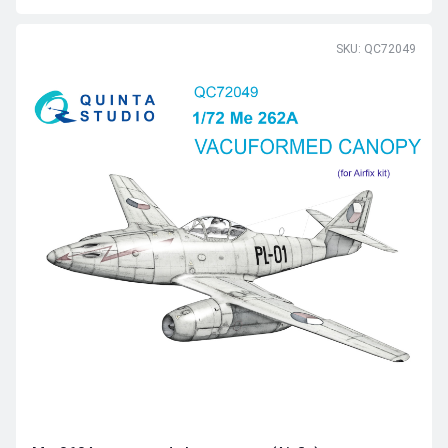
SKU: QC72049