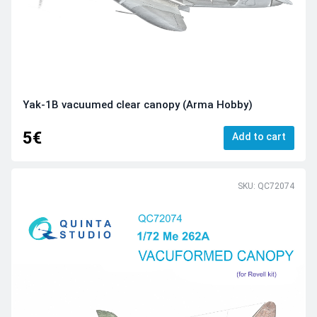
Yak-1B vacuumed clear canopy (Arma Hobby)
5€
Add to cart
SKU: QC72074