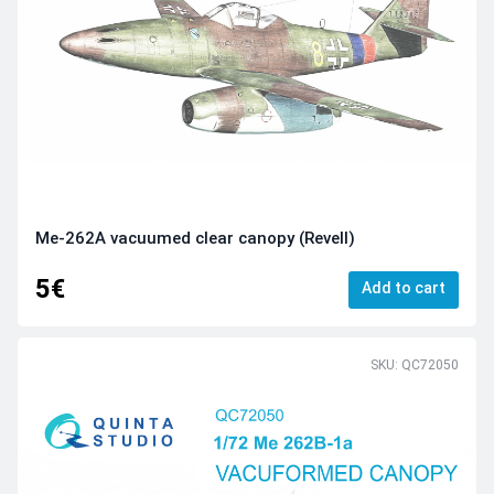
Me-262A vacuumed clear canopy (Revell)
5€
Add to cart
SKU: QC72050