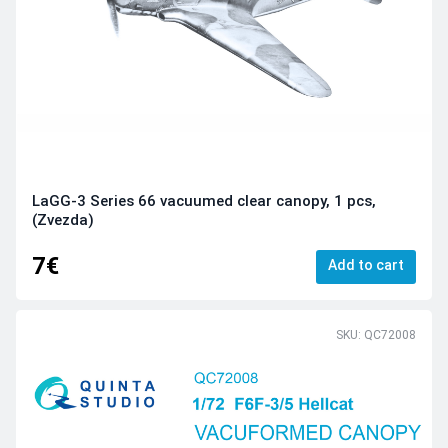
LaGG-3 Series 66 vacuumed clear canopy, 1 pcs,
(Zvezda)
7€
Add to cart
SKU: QC72008