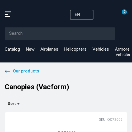
0
EN
Catalog
New
Airplanes
Helicopters
Vehicles
Armored
vehicles
Our products
Canopies (Vacform)
Sort
SKU: QC72009