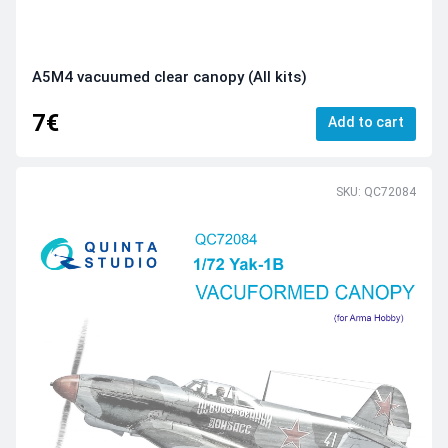
A5M4 vacuumed clear canopy (All kits)
7€
Add to cart
SKU: QC72084