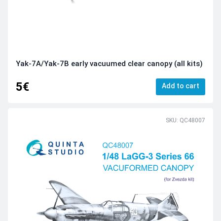
Yak-7A/Yak-7B early vacuumed clear canopy (all kits)
5€
Add to cart
SKU: QC48007