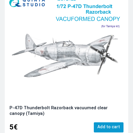
P-47D Thunderbolt Razorback vacuumed clear
canopy (Tamiya)
5€
Add to cart