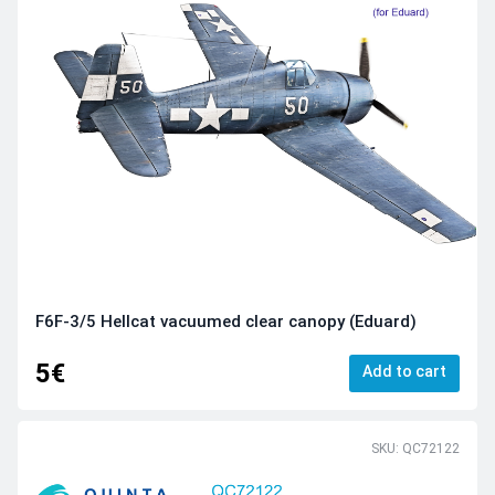
F6F-3/5 Hellcat vacuumed clear canopy (Eduard)
5€
Add to cart
SKU: QC72122