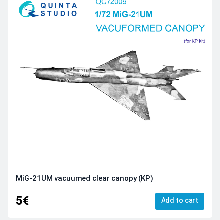
MiG-21UM vacuumed clear canopy (KP)
5€
Add to cart