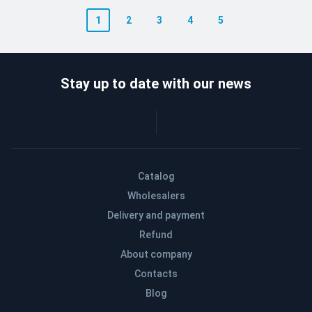
1
2
3
4
5
Stay up to date with our news
Catalog
Wholesalers
Delivery and payment
Refund
About company
Contacts
Blog