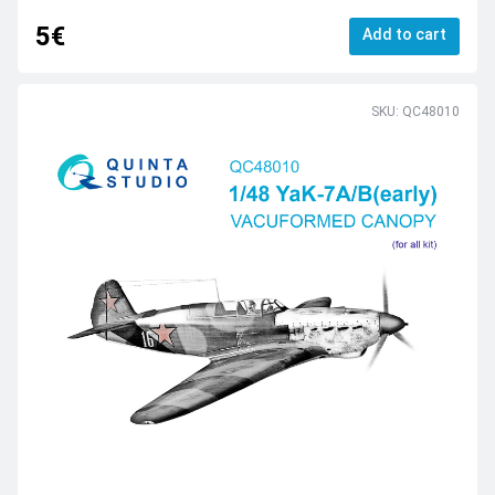
5€
Add to cart
SKU: QC48010