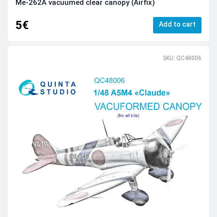
Me-262A vacuumed clear canopy (Airfix)
5€
Add to cart
SKU: QC48006