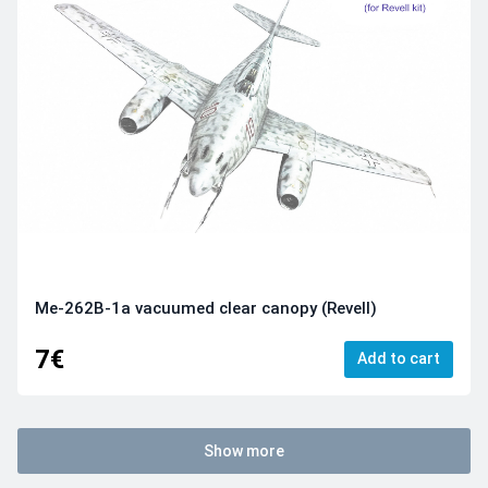
Me-262B-1a vacuumed clear canopy (Revell)
7€
Add to cart
Show more