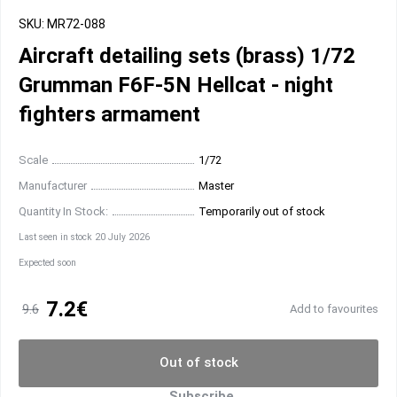
SKU: MR72-088
Aircraft detailing sets (brass) 1/72
Grumman F6F-5N Hellcat - night
fighters armament
Scale
1/72
Manufacturer
Master
Quantity In Stock:
Temporarily out of stock
Last seen in stock 20 July 2026
Expected soon
7.2€
9.6
Add to favourites
Out of stock
Subscribe