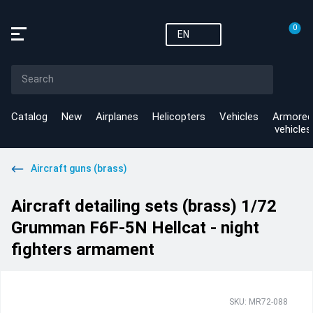
0
EN
Catalog
New
Airplanes
Helicopters
Vehicles
Armored
vehicles
Aircraft guns (brass)
Aircraft detailing sets (brass) 1/72
Grumman F6F-5N Hellcat - night
fighters armament
SKU: MR72-088