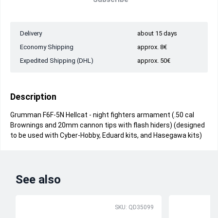
Delivery
about 15 days
Economy Shipping
approx. 8€
Expedited Shipping (DHL)
approx. 50€
Description
Grumman F6F-5N Hellcat - night fighters armament (.50 cal
Brownings and 20mm cannon tips with flash hiders) (designed
to be used with Cyber-Hobby, Eduard kits, and Hasegawa kits)
See also
SKU: QD35099