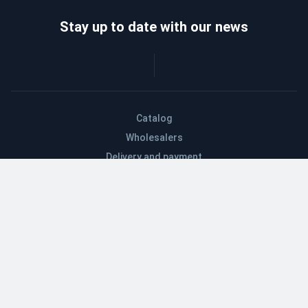
Stay up to date with our news
Catalog
Wholesalers
Delivery and payment
Refund
About company
Contacts
Blog