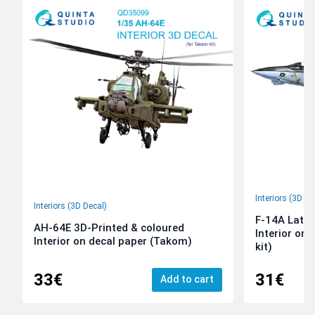
Interiors (3D De
Interiors (3D Decal)
F-14A Late 
AH-64E 3D-Printed & coloured
Interior on
Interior on decal paper (Takom)
kit)
33€
31€
Add to cart