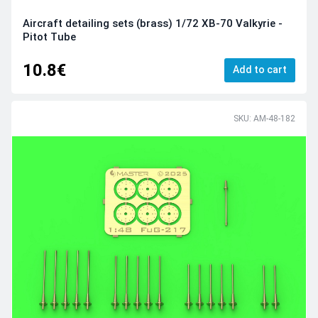
Aircraft detailing sets (brass) 1/72 XB-70 Valkyrie -
Pitot Tube
10.8€
Add to cart
SKU: AM-48-182