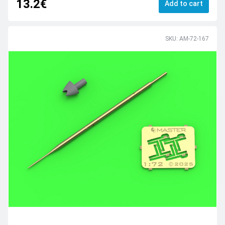
13.2€
Add to cart
SKU: AM-72-167