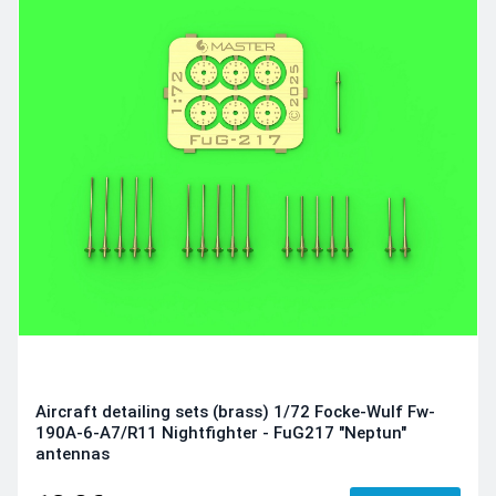
Aircraft detailing sets (brass) 1/72 Focke-Wulf Fw-
190A-6-A7/R11 Nightfighter - FuG217 "Neptun"
antennas