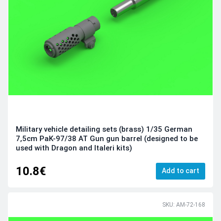
Military vehicle detailing sets (brass) 1/35 German
7,5cm PaK-97/38 AT Gun gun barrel (designed to be
used with Dragon and Italeri kits)
10.8€
Add to cart
SKU: AM-72-168