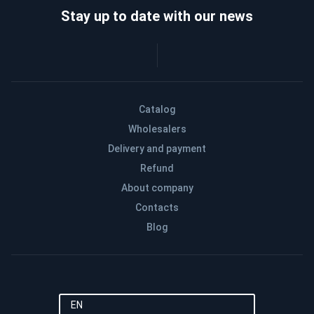
Stay up to date with our news
Catalog
Wholesalers
Delivery and payment
Refund
About company
Contacts
Blog
EN