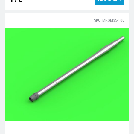
SKU: MRGM35-100