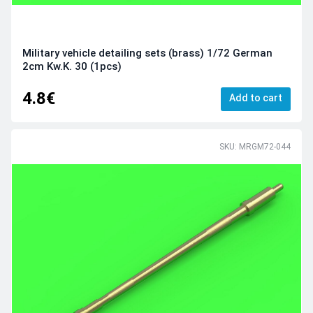
Military vehicle detailing sets (brass) 1/72 German
2cm Kw.K. 30 (1pcs)
4.8€
Add to cart
SKU: MRGM72-044