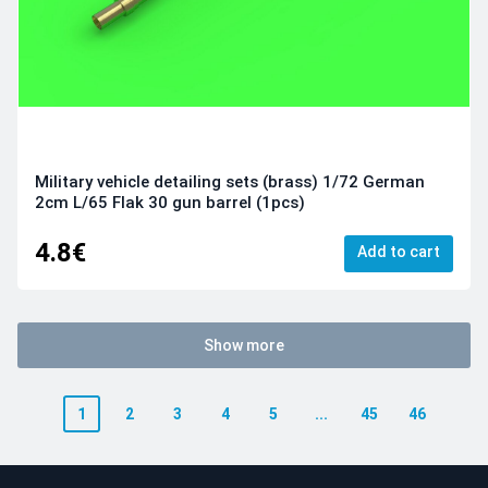
Military vehicle detailing sets (brass) 1/72 German
2cm L/65 Flak 30 gun barrel (1pcs)
4.8€
Add to cart
Show more
1
2
3
4
5
...
45
46