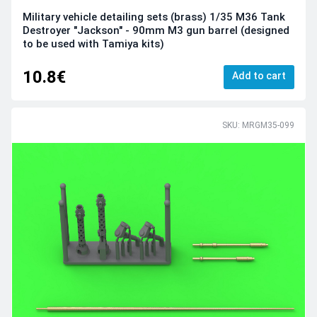
Military vehicle detailing sets (brass) 1/35 M36 Tank
Destroyer "Jackson" - 90mm M3 gun barrel (designed
to be used with Tamiya kits)
10.8€
Add to cart
SKU: MRGM35-099