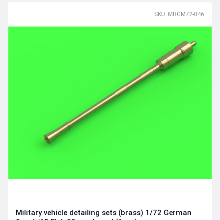
SKU: MRGM72-046
Military vehicle detailing sets (brass) 1/72 German