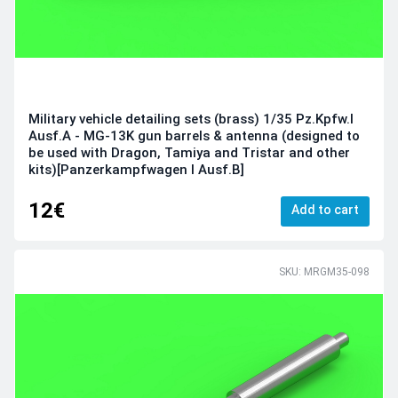
Military vehicle detailing sets (brass) 1/35 Pz.Kpfw.I
Ausf.A - MG-13K gun barrels & antenna (designed to
be used with Dragon, Tamiya and Tristar and other
kits)[Panzerkampfwagen I Ausf.B]
12€
Add to cart
SKU: MRGM35-098