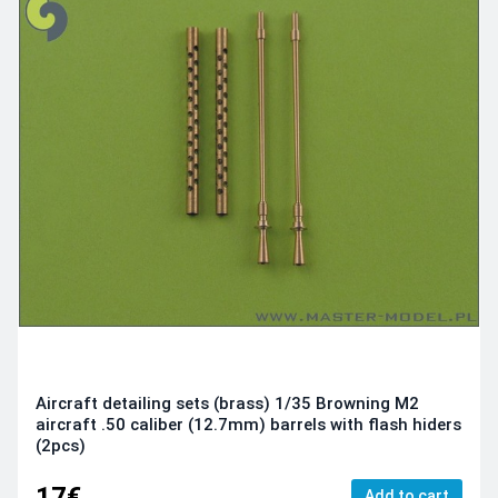
Aircraft detailing sets (brass) 1/35 Browning M2
aircraft .50 caliber (12.7mm) barrels with flash hiders
(2pcs)
17€
Add to cart