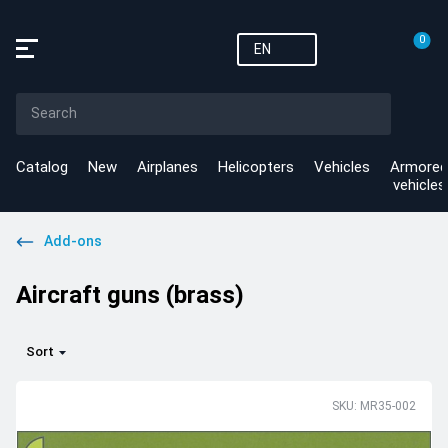
0
EN
Catalog
New
Airplanes
Helicopters
Vehicles
Armored
vehicles
Add-ons
Aircraft guns (brass)
Sort
SKU: MR35-002