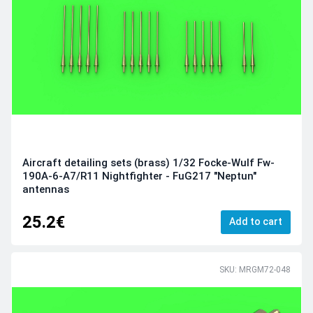
Aircraft detailing sets (brass) 1/32 Focke-Wulf Fw-
190A-6-A7/R11 Nightfighter - FuG217 "Neptun"
antennas
25.2€
Add to cart
SKU: MRGM72-048