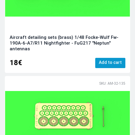
Aircraft detailing sets (brass) 1/48 Focke-Wulf Fw-
190A-6-A7/R11 Nightfighter - FuG217 "Neptun"
antennas
18€
Add to cart
SKU: AM-32-135