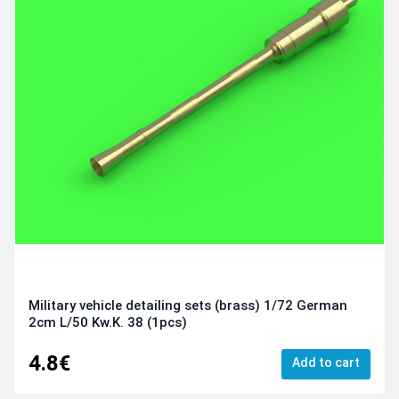
Military vehicle detailing sets (brass) 1/72 German
2cm L/50 Kw.K. 38 (1pcs)
4.8€
Add to cart