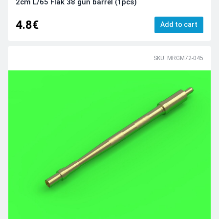
2cm L/65 Flak 38 gun barrel (1pcs)
4.8€
Add to cart
SKU: MRGM72-045