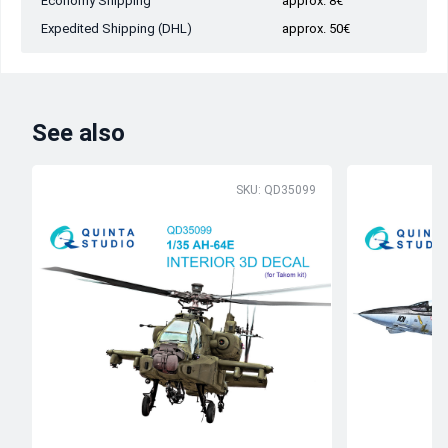
Economy Shipping
approx. 8€
Expedited Shipping (DHL)
approx. 50€
See also
SKU: QD35099