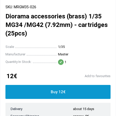
SKU: MRGM35-026
Diorama accessories (brass) 1/35
MG34 /MG42 (7.92mm) - cartridges
(25pcs)
Scale
1/35
Manufacturer
Master
Quantity In Stock:
1
12€
Add to favourites
Buy 12€
Delivery
about 15 days