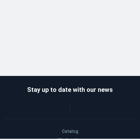
Stay up to date with our news
Catalog