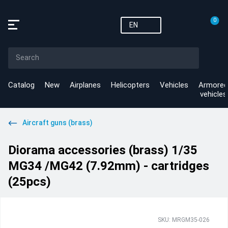
0
EN
Catalog
New
Airplanes
Helicopters
Vehicles
Armored
vehicles
Aircraft guns (brass)
Diorama accessories (brass) 1/35
MG34 /MG42 (7.92mm) - cartridges
(25pcs)
SKU: MRGM35-026