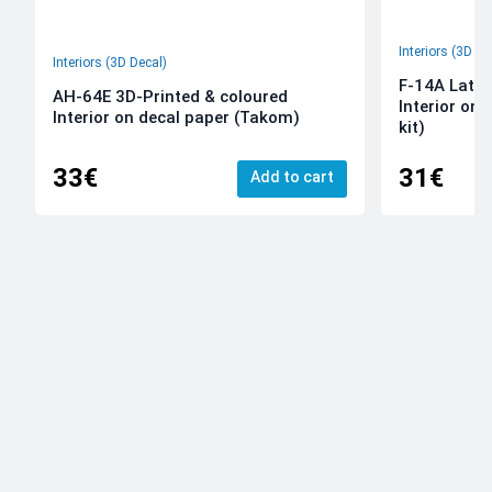
Interiors (3D De
Interiors (3D Decal)
F-14A Late 
AH-64E 3D-Printed & coloured
Interior on
Interior on decal paper (Takom)
kit)
33€
31€
Add to cart