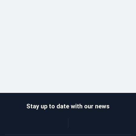
Stay up to date with our news