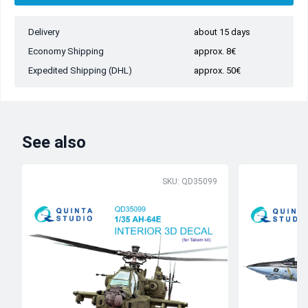
Delivery
about 15 days
Economy Shipping
approx. 8€
Expedited Shipping (DHL)
approx. 50€
See also
SKU: QD35099