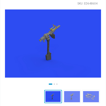
SKU: ED648604