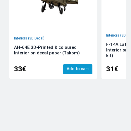
Interiors (3D De
Interiors (3D Decal)
F-14A Late 
AH-64E 3D-Printed & coloured
Interior on
Interior on decal paper (Takom)
kit)
33€
31€
Add to cart