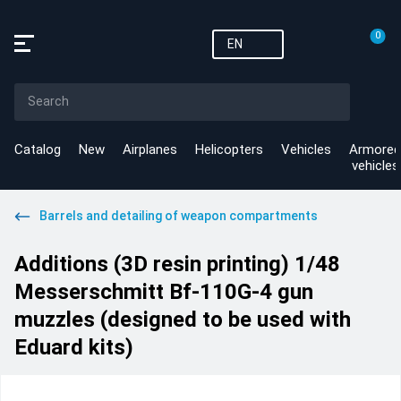
0
EN
Catalog
New
Airplanes
Helicopters
Vehicles
Armored
vehicles
Barrels and detailing of weapon compartments
Additions (3D resin printing) 1/48
Messerschmitt Bf-110G-4 gun
muzzles (designed to be used with
Eduard kits)