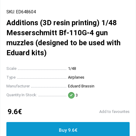
SKU: ED648604
Additions (3D resin printing) 1/48
Messerschmitt Bf-110G-4 gun
muzzles (designed to be used with
Eduard kits)
Scale
1/48
Type
Airplanes
Manufacturer
Eduard Brassin
Quantity In Stock:
3
9.6€
Add to favourites
Buy 9.6€