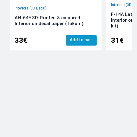
Interiors (3D De
Interiors (3D Decal)
F-14A Late 
AH-64E 3D-Printed & coloured
Interior on
Interior on decal paper (Takom)
kit)
33€
31€
Add to cart