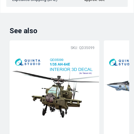
See also
SKU: QD35099