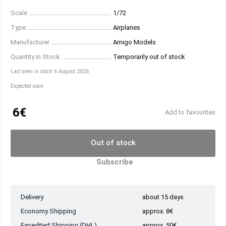
Scale
1/72
Type
Airplanes
Manufacturer
Amigo Models
Quantity In Stock:
Temporarily out of stock
Last seen in stock 6 August 2026
Expected soon
6€
Add to favourites
Out of stock
Subscribe
Delivery
about 15 days
Economy Shipping
approx. 8€
Expedited Shipping (DHL)
approx. 50€