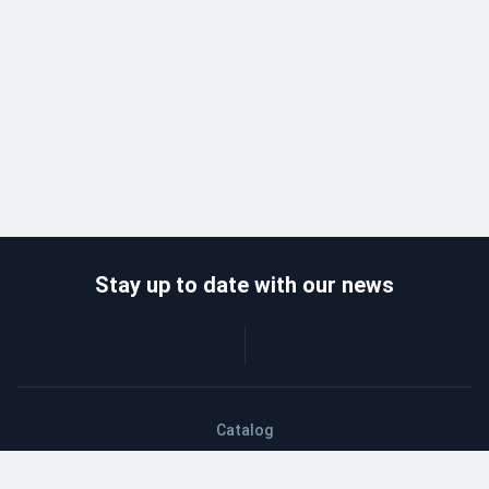
Stay up to date with our news
Catalog
Wholesalers