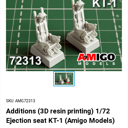
SKU: AMG72313
Additions (3D resin printing) 1/72
Ejection seat KT-1 (Amigo Models)