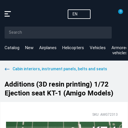
0
EN
Catalog
New
Airplanes
Helicopters
Vehicles
Armored
vehicles
Cabin interiors, instrument panels, belts and seats
Additions (3D resin printing) 1/72
Ejection seat KT-1 (Amigo Models)
SKU: AMG72313