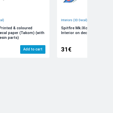
cal)
Interiors (3D Decal)
rinted & coloured
Spitfire Mk.IXc 3D-Printed &
decal paper (Takom) (with
Interior on decal paper (Airfi
esin parts)
31€
Add to cart
Add