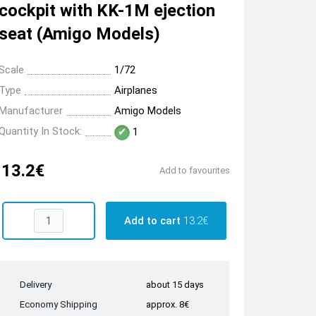
cockpit with KK-1M ejection
seat (Amigo Models)
Scale
1/72
Type
Airplanes
Manufacturer
Amigo Models
Quantity In Stock:
1
13.2€
Add to favourites
Add to cart
13.2€
Delivery
about 15 days
Economy Shipping
approx. 8€