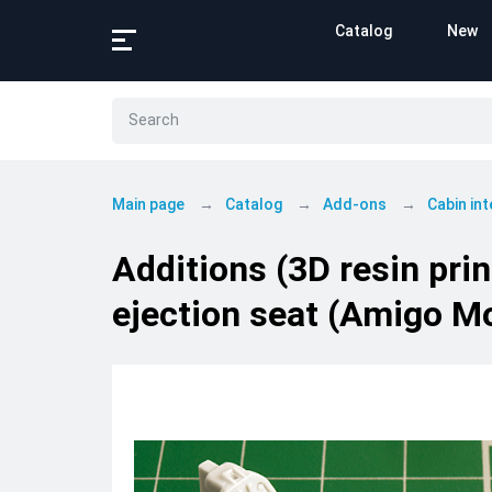
Catalog
New
Main page
Catalog
Add-ons
Cabin int
Additions (3D resin pri
ejection seat (Amigo M