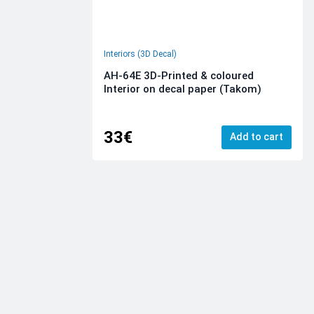
Interiors (3D Decal)
AH-64E 3D-Printed & coloured
Interior on decal paper (Takom)
33€
Add to cart