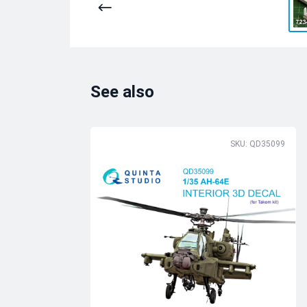
See also
SKU: QD35099