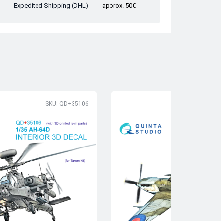
Expedited Shipping (DHL)
approx. 50€
SKU: QD+35106
SK