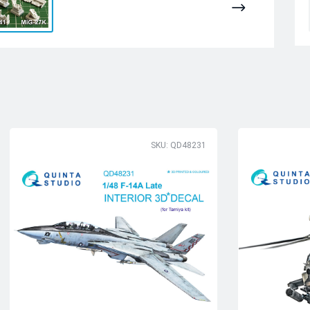
SKU: QD48231