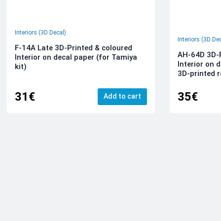
Interiors (3D Decal)
Interiors (3D De
F-14A Late 3D-Printed & coloured
AH-64D 3D-P
Interior on decal paper (for Tamiya
Interior on 
kit)
3D-printed r
31€
35€
Add to cart