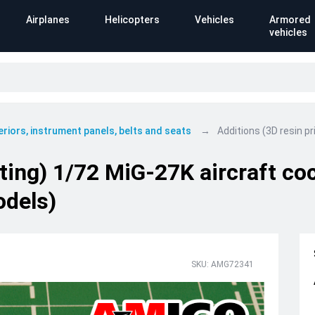
Airplanes
Helicopters
Vehicles
Armored
vehicles
eriors, instrument panels, belts and seats
Additions (3D resin p
nting) 1/72 MiG-27K aircraft c
odels)
SKU: AMG72341