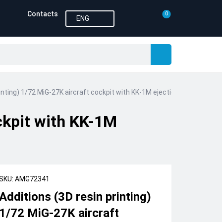
Contacts
0
ENG
rinting) 1/72 MiG-27K aircraft cockpit with KK-1M ejection seat (Amigo
ockpit with KK-1M
SKU: AMG72341
Additions (3D resin printing)
1/72 MiG-27K aircraft