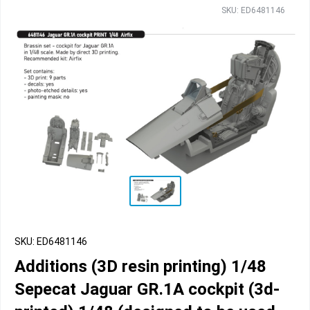
SKU: ED6481146
SKU: ED6481146
Additions (3D resin printing) 1/48
Sepecat Jaguar GR.1A cockpit (3d-