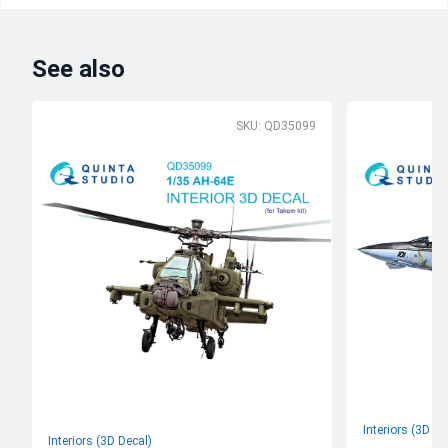
See also
SKU: QD35099
Interiors (3D De
Interiors (3D Decal)