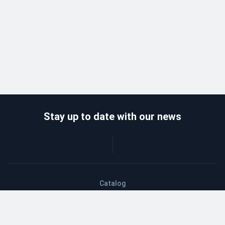
Stay up to date with our news
Catalog
Wholesalers
Delivery and payment