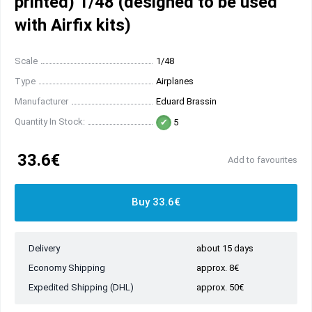
printed) 1/48 (designed to be used
with Airfix kits)
Scale
1/48
Type
Airplanes
Manufacturer
Eduard Brassin
Quantity In Stock:
5
33.6€
Add to favourites
Buy 33.6€
Delivery
about 15 days
Economy Shipping
approx. 8€
Expedited Shipping (DHL)
approx. 50€