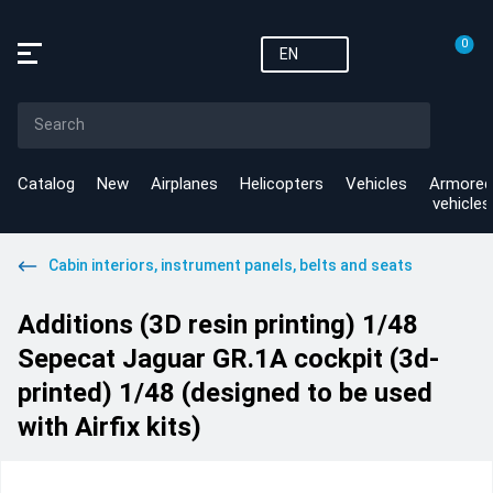
0
EN
Catalog
New
Airplanes
Helicopters
Vehicles
Armored
vehicles
Cabin interiors, instrument panels, belts and seats
Additions (3D resin printing) 1/48
Sepecat Jaguar GR.1A cockpit (3d-
printed) 1/48 (designed to be used
with Airfix kits)