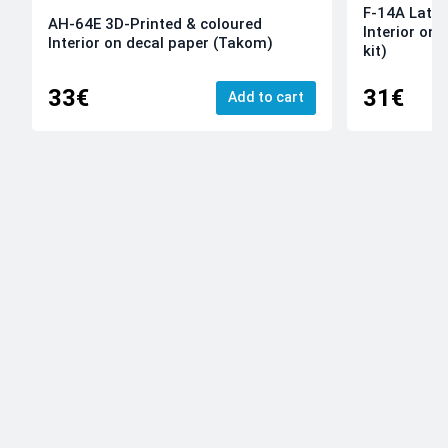
F-14A Late 
AH-64E 3D-Printed & coloured
Interior on
Interior on decal paper (Takom)
kit)
33€
31€
Add to cart