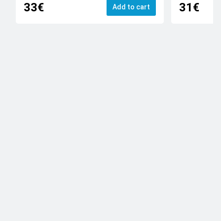
33€
31€
Add to cart