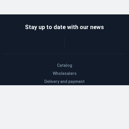
Stay up to date with our news
Catalog
Wholesalers
Delivery and payment
Refund
About company
Contacts
Blog