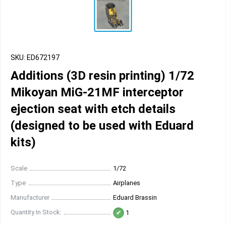
SKU: ED672197
Additions (3D resin printing) 1/72
Mikoyan MiG-21MF interceptor
ejection seat with etch details
(designed to be used with Eduard
kits)
Scale
1/72
Type
Airplanes
Manufacturer
Eduard Brassin
Quantity In Stock:
1