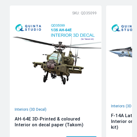
SKU: QD35099
Interiors (3D De
Interiors (3D Decal)
F-14A Late 
AH-64E 3D-Printed & coloured
Interior on
Interior on decal paper (Takom)
kit)