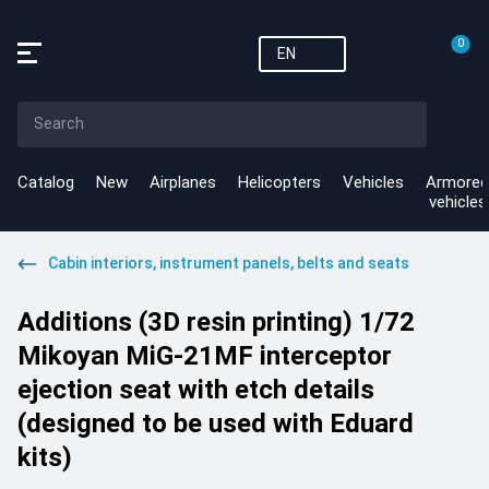
0
EN
Catalog
New
Airplanes
Helicopters
Vehicles
Armored
vehicles
Cabin interiors, instrument panels, belts and seats
Additions (3D resin printing) 1/72
Mikoyan MiG-21MF interceptor
ejection seat with etch details
(designed to be used with Eduard
kits)