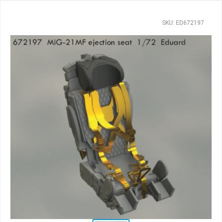
SKU: ED672197