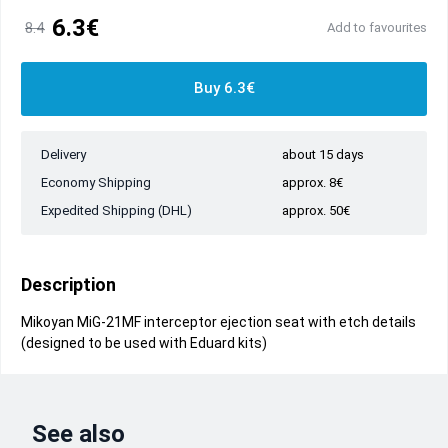
6.3€
8.4
Add to favourites
Buy 6.3€
Delivery
about 15 days
Economy Shipping
approx. 8€
Expedited Shipping (DHL)
approx. 50€
Description
Mikoyan MiG-21MF interceptor ejection seat with etch details
(designed to be used with Eduard kits)
See also