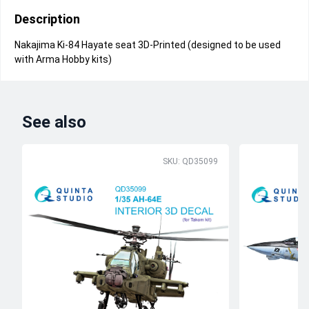
Description
Nakajima Ki-84 Hayate seat 3D-Printed (designed to be used
with Arma Hobby kits)
See also
SKU: QD35099