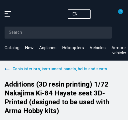
0
EN
Catalog
New
Airplanes
Helicopters
Vehicles
Armored
vehicles
Cabin interiors, instrument panels, belts and seats
Additions (3D resin printing) 1/72
Nakajima Ki-84 Hayate seat 3D-
Printed (designed to be used with
Arma Hobby kits)