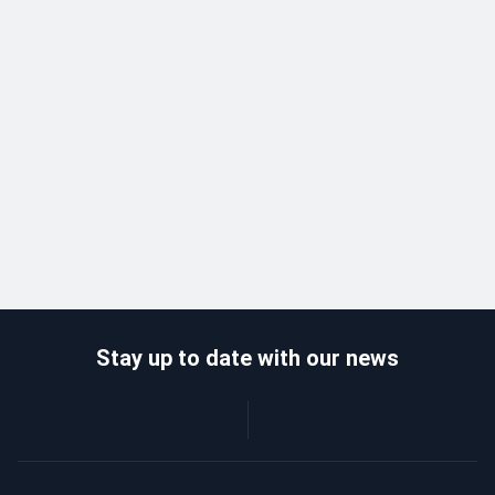
Stay up to date with our news