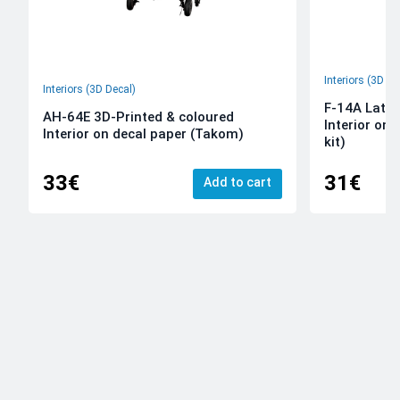
Interiors (3D De
Interiors (3D Decal)
F-14A Late 
AH-64E 3D-Printed & coloured
Interior on
Interior on decal paper (Takom)
kit)
33€
31€
Add to cart