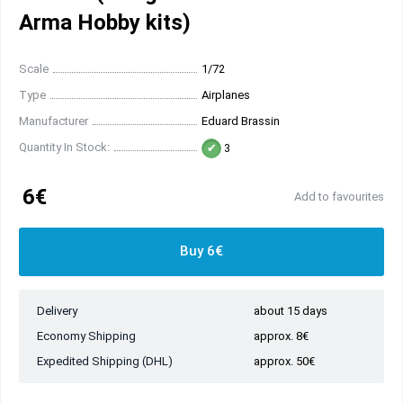
Arma Hobby kits)
Scale
1/72
Type
Airplanes
Manufacturer
Eduard Brassin
Quantity In Stock:
3
6€
Add to favourites
Buy 6€
Delivery
about 15 days
Economy Shipping
approx. 8€
Expedited Shipping (DHL)
approx. 50€