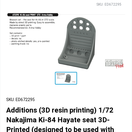
SKU: ED672295
SKU: ED672295
Additions (3D resin printing) 1/72
Nakajima Ki-84 Hayate seat 3D-
Printed (designed to be used with