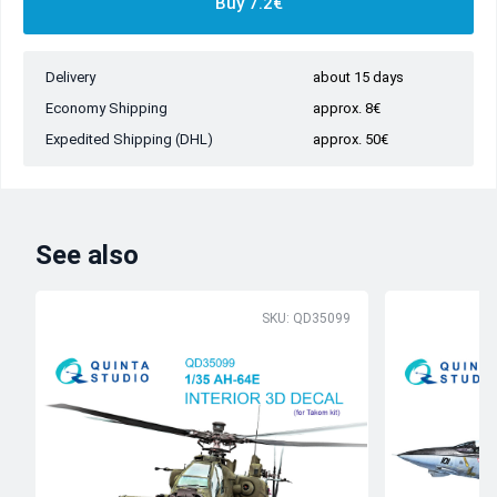
Buy 7.2€
Delivery
about 15 days
Economy Shipping
approx. 8€
Expedited Shipping (DHL)
approx. 50€
See also
SKU: QD35099