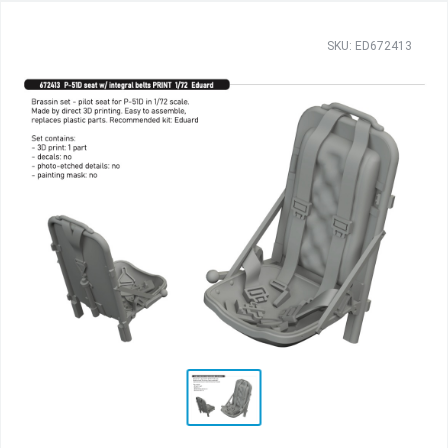
SKU: ED672413