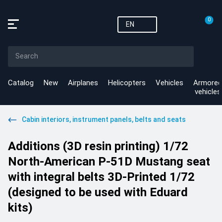
0
EN
Catalog
New
Airplanes
Helicopters
Vehicles
Armored
vehicles
Cabin interiors, instrument panels, belts and seats
Additions (3D resin printing) 1/72
North-American P-51D Mustang seat
with integral belts 3D-Printed 1/72
(designed to be used with Eduard
kits)