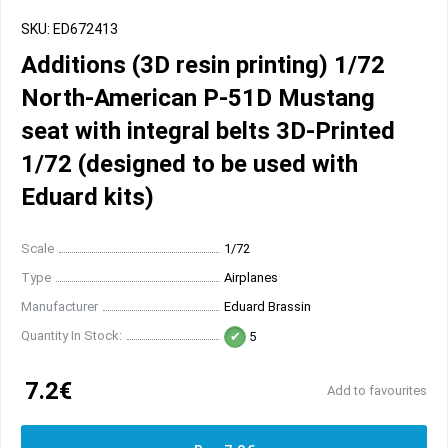
SKU: ED672413
Additions (3D resin printing) 1/72
North-American P-51D Mustang
seat with integral belts 3D-Printed
1/72 (designed to be used with
Eduard kits)
Scale
1/72
Type
Airplanes
Manufacturer
Eduard Brassin
Quantity In Stock:
5
7.2€
Add to favourites