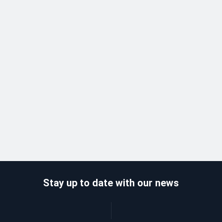
Stay up to date with our news