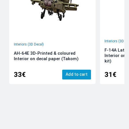
Interiors (3D De
Interiors (3D Decal)
F-14A Late 
AH-64E 3D-Printed & coloured
Interior on
Interior on decal paper (Takom)
kit)
33€
31€
Add to cart