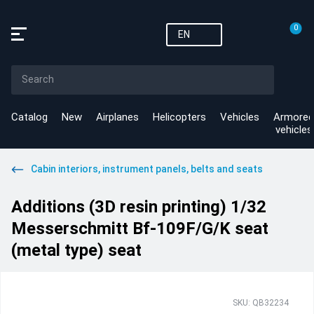
0
EN
Catalog
New
Airplanes
Helicopters
Vehicles
Armored
vehicles
Cabin interiors, instrument panels, belts and seats
Additions (3D resin printing) 1/32
Messerschmitt Bf-109F/G/K seat
(metal type) seat
SKU: QB32234