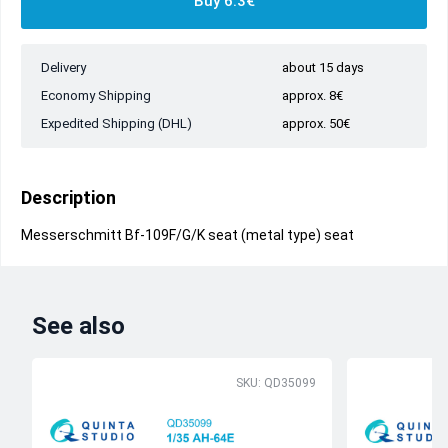
Buy 6.3€
Delivery
about 15 days
Economy Shipping
approx. 8€
Expedited Shipping (DHL)
approx. 50€
Description
Messerschmitt Bf-109F/G/K seat (metal type) seat
See also
SKU: QD35099