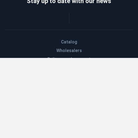
Stay up to date with our news
Catalog
Wholesalers
Delivery and payment
Refund
About company
Contacts
Blog
EN