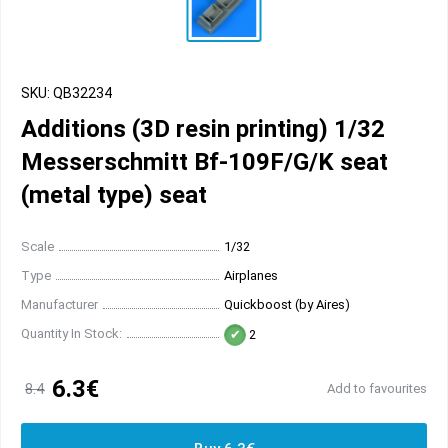
SKU: QB32234
Additions (3D resin printing) 1/32
Messerschmitt Bf-109F/G/K seat
(metal type) seat
Scale
1/32
Type
Airplanes
Manufacturer
Quickboost (by Aires)
Quantity In Stock:
2
6.3€
8.4
Add to favourites