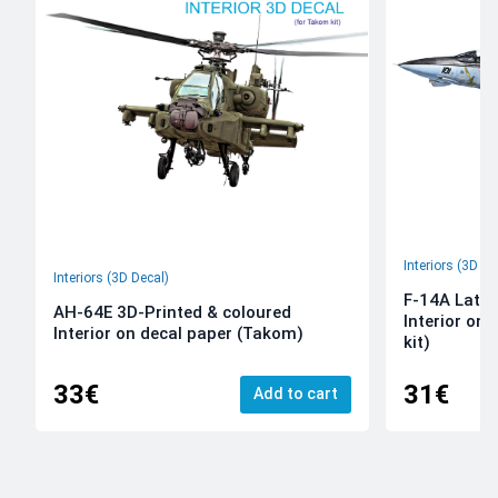
Interiors (3D De
Interiors (3D Decal)
F-14A Late 
AH-64E 3D-Printed & coloured
Interior on
Interior on decal paper (Takom)
kit)
33€
31€
Add to cart