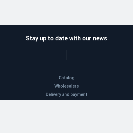
Stay up to date with our news
Catalog
Wholesalers
Delivery and payment
Refund
About company
Contacts
Blog