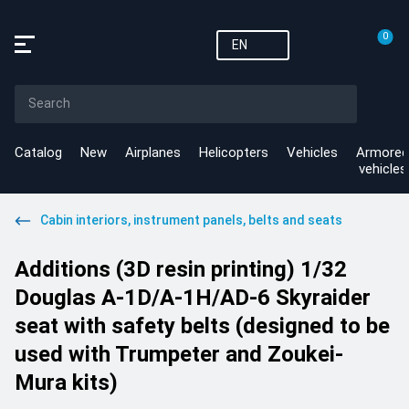
0
EN
Catalog
New
Airplanes
Helicopters
Vehicles
Armored
vehicles
Cabin interiors, instrument panels, belts and seats
Additions (3D resin printing) 1/32
Douglas A-1D/A-1H/AD-6 Skyraider
seat with safety belts (designed to be
used with Trumpeter and Zoukei-
Mura kits)