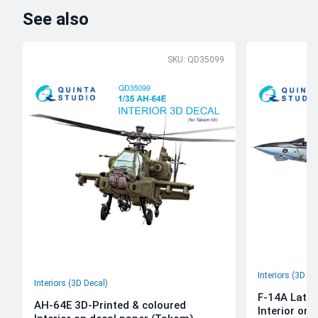
See also
SKU: QD35099
Interiors (3D De
Interiors (3D Decal)
F-14A Late 
AH-64E 3D-Printed & coloured
Interior on