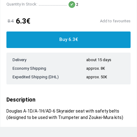
Quantity In Stock:
2
6.3€
8.4
Add to favourites
Buy 6.3€
Delivery
about 15 days
Economy Shipping
approx. 8€
Expedited Shipping (DHL)
approx. 50€
Description
Douglas A-1D/A-1H/AD-6 Skyraider seat with safety belts
(designed to be used with Trumpeter and Zoukei-Mura kits)