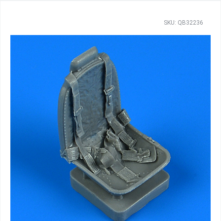
SKU: QB32236