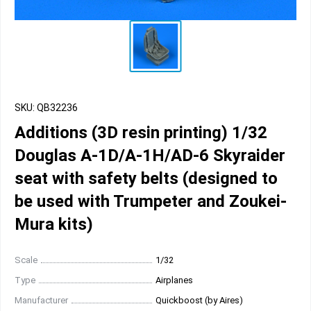
SKU: QB32236
Additions (3D resin printing) 1/32
Douglas A-1D/A-1H/AD-6 Skyraider
seat with safety belts (designed to
be used with Trumpeter and Zoukei-
Mura kits)
Scale
1/32
Type
Airplanes
Manufacturer
Quickboost (by Aires)