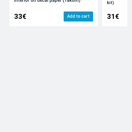
Interior on decal paper (Takom)
kit)
33€
31€
Add to cart